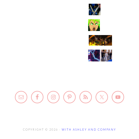
COPYRIGHT © 2026 ·
WITH ASHLEY AND COMPANY