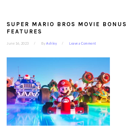
SUPER MARIO BROS MOVIE BONUS
FEATURES
June 16, 2023
By
Ashley
Leave a Comment