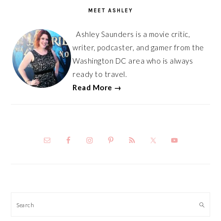
SIDEBAR
MEET ASHLEY
Ashley Saunders is a movie critic,
writer, podcaster, and gamer from the
Washington DC area who is always
ready to travel.
Read More →
Search