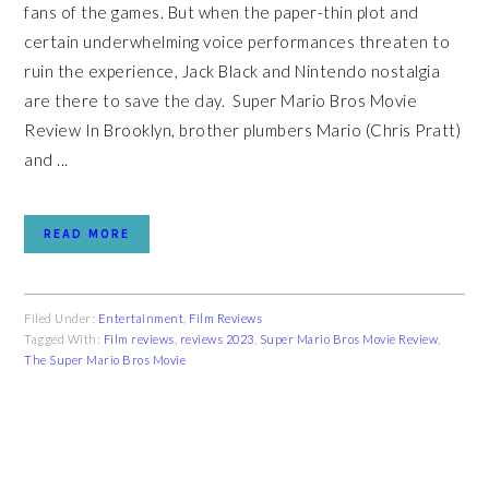
fans of the games. But when the paper-thin plot and
certain underwhelming voice performances threaten to
ruin the experience, Jack Black and Nintendo nostalgia
are there to save the day. Super Mario Bros Movie
Review In Brooklyn, brother plumbers Mario (Chris Pratt)
and ...
READ MORE
Filed Under:
Entertainment
,
Film Reviews
Tagged With:
Film reviews
,
reviews 2023
,
Super Mario Bros Movie Review
,
The Super Mario Bros Movie
PRIMARY