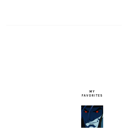
FOOTER
MY
FAVORITES