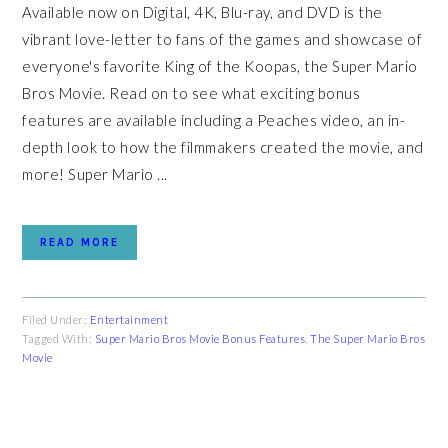
Available now on Digital, 4K, Blu-ray, and DVD is the
vibrant love-letter to fans of the games and showcase of
everyone's favorite King of the Koopas, the Super Mario
Bros Movie. Read on to see what exciting bonus
features are available including a Peaches video, an in-
depth look to how the filmmakers created the movie, and
more! Super Mario ...
READ MORE
Filed Under:
Entertainment
Tagged With:
Super Mario Bros Movie Bonus Features
,
The Super Mario Bros
Movie