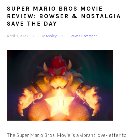
SUPER MARIO BROS MOVIE
REVIEW: BOWSER & NOSTALGIA
SAVE THE DAY
April 8, 2023
By
Ashley
Leave a Comment
The Super Mario Bros. Movie is a vibrant love-letter to