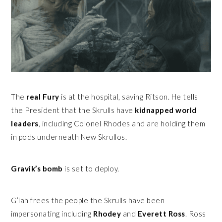
The
real Fury
is at the hospital, saving Ritson. He tells
the President that the Skrulls have
kidnapped world
leaders
, including Colonel Rhodes and are holding them
in pods underneath New Skrullos.
Gravik’s bomb
is set to deploy.
G’iah frees the people the Skrulls have been
impersonating including
Rhodey
and
Everett Ross
. Ross