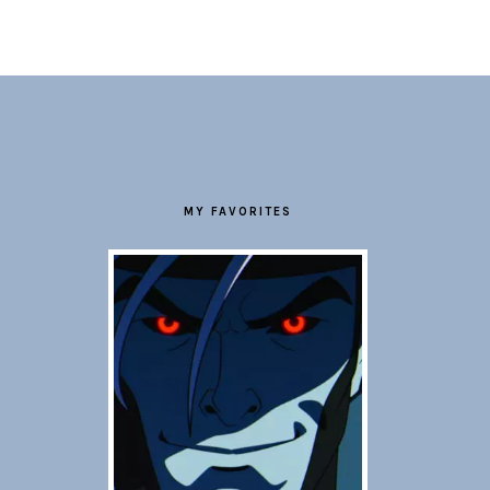
FOOTER
MY FAVORITES