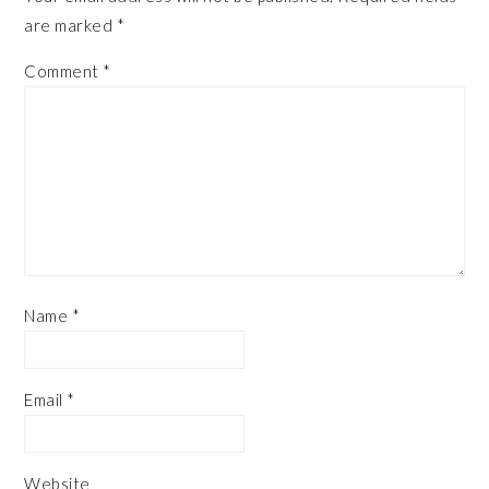
are marked
*
Comment
*
Name
*
Email
*
Website