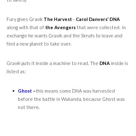
Fury gives Gravik
The Harvest
–
Carol Danvers’ DNA
along with that of
the Avengers
that were collected. In
exchange he wants Gravik and the Skrulls to leave and
find a new planet to take over.
Gravik puts it inside a machine to read. The
DNA
inside is
listed as:
Ghost
–
this means some DNA was harvested
before the battle in Wakanda, because Ghost was
not there.