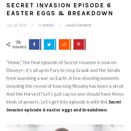
SECRET INVASION EPISODE 6
EASTER EGGS & BREAKDOWN
July 26, 2023
By
Ashley
Leave a Comment
76
SHARES
“Home,” the final episode of Secret Invasion is now on
Disney+. It’s all up to Fury to stop Gravik and the Skrulls
from launching a war on Earth. A few shocking moments
including the reveal of how long Rhodey has been a skrull.
And the Harvest? Let’s just say no one should have those
kinds of powers. Let’s get into episode 6 with this
Secret
Invasion
episode 6 easter eggs and breakdown
.