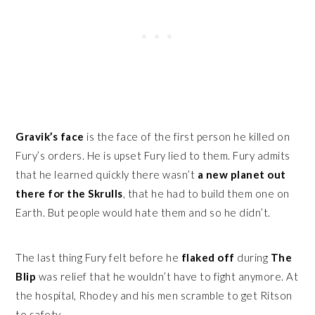
Gravik’s face
is the face of the first person he killed on
Fury’s orders. He is upset Fury lied to them. Fury admits
that he learned quickly there wasn’t
a new planet out
there for the Skrulls
, that he had to build them one on
Earth. But people would hate them and so he didn’t.
The last thing Fury felt before he
flaked off
during
The
Blip
was relief that he wouldn’t have to fight anymore. At
the hospital, Rhodey and his men scramble to get Ritson
to safety.