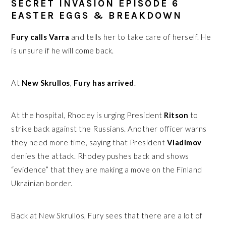
SECRET INVASION EPISODE 6
EASTER EGGS & BREAKDOWN
Fury calls Varra
and tells her to take care of herself. He
is unsure if he will come back.
At
New Skrullos
,
Fury has arrived
.
At the hospital, Rhodey is urging President
Ritson
to
strike back against the Russians. Another officer warns
they need more time, saying that President
Vladimov
denies the attack. Rhodey pushes back and shows
“evidence” that they are making a move on the Finland
Ukrainian border.
Back at New Skrullos, Fury sees that there are a lot of