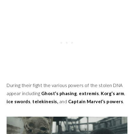
During their fight the various powers of the stolen DNA
appear including
Ghost’s
phasing
,
extremis
,
Korg’s arm
,
ice swords
,
telekinesis,
and
Captain Marvel’s powers
.