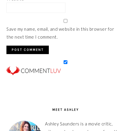
Save my name, email, and website in this browser for
the next time I comment.
PRIMARY
SIDEBAR
MEET ASHLEY
Ashley Saunders is a movie critic,