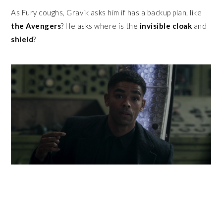
As Fury coughs, Gravik asks him if has a backup plan, like
the
Avengers
? He asks where is the
invisible cloak
and
shield
?