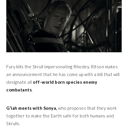
Fury kills the Skrull impersonating Rhodey. Ritson makes
an announcement that he has come up with a bill that will
designate all
off-world born species enemy
combatants
.
G’iah meets with Sonya,
who proposes that they work
together to make the Earth safe for both humans and
Skrulls.