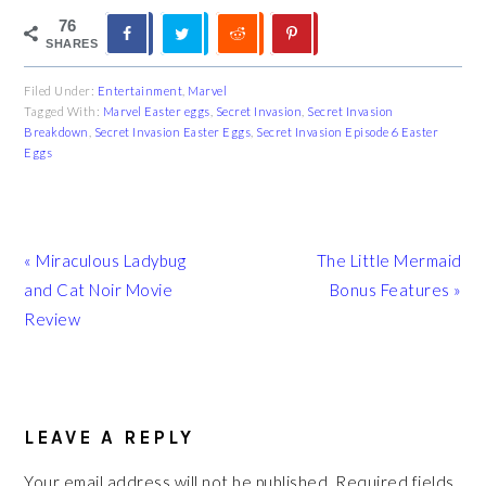
76
SHARES
Filed Under:
Entertainment
,
Marvel
Tagged With:
Marvel Easter eggs
,
Secret Invasion
,
Secret Invasion
Breakdown
,
Secret Invasion Easter Eggs
,
Secret Invasion Episode 6 Easter
Eggs
Previous
Next
« Miraculous Ladybug
The Little Mermaid
Post:
Post:
and Cat Noir Movie
Bonus Features »
Review
READER
INTERACTIONS
LEAVE A REPLY
Your email address will not be published.
Required fields