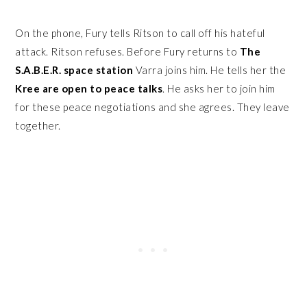
On the phone, Fury tells Ritson to call off his hateful
attack. Ritson refuses. Before Fury returns to
The
S.A.B.E.R. space station
Varra joins him. He tells her the
Kree are open to peace talks
. He asks her to join him
for these peace negotiations and she agrees. They leave
together.