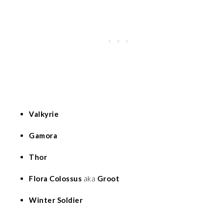
Valkyrie
Gamora
Thor
Flora Colossus
aka
Groot
Winter Soldier