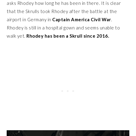
asks Rhodey how long he has been in there. It is clear
that the Skrulls took Rhodey after the battle at the
airport in Germany in
Captain America Civil War
.
Rhodey is still in a hospital gown and seems unable to
walk yet.
Rhodey has been a Skrull since 2016.