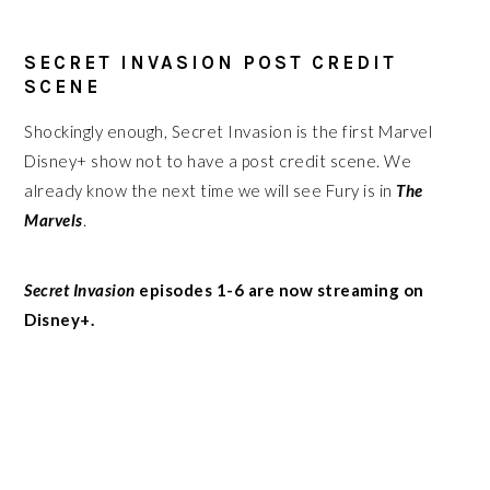
SECRET INVASION POST CREDIT
SCENE
Shockingly enough, Secret Invasion is the first Marvel
Disney+ show not to have a post credit scene. We
already know the next time we will see Fury is in
The
Marvels
.
Secret Invasion
episodes 1-6 are now streaming on
Disney+.