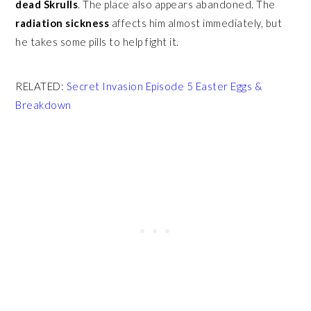
dead Skrulls
. The place also appears abandoned. The
radiation sickness
affects him almost immediately, but
he takes some pills to help fight it.
RELATED:
Secret Invasion Episode 5 Easter Eggs &
Breakdown