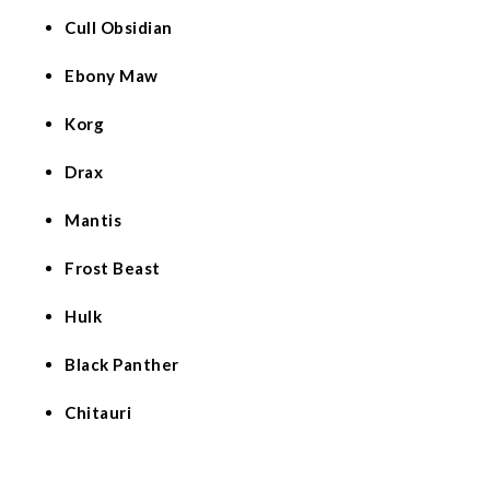
Cull Obsidian
Ebony Maw
Korg
Drax
Mantis
Frost Beast
Hulk
Black Panther
Chitauri