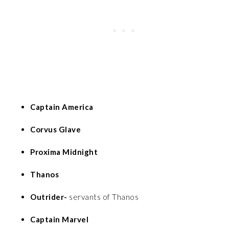
Captain America
Corvus Glave
Proxima Midnight
Thanos
Outrider-
servants of Thanos
Captain Marvel