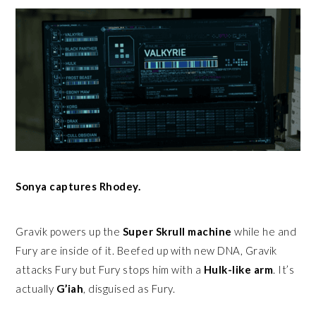
Sonya captures Rhodey.
Gravik powers up the
Super Skrull machine
while he and
Fury are inside of it. Beefed up with new DNA, Gravik
attacks Fury but Fury stops him with a
Hulk-like arm
. It’s
actually
G’iah
, disguised as Fury.