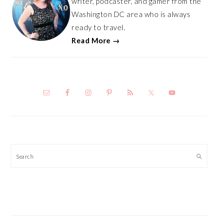
writer, podcaster, and gamer from the
Washington DC area who is always
ready to travel.
Read More →
Search