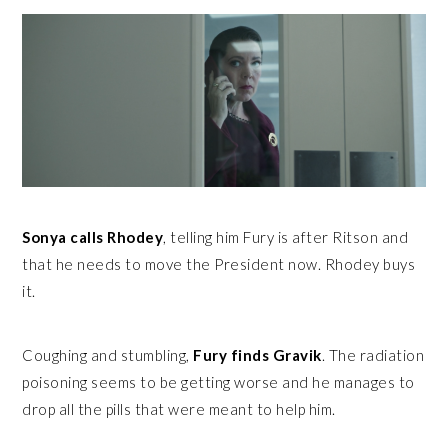
Sonya calls Rhodey
, telling him Fury is after Ritson and
that he needs to move the President now. Rhodey buys
it.
Coughing and stumbling,
Fury finds Gravik
. The radiation
poisoning seems to be getting worse and he manages to
drop all the pills that were meant to help him.