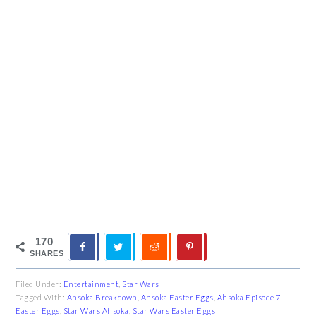
170
SHARES
Filed Under:
Entertainment
,
Star Wars
Tagged With:
Ahsoka Breakdown
,
Ahsoka Easter Eggs
,
Ahsoka Episode 7
Easter Eggs
,
Star Wars Ahsoka
,
Star Wars Easter Eggs