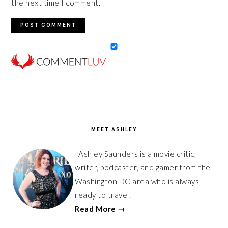
the next time I comment.
PRIMARY
SIDEBAR
MEET ASHLEY
Ashley Saunders is a movie critic,
writer, podcaster, and gamer from the
Washington DC area who is always
ready to travel.
Read More →