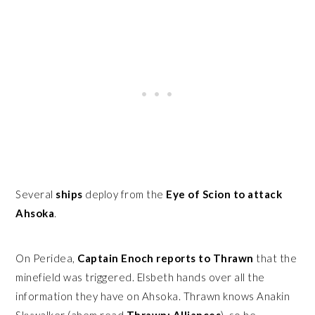
Several
ships
deploy from the
Eye of Scion to attack
Ahsoka
.
On Peridea,
Captain Enoch reports to Thrawn
that the
minefield was triggered. Elsbeth hands over all the
information they have on Ahsoka. Thrawn knows Anakin
Skywalker (ahem read
Thrawn: Alliances
), so he