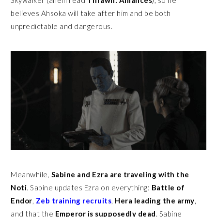
believes Ahsoka will take after him and be both
unpredictable and dangerous.
Meanwhile,
Sabine and Ezra are traveling with the
Noti
. Sabine updates Ezra on everything:
Battle of
Endor
,
Zeb training recruits
,
Hera leading the army
,
and that the
Emperor is supposedly dead
. Sabine