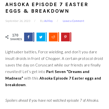
AHSOKA EPISODE 7 EASTER
EGGS & BREAKDOWN
September 26, 2023
By
Ashley
Leave a Comment
170
SHARES
Lightsaber battles, Force wielding, and don’t you dare
insult droids in front of Chopper. A certain protocol droid
saves the day on Coruscant while our friends are finally
reunited! Let’s get into
Part Seven “Dreams and
Madness”
with this
Ahsoka Episode 7 Easter eggs and
breakdown
.
Spoilers ahead if you have not watched episode 7 of Ahsoka.