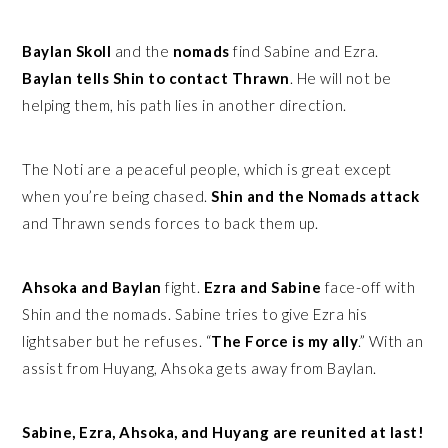
Baylan Skoll
and the
nomads
find Sabine and Ezra.
Baylan tells Shin to contact Thrawn
. He will not be
helping them, his path lies in another direction.
The Noti are a peaceful people, which is great except
when you’re being chased.
Shin and the Nomads attack
and Thrawn sends forces to back them up.
Ahsoka and Baylan
fight.
Ezra and Sabine
face-off with
Shin and the nomads. Sabine tries to give Ezra his
lightsaber but he refuses. “
The Force is my ally
.” With an
assist from Huyang, Ahsoka gets away from Baylan.
Sabine, Ezra, Ahsoka, and Huyang are reunited at last!