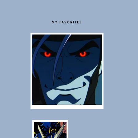
MY FAVORITES