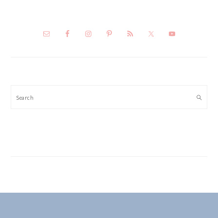
Search
FOOTER