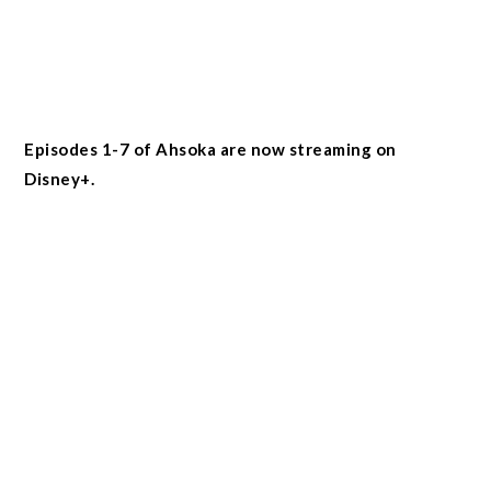
Episodes 1-7 of Ahsoka are now streaming on
Disney+.