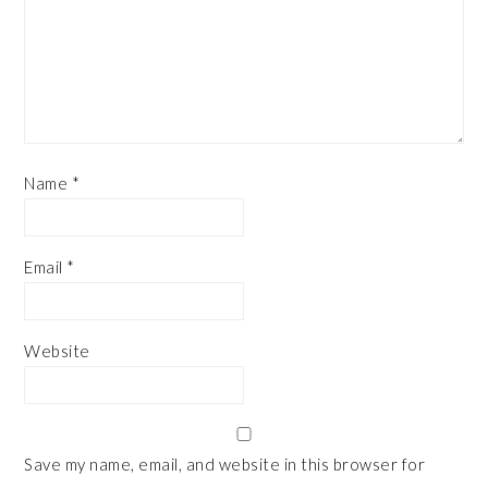
Name
*
Email
*
Website
Save my name, email, and website in this browser for