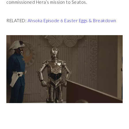
commissioned Hera’s mission to Seatos.
RELATED:
Ahsoka Episode 6 Easter Eggs & Breakdown