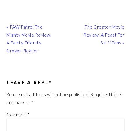
Previous
Next
« PAW Patrol The
The Creator Movie
Post:
Post:
Mighty Movie Review:
Review: A Feast For
A Family-Friendly
Sci-fi Fans »
Crowd-Pleaser
READER
INTERACTIONS
LEAVE A REPLY
Your email address will not be published.
Required fields
are marked
*
Comment
*