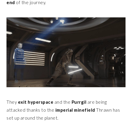
end
of the journey.
They
exit hyperspace
and the
Purrgil
are being
attacked thanks to the
imperial minefield
Thrawn has
set up around the planet.