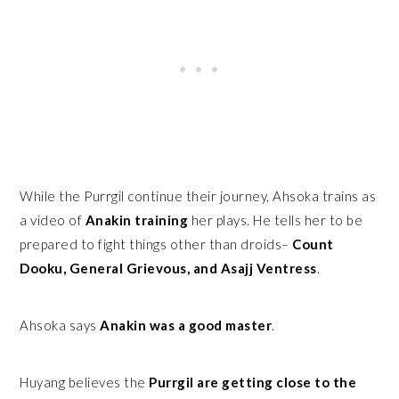
While the Purrgil continue their journey, Ahsoka trains as
a video of
Anakin training
her plays. He tells her to be
prepared to fight things other than droids–
Count
Dooku, General Grievous, and Asajj Ventress
.
Ahsoka says
Anakin was a good master
.
Huyang believes the
Purrgil are getting close to the