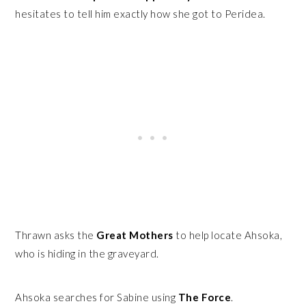
hesitates to tell him exactly how she got to Peridea.
Thrawn asks the
Great Mothers
to help locate Ahsoka,
who is hiding in the graveyard.
Ahsoka searches for Sabine using
The Force
.