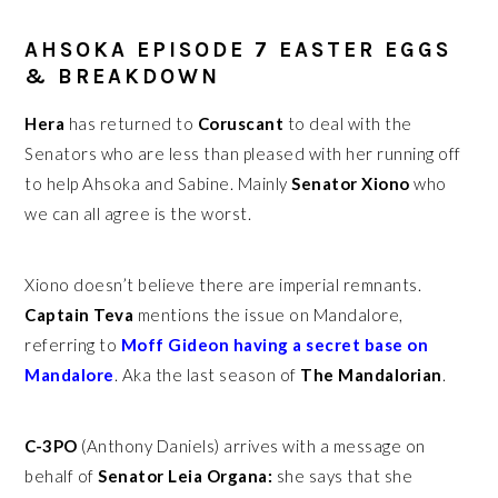
AHSOKA EPISODE 7 EASTER EGGS
& BREAKDOWN
Hera
has returned to
Coruscant
to deal with the
Senators who are less than pleased with her running off
to help Ahsoka and Sabine. Mainly
Senator Xiono
who
we can all agree is the worst.
Xiono doesn’t believe there are imperial remnants.
Captain Teva
mentions the issue on Mandalore,
referring to
Moff Gideon having a secret base on
Mandalore
. Aka the last season of
The Mandalorian
.
C-3PO
(Anthony Daniels) arrives with a message on
behalf of
Senator Leia Organa:
she says that she