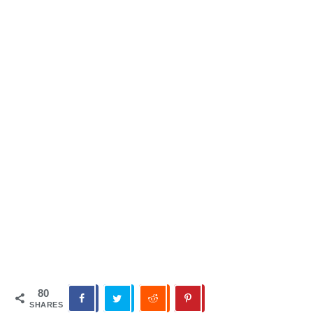
80
SHARES