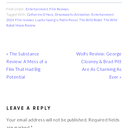
Filed Under:
Entertainment
,
Film Reviews
Tagged With:
Catherine O'Hara
,
Dreamworks Animation
,
Entertainment
2024
,
Film reviews
,
Lupita Nyong'o
,
Pedro Pascal
,
The Wild Robot
,
The Wild
Robot Movie Review
Previous
Next
« The Substance
Wolfs Review: George
Post:
Post:
Review: A Mess of a
Clooney & Brad Pitt
Film That Had Big
Are As Charming As
Potential
Ever »
READER
INTERACTIONS
LEAVE A REPLY
Your email address will not be published.
Required fields
are marked
*