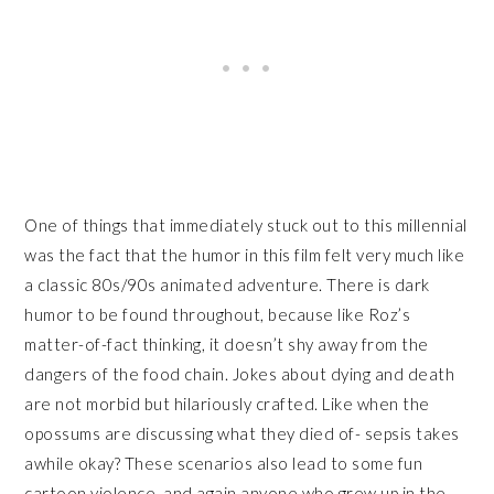
One of things that immediately stuck out to this millennial
was the fact that the humor in this film felt very much like
a classic 80s/90s animated adventure. There is dark
humor to be found throughout, because like Roz’s
matter-of-fact thinking, it doesn’t shy away from the
dangers of the food chain. Jokes about dying and death
are not morbid but hilariously crafted. Like when the
opossums are discussing what they died of- sepsis takes
awhile okay? These scenarios also lead to some fun
cartoon violence, and again anyone who grew up in the