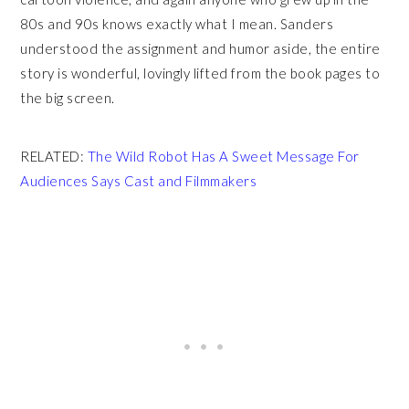
80s and 90s knows exactly what I mean. Sanders
understood the assignment and humor aside, the entire
story is wonderful, lovingly lifted from the book pages to
the big screen.
RELATED:
The Wild Robot Has A Sweet Message For
Audiences Says Cast and Filmmakers