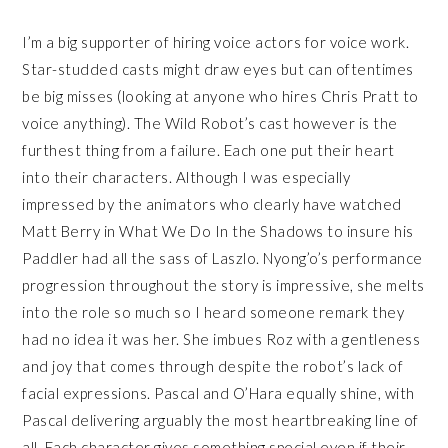
I’m a big supporter of hiring voice actors for voice work.
Star-studded casts might draw eyes but can oftentimes
be big misses (looking at anyone who hires Chris Pratt to
voice anything). The Wild Robot’s cast however is the
furthest thing from a failure. Each one put their heart
into their characters. Although I was especially
impressed by the animators who clearly have watched
Matt Berry in What We Do In the Shadows to insure his
Paddler had all the sass of Laszlo. Nyong’o’s performance
progression throughout the story is impressive, she melts
into the role so much so I heard someone remark they
had no idea it was her. She imbues Roz with a gentleness
and joy that comes through despite the robot’s lack of
facial expressions. Pascal and O’Hara equally shine, with
Pascal delivering arguably the most heartbreaking line of
all. Each character gives something special even if their