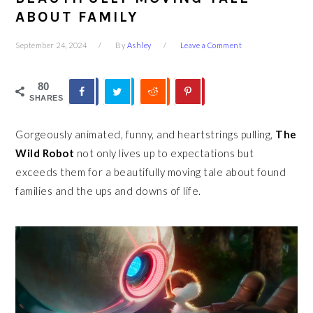
ABOUT FAMILY
September 24, 2024
By
Ashley
Leave a Comment
80
SHARES
Gorgeously animated, funny, and heartstrings pulling,
The
Wild Robot
not only lives up to expectations but
exceeds them for a beautifully moving tale about found
families and the ups and downs of life.