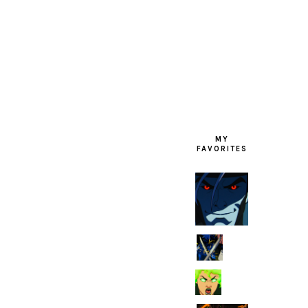
FOOTER
MY
FAVORITES