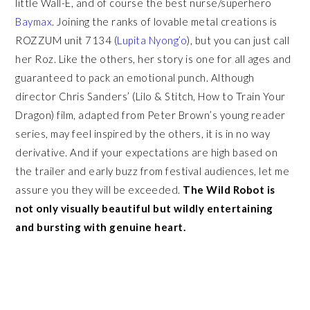
little Wall-E, and of course the best nurse/superhero
Baymax
. Joining the ranks of lovable metal creations is
ROZZUM unit 7134 (
Lupita Nyong’o
), but you can just call
her Roz. Like the others, her story is one for all ages and
guaranteed to pack an emotional punch. Although
director Chris Sanders’ (Lilo & Stitch, How to Train Your
Dragon) film, adapted from Peter Brown’s young reader
series, may feel inspired by the others, it is in no way
derivative. And if your expectations are high based on
the trailer and early buzz from festival audiences, let me
assure you they will be exceeded.
The Wild Robot is
not only visually beautiful but wildly entertaining
and bursting with genuine heart.