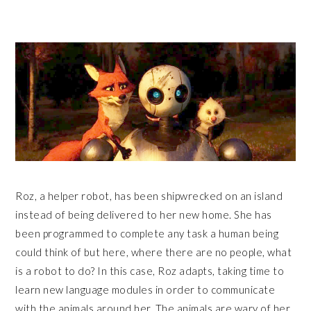
Roz, a helper robot, has been shipwrecked on an island
instead of being delivered to her new home. She has
been programmed to complete any task a human being
could think of but here, where there are no people, what
is a robot to do? In this case, Roz adapts, taking time to
learn new language modules in order to communicate
with the animals around her. The animals are wary of her