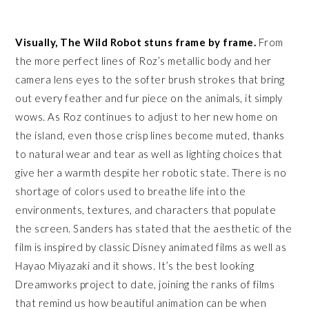
Visually, The Wild Robot stuns frame by frame.
From
the more perfect lines of Roz’s metallic body and her
camera lens eyes to the softer brush strokes that bring
out every feather and fur piece on the animals, it simply
wows. As Roz continues to adjust to her new home on
the island, even those crisp lines become muted, thanks
to natural wear and tear as well as lighting choices that
give her a warmth despite her robotic state. There is no
shortage of colors used to breathe life into the
environments, textures, and characters that populate
the screen. Sanders has stated that the aesthetic of the
film is inspired by classic Disney animated films as well as
Hayao Miyazaki and it shows. It’s the best looking
Dreamworks project to date, joining the ranks of films
that remind us how beautiful animation can be when