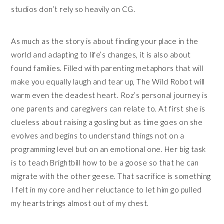
studios don’t rely so heavily on CG.
As much as the story is about finding your place in the
world and adapting to life’s changes, it is also about
found families. Filled with parenting metaphors that will
make you equally laugh and tear up, The Wild Robot will
warm even the deadest heart. Roz’s personal journey is
one parents and caregivers can relate to. At first she is
clueless about raising a gosling but as time goes on she
evolves and begins to understand things not on a
programming level but on an emotional one. Her big task
is to teach Brightbill how to be a goose so that he can
migrate with the other geese. That sacrifice is something
I felt in my core and her reluctance to let him go pulled
my heartstrings almost out of my chest.