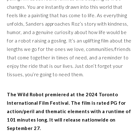
changes. You are instantly drawn into this world that
feels like a painting that has come to life. As everything
unfolds, Sanders approaches Roz’s story with kindness,
humor, and a genuine curiosity about how life would be
for a robot raising a gosling. It’s an uplifting film about the
lengths we go for the ones we love, communities/friends
that come together in times of need, and a reminder to
enjoy the ride that is our lives. Just don’t forget your
tissues, you’re going to need them.
The Wild Robot premiered at the 2024 Toronto
International Film Festival. The film is rated PG for
action/peril and thematic elements with a runtime of
101 minutes long. It will release nationwide on
September 27.