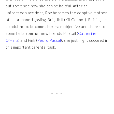
but some see how she can be helpful. After an
unforeseen accident, Roz becomes the adoptive mother
of an orphaned gosling, Brightbill (Kit Connor). Raising him
to adulthood becomes her main objective and thanks to
some help from her new friends Pinktail (
Catherine
O’Hara
) and Fink (
Pedro Pascal
), she just might succeed in
this important parental task.