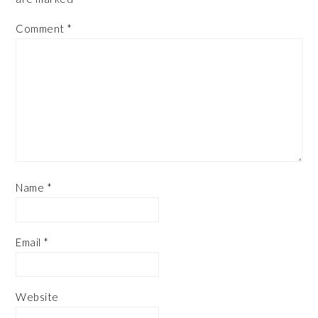
Comment
*
Name
*
Email
*
Website