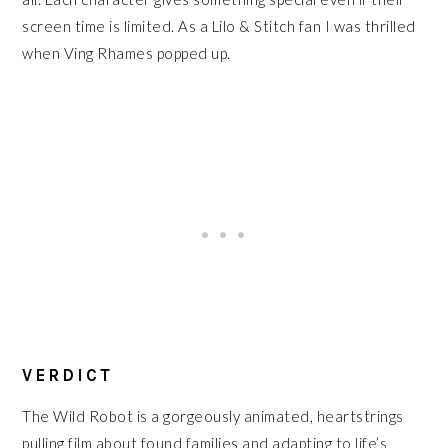
screen time is limited. As a Lilo & Stitch fan I was thrilled
when Ving Rhames popped up.
VERDICT
The Wild Robot is a gorgeously animated, heartstrings
pulling film about found families and adapting to life’s