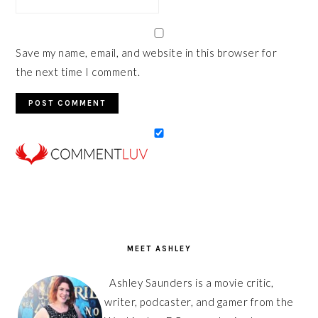
Save my name, email, and website in this browser for
the next time I comment.
PRIMARY
SIDEBAR
MEET ASHLEY
Ashley Saunders is a movie critic,
writer, podcaster, and gamer from the