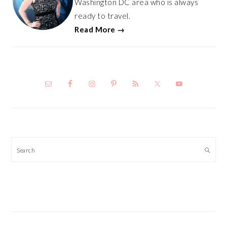
Washington DC area who is always
ready to travel.
Read More →
Search