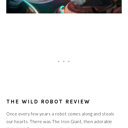
THE WILD ROBOT REVIEW
Once every few years a robot comes along and steals
our hearts. There was The Iron Giant, then adorable