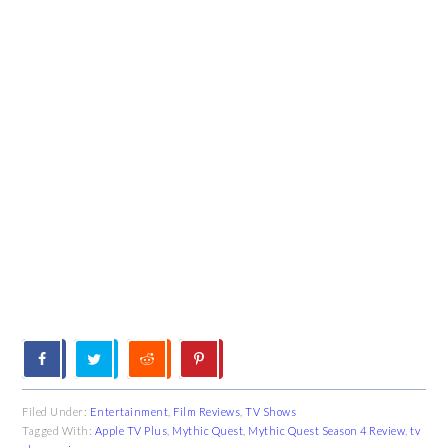
Filed Under:
Entertainment
,
Film Reviews
,
TV Shows
Tagged With:
Apple TV Plus
,
Mythic Quest
,
Mythic Quest Season 4 Review
,
tv