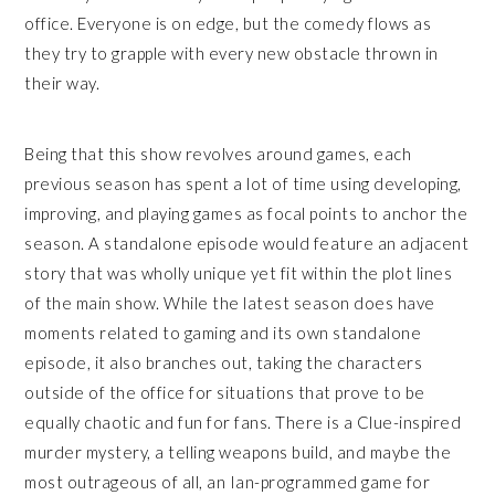
office. Everyone is on edge, but the comedy flows as
they try to grapple with every new obstacle thrown in
their way.
Being that this show revolves around games, each
previous season has spent a lot of time using developing,
improving, and playing games as focal points to anchor the
season. A standalone episode would feature an adjacent
story that was wholly unique yet fit within the plot lines
of the main show. While the latest season does have
moments related to gaming and its own standalone
episode, it also branches out, taking the characters
outside of the office for situations that prove to be
equally chaotic and fun for fans. There is a Clue-inspired
murder mystery, a telling weapons build, and maybe the
most outrageous of all, an Ian-programmed game for