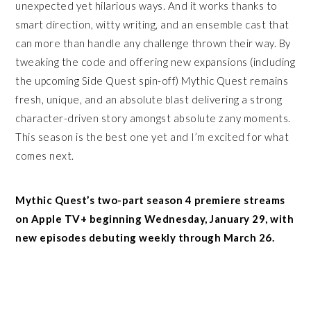
unexpected yet hilarious ways. And it works thanks to
smart direction, witty writing, and an ensemble cast that
can more than handle any challenge thrown their way. By
tweaking the code and offering new expansions (including
the upcoming Side Quest spin-off) Mythic Quest remains
fresh, unique, and an absolute blast delivering a strong
character-driven story amongst absolute zany moments.
This season is the best one yet and I’m excited for what
comes next.
Mythic Quest’s two-part season 4 premiere streams
on Apple TV+ beginning Wednesday, January 29, with
new episodes debuting weekly through March 26.