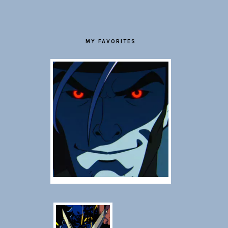
MY FAVORITES