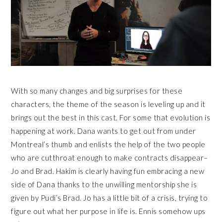
With so many changes and big surprises for these
characters, the theme of the season is leveling up and it
brings out the best in this cast. For some that evolution is
happening at work. Dana wants to get out from under
Montreal’s thumb and enlists the help of the two people
who are cutthroat enough to make contracts disappear–
Jo and Brad. Hakim is clearly having fun embracing a new
side of Dana thanks to the unwilling mentorship she is
given by Pudi’s Brad. Jo has a little bit of a crisis, trying to
figure out what her purpose in life is. Ennis somehow ups