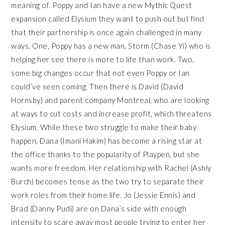
meaning of. Poppy and Ian have a new Mythic Quest
expansion called Elysium they want to push out but find
that their partnership is once again challenged in many
ways. One, Poppy has a new man, Storm (Chase Yi) who is
helping her see there is more to life than work. Two,
some big changes occur that not even Poppy or Ian
could’ve seen coming. Then there is David (David
Hornsby) and parent company Montreal, who are looking
at ways to cut costs and increase profit, which threatens
Elysium. While these two struggle to make their baby
happen, Dana (Imani Hakim) has become a rising star at
the office thanks to the popularity of Playpen, but she
wants more freedom. Her relationship with Rachel (Ashly
Burch) becomes tense as the two try to separate their
work roles from their home life. Jo (Jessie Ennis) and
Brad (Danny Pudi) are on Dana’s side with enough
intensity to scare away most people trying to enter her