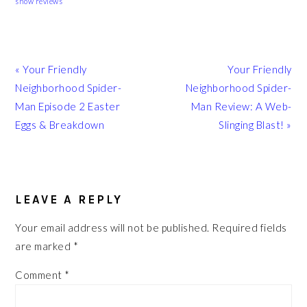
show reviews
Previous
Next
« Your Friendly
Your Friendly
Post:
Post:
Neighborhood Spider-
Neighborhood Spider-
Man Episode 2 Easter
Man Review: A Web-
Eggs & Breakdown
Slinging Blast! »
READER
INTERACTIONS
LEAVE A REPLY
Your email address will not be published.
Required fields
are marked
*
Comment
*