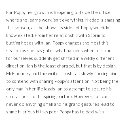
For Poppy her growth is happening outside the office,
where she learns work isn’t everything. Nicdao is amazing
this season, as she shows us sides of Poppy we didn’t
know existed. From her relationship with Storm to
butting heads with Ian, Poppy changes the most this
season as she navigates what happens when our plans
for ourselves suddenly get shifted in a wildly different
direction. Ian is the least changed, but that is by design.
McElhenney and the writers push Ian slowly, forcing him
to contend with sharing Poppy’s attention. Not being the
only man in her life leads Ian to attempt to secure his
spot as her most inspiring partner. However, Ian can
never do anything small and his grand gestures lead to
some hilarious hijinks poor Poppy has to deal with.