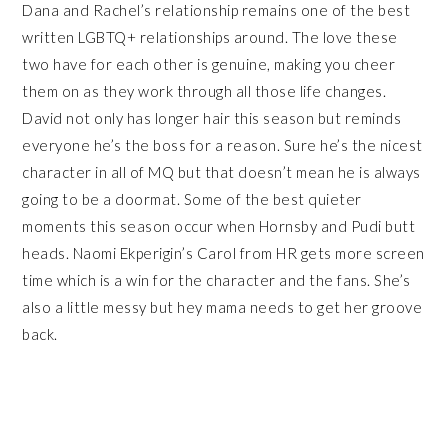
Dana and Rachel’s relationship remains one of the best
written LGBTQ+ relationships around. The love these
two have for each other is genuine, making you cheer
them on as they work through all those life changes.
David not only has longer hair this season but reminds
everyone he’s the boss for a reason. Sure he’s the nicest
character in all of MQ but that doesn’t mean he is always
going to be a doormat. Some of the best quieter
moments this season occur when Hornsby and Pudi butt
heads. Naomi Ekperigin’s Carol from HR gets more screen
time which is a win for the character and the fans. She’s
also a little messy but hey mama needs to get her groove
back.