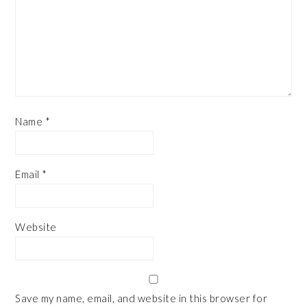
Name
*
Email
*
Website
Save my name, email, and website in this browser for