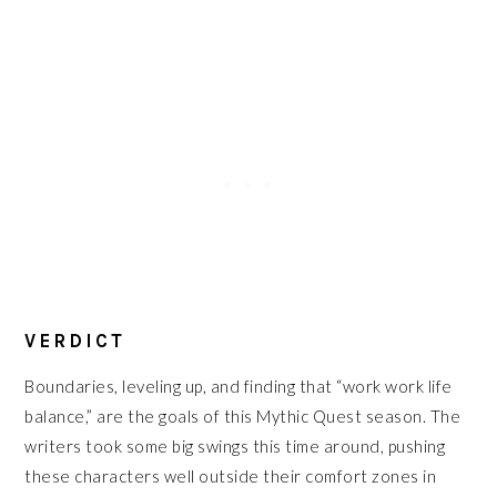
VERDICT
Boundaries, leveling up, and finding that “work work life
balance,” are the goals of this Mythic Quest season. The
writers took some big swings this time around, pushing
these characters well outside their comfort zones in