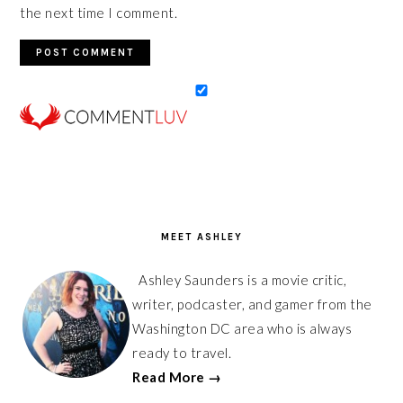
the next time I comment.
PRIMARY
SIDEBAR
MEET ASHLEY
Ashley Saunders is a movie critic,
writer, podcaster, and gamer from the
Washington DC area who is always
ready to travel.
Read More →