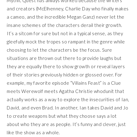
Mythic Quest has always worked because the writers
and creators (McElhenney, Charlie Day who finally makes
a cameo, and the incredible Megan Ganz) never let the
insane schemes of the characters derail their growth.
It’s a sitcom for sure but not in a typical sense, as they
gleefully mock the tropes so rampant in the genre while
choosing to let the characters be the focus. Sure
situations are thrown out there to provide laughs but
they are equally there to show growth or reveal layers
of their stories previously hidden or glossed over. For
example, my favorite episode “Villains Feast” is a Clue
meets Werewolf meets Agatha Christie whodunit that
actually works as a way to explore the insecurities of Ian,
David, and even Brad. In another, Ian takes David and Jo
to create weapons but what they choose says a lot
about who they are as people. It’s funny and clever, just
like the show as a whole.