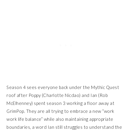
Season 4 sees everyone back under the Mythic Quest
roof after Poppy (Charlotte Nicdao) and Ian (Rob
McElhenney) spent season 3 working a floor away at
GrimPop. They are all trying to embrace a new “work
work life balance” while also maintaining appropriate
boundaries, a word Ian still struggles to understand the