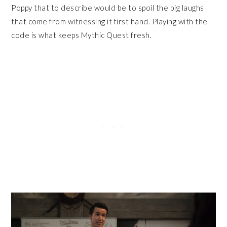
Poppy that to describe would be to spoil the big laughs
that come from witnessing it first hand. Playing with the
code is what keeps Mythic Quest fresh.