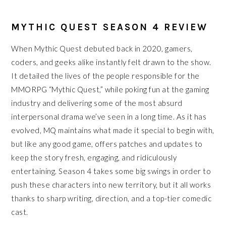
MYTHIC QUEST SEASON 4 REVIEW
When Mythic Quest debuted back in 2020, gamers,
coders, and geeks alike instantly felt drawn to the show.
It detailed the lives of the people responsible for the
MMORPG “Mythic Quest,” while poking fun at the gaming
industry and delivering some of the most absurd
interpersonal drama we’ve seen in a long time. As it has
evolved, MQ maintains what made it special to begin with,
but like any good game, offers patches and updates to
keep the story fresh, engaging, and ridiculously
entertaining. Season 4 takes some big swings in order to
push these characters into new territory, but it all works
thanks to sharp writing, direction, and a top-tier comedic
cast.