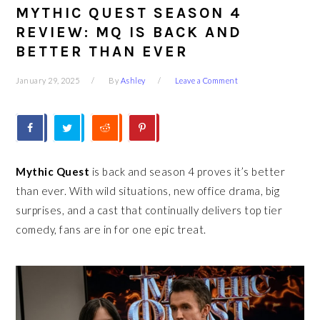
MYTHIC QUEST SEASON 4
REVIEW: MQ IS BACK AND
BETTER THAN EVER
January 29, 2025
By
Ashley
Leave a Comment
Mythic Quest
is back and season 4 proves it’s better
than ever. With wild situations, new office drama, big
surprises, and a cast that continually delivers top tier
comedy, fans are in for one epic treat.