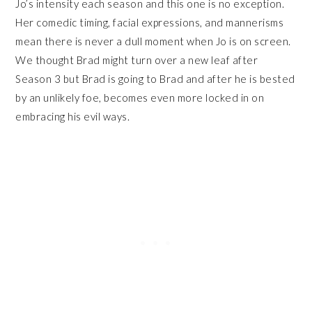
Jo’s intensity each season and this one is no exception.
Her comedic timing, facial expressions, and mannerisms
mean there is never a dull moment when Jo is on screen.
We thought Brad might turn over a new leaf after
Season 3 but Brad is going to Brad and after he is bested
by an unlikely foe, becomes even more locked in on
embracing his evil ways.