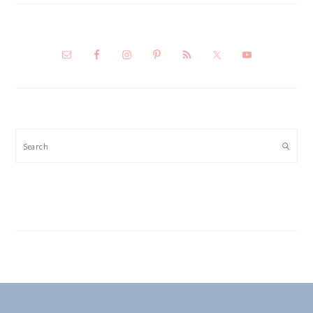
Search
FOOTER