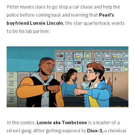
Peter leaves class to go stop a car chase and help the
police before coming back and learning that
Pearl’s
boyfriend Lonnie Lincoln
, the star quarterback, wants
to be his lab partner.
In the comics,
Lonnie aka Tombstone
is a leader of a
street gang. After getting exposed to
Diox-3,
a chemical