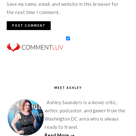
Save my name, email, and website in this browser for
the next time I comment.
PRIMARY
SIDEBAR
MEET ASHLEY
Ashley Saunders is a movie critic,
writer, podcaster, and gamer from the
Washington DC area who is always
ready to travel.
Read More →