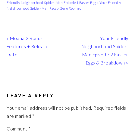
Friendly Neighborhood Spider-Man Episode 1 Easter Eggs
,
Your Friendly
Neighborhood Spider-Man Recap
,
Zeno Robinson
Previous
Next
« Moana 2 Bonus
Your Friendly
Post:
Post:
Features + Release
Neighborhood Spider-
Date
Man Episode 2 Easter
Eggs & Breakdown »
READER
INTERACTIONS
LEAVE A REPLY
Your email address will not be published.
Required fields
are marked
*
Comment
*