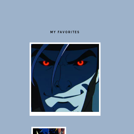
FOOTER
MY FAVORITES