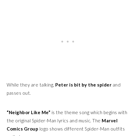
While they are talking,
Peter is bit by the spider
and
passes out.
“Neighbor Like Me”
is the theme song which begins with
the original Spider-Man lyrics and music. The
Marvel
Comics Group
logo shows different Spider-Man outfits