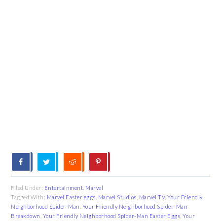
Filed Under:
Entertainment
,
Marvel
Tagged With:
Marvel Easter eggs
,
Marvel Studios
,
Marvel TV
,
Your Friendly
Neighborhood Spider-Man
,
Your Friendly Neighborhood Spider-Man
Breakdown
,
Your Friendly Neighborhood Spider-Man Easter Eggs
,
Your