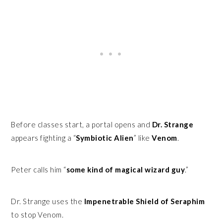
Before classes start, a portal opens and
Dr. Strange
appears fighting a “
Symbiotic Alien
” like
Venom
.
Peter calls him “
some kind of magical wizard guy
.”
Dr. Strange uses the
Impenetrable Shield of Seraphim
to stop Venom.