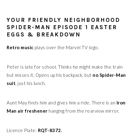
YOUR FRIENDLY NEIGHBORHOOD
SPIDER-MAN EPISODE 1 EASTER
EGGS & BREAKDOWN
Retro music
plays over the Marvel TV logo.
Peter is late for school. Thinks he might make the train
but misses it. Opens up his backpack, but
no Spider-Man
suit
, just his lunch.
Aunt May finds him and gives him a ride. There is an
Iron
Man air freshener
hanging from the rearview mirror.
Licence Plate:
RQT-8372.