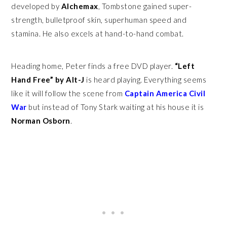
developed by
Alchemax
, Tombstone gained super-
strength, bulletproof skin, superhuman speed and
stamina. He also excels at hand-to-hand combat.
Heading home, Peter finds a free DVD player.
“Left
Hand Free” by Alt-J
is heard playing. Everything seems
like it will follow the scene from
Captain America Civil
War
but instead of Tony Stark waiting at his house it is
Norman Osborn
.