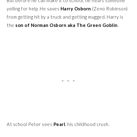
But before he can make it to school, he hears someone
yelling for help. He saves
Harry Osborn
(Zeno Robinson)
from getting hit by a truck and getting mugged. Harry is
the
son of Norman Osborn aka The Green Goblin
.
At school Peter sees
Pearl
, his childhood crush.