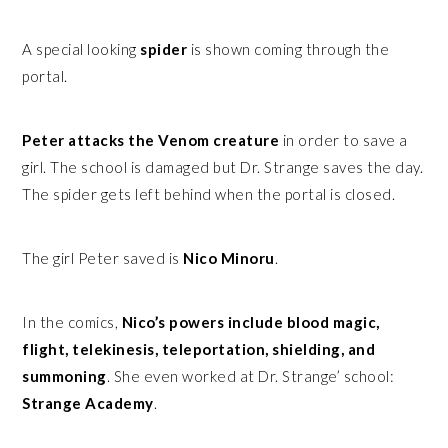
A special looking
spider
is shown coming through the
portal.
Peter attacks the Venom creature
in order to save a
girl. The school is damaged but Dr. Strange saves the day.
The spider gets left behind when the portal is closed.
The girl Peter saved is
Nico Minoru
.
In the comics,
Nico’s powers include blood magic,
flight, telekinesis, teleportation, shielding, and
summoning
. She even worked at Dr. Strange’ school:
Strange Academy
.