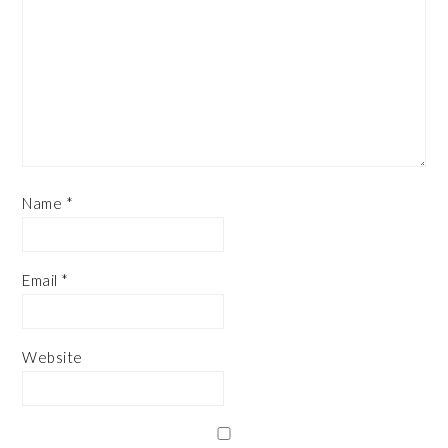
Name
*
Email
*
Website