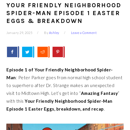
YOUR FRIENDLY NEIGHBORHOOD
SPIDER-MAN EPISODE 1 EASTER
EGGS & BREAKDOWN
January 29, 2025
By
Ashley
Leave a Comment
Episode 1 of Your Friendly Neighborhood Spider-
Man
: Peter Parker goes from normal high school student
to superhero after Dr. Strange makes an unexpected
visit to Midtown High. Let’s get into “
Amazing Fantasy
”
with this
Your Friendly Neighborhood Spider-Man
Episode
1 Easter Eggs, breakdown, and recap
.