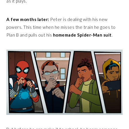
as it plays.
A few months later:
Peter is dealing with his new
powers. This time when he misses the train he goes to
Plan B and pulls out his
homemade Spider-Man suit
.