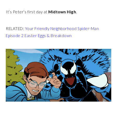
It’s Peter’s first day at
Midtown High
.
RELATED:
Your Friendly Neighborhood Spider-Man
Episode 2 Easter Eggs & Breakdown