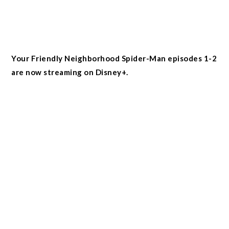
Your Friendly Neighborhood Spider-Man episodes 1-2
are now streaming on Disney+.