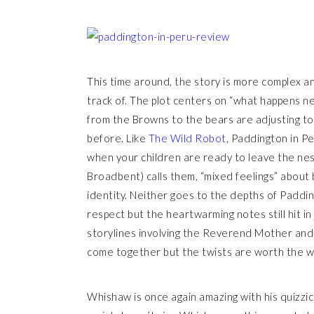
This time around, the story is more complex an
track of. The plot centers on “what happens n
from the Browns to the bears are adjusting to 
before. Like
The Wild Robot
, Paddington in Pe
when your children are ready to leave the nest
Broadbent) calls them, “mixed feelings” about
identity. Neither goes to the depths of Paddin
respect but the heartwarming notes still hit i
storylines involving the Reverend Mother and 
come together but the twists are worth the w
Whishaw is once again amazing with his quizzic