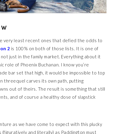
EW
e very least recent ones that defied the odds to
on 2
is 100% on both of those lists. It is one of
not just in the family market. Everything about it
onic role of Phoenix Buchanan. I know you’re
de bar set that high, it would be impossible to top
n threequel carves its own path, putting
ns out of theirs. The result is something that still
ts, and of course a healthy dose of slapstick
enture as we have come to expect with this plucky
 (figuratively and literally) as Paddington must