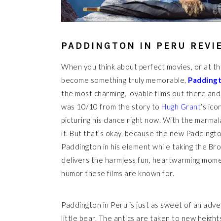
PADDINGTON IN PERU REVI
When you think about perfect movies, or at th
become something truly memorable,
Paddingt
the most charming, lovable films out there and 
was 10/10 from the story to
Hugh Grant
‘s ic
picturing his dance right now. With the marmala
it. But that’s okay, because the new Paddingto
Paddington in his element while taking the Brow
delivers the harmless fun, heartwarming momen
humor these films are known for.
Paddington in Peru is just as sweet of an adv
little bear. The antics are taken to new heights