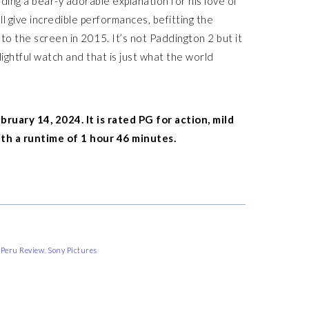
ding a bear-y adorable explanation for his love of
give incredible performances, befitting the
o the screen in 2015. It’s not Paddington 2 but it
lightful watch and that is just what the world
ruary 14, 2024. It is rated PG for action, mild
h a runtime of 1 hour 46 minutes.
 Peru Review
,
Sony Pictures