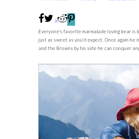
X
Everyone’s favorite marmalade loving bear is 
just as sweet as you’d expect. Once again he is
and the Browns by his side he can conquer an