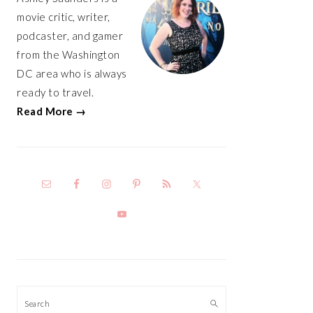
movie critic, writer,
podcaster, and gamer
from the Washington
DC area who is always
ready to travel.
Read More →
Search