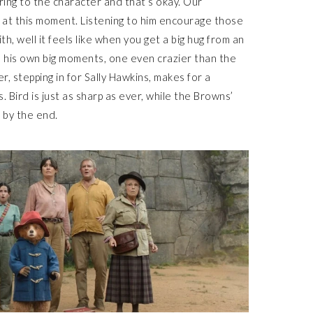
ring to the character and that’s okay. Our
at this moment. Listening to him encourage those
h, well it feels like when you get a big hug from an
e his own big moments, one even crazier than the
er, stepping in for Sally Hawkins, makes for a
 Bird is just as sharp as ever, while the Browns’
 by the end.