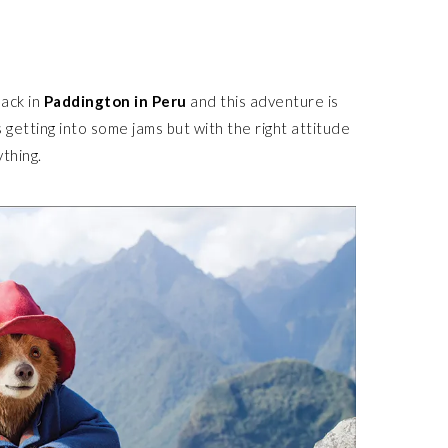
back in
Paddington in Peru
and this adventure is
 getting into some jams but with the right attitude
ything.