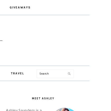
GIVEAWAYS
Search
TRAVEL
PRIMARY
SIDEBAR
MEET ASHLEY
Ashley Saunders is a