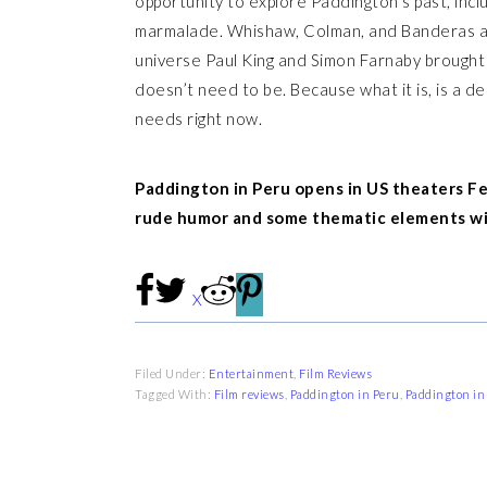
opportunity to explore Paddington’s past, inclu
marmalade. Whishaw, Colman, and Banderas all 
universe Paul King and Simon Farnaby brought t
doesn’t need to be. Because what it is, is a de
needs right now.
Paddington in Peru opens in US theaters Feb
rude humor and some thematic elements wit
X
Filed Under:
Entertainment
,
Film Reviews
Tagged With:
Film reviews
,
Paddington in Peru
,
Paddington in