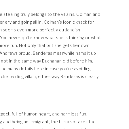
 stealing truly belongs to the villains. Colman and
nery and going all in. Colman’s iconic knack for
rin seems even more perfectly outlandish
. You never quite know what she is thinking or what
 more fun. Not only that but she gets her own
 Andrews proud. Banderas meanwhile hams it up
t not in the same way Buchanan did before him.
 too many details here in case you’re avoiding
he twirling villain, either way Banderas is clearly
pect, full of humor, heart, and harmless fun.
 and being an immigrant, the film also takes the