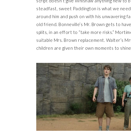
script doesn’t give Whishaw anything new to b
steadfast, sweet Paddington is what we need 
around him and push on with his unwavering fait
old friend. Bonneville’s Mr. Brown gets to hav
splits, in an effort to “take more risks.” Mortim
suitable Mrs. Brown replacement. Walter’s Mrs.
children are given their own moments to shine