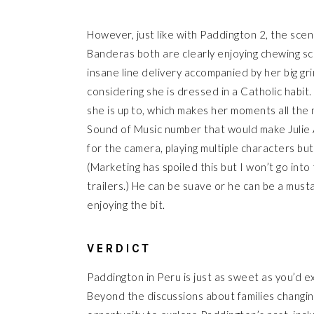
However, just like with Paddington 2, the scene
Banderas both are clearly enjoying chewing sce
insane line delivery accompanied by her big g
considering she is dressed in a Catholic habit
she is up to, which makes her moments all the
Sound of Music number that would make Julie
for the camera, playing multiple characters bu
(Marketing has spoiled this but I won’t go into
trailers.) He can be suave or he can be a mustac
enjoying the bit.
VERDICT
Paddington in Peru is just as sweet as you’d ex
Beyond the discussions about families changing