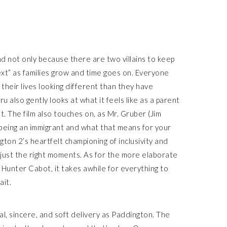
d not only because there are two villains to keep
ext” as families grow and time goes on. Everyone
their lives looking different than they have
ru also gently looks at what it feels like as a parent
. The film also touches on, as Mr. Gruber (Jim
 being an immigrant and what that means for your
gton 2’s heartfelt championing of inclusivity and
n just the right moments. As for the more elaborate
Hunter Cabot, it takes awhile for everything to
ait.
al, sincere, and soft delivery as Paddington. The