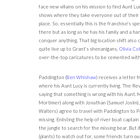
face new villains on his mission to find Aunt L
shows where they take everyone out of their n
place. So, essentially this is the franchise’s sp
there but as long as he has his family and a h
conquer anything. That big location shift also 
quite live up to Grant’s shenanigans,
Olivia Co
over-the-top caricatures to be cemented with
Paddington (
Ben Whishaw
) receives a letter
where his Aunt Lucy is currently living. The R
saying that something is wrong with his Aunt. 
Mortimer) along with Jonathan (Samuel Joslin), 
Walters) agree to travel with Paddington to P
missing. Enlisting the help of river boat capt
the jungle to search for the missing bear. But i
(plants) to watch out for, some friends turn ou