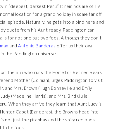
ucy in “deepest, darkest Peru.” It reminds me of TV
ormal location for a grand holiday in some far off
ecial episode. Naturally, he gets into a bind here and
andy quote from his Aunt ready, Paddington can
calls for not one but two foes. Although they don’t
lman
and
Antonio Banderas
offer up their own
in the Paddington universe.
 from the nun who runs the Home for Retired Bears
everend Mother (Colman), urges Paddington to visit
Mr. and Mrs. Brown (Hugh Bonneville and Emily
Judy (Madeline Harris), and Mrs. Bird (Julie
eru. When they arrive they learn that Aunt Lucy is
ain Hunter Cabot (Banderas), the Browns head into
t’s not just the piranhas and the spiky red ones
t to be foes.