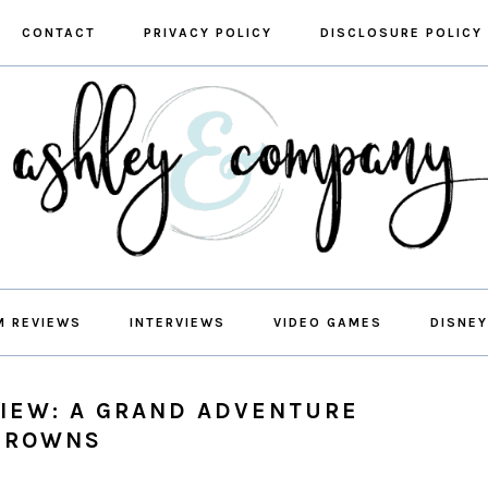
CONTACT
PRIVACY POLICY
DISCLOSURE POLICY
M REVIEWS
INTERVIEWS
VIDEO GAMES
DISNEY
VIEW: A GRAND ADVENTURE
 BROWNS