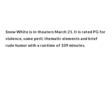
Snow White is in theaters March 21. It is rated PG for
violence, some peril, thematic elements and brief
rude humor with a runtime of 109 minutes.