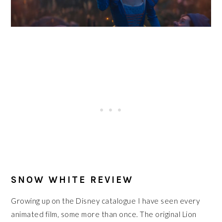
SNOW WHITE REVIEW
Growing up on the Disney catalogue I have seen every
animated film, some more than once. The original Lion