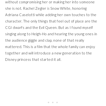
without compromising her or making her into someone
she is not. Rachel Zegler
is
Snow White, honoring
Adriana Caselotti while adding her own touches to the
character. The only things that feel out of place are the
CGI dwarfs and the Evil Queen. But as I found myself
singing along to Heigh-Ho and hearing the young ones in
the audience giggle and clap, none of that really
mattered. This is a film that the whole family can enjoy
together and will introduce a new generation to the
Disney princess that started it all.