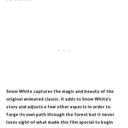
Snow White captures the magic and beauty of the
original animated classic. It adds to Snow White’s
story and adjusts a few other aspects in order to
forge its own path through the forest but it never
loses sight of what made this film special to begin