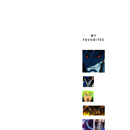
MY
FAVORITES