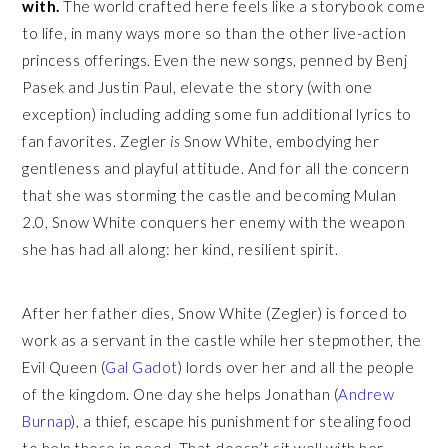
with.
The world crafted here feels like a storybook come
to life, in many ways more so than the other live-action
princess offerings. Even the new songs, penned by Benj
Pasek and Justin Paul, elevate the story (with one
exception) including adding some fun additional lyrics to
fan favorites. Zegler
is
Snow White, embodying her
gentleness and playful attitude. And for all the concern
that she was storming the castle and becoming Mulan
2.0, Snow White conquers her enemy with the weapon
she has had all along: her kind, resilient spirit.
After her father dies, Snow White (Zegler) is forced to
work as a servant in the castle while her stepmother, the
Evil Queen (
Gal Gadot
) lords over her and all the people
of the kingdom. One day she helps Jonathan (
Andrew
Burnap
), a thief, escape his punishment for stealing food
to help those in need. That doesn’t sit well with her