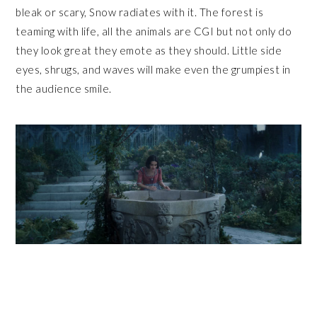
bleak or scary, Snow radiates with it. The forest is
teaming with life, all the animals are CGI but not only do
they look great they emote as they should. Little side
eyes, shrugs, and waves will make even the grumpiest in
the audience smile.