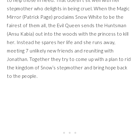
stepmother who delights in being cruel. When the Magic
Mirror (Patrick Page) proclaims Snow White to be the
fairest of them all, the Evil Queen sends the Huntsman
(Ansu Kabia) out into the woods with the princess to kill
her. Instead he spares her life and she runs away,
meeting 7 unlikely new friends and reuniting with
Jonathan. Together they try to come up with a plan to rid
the kingdom of Snow’s stepmother and bring hope back
to the people.