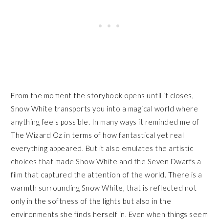
From the moment the storybook opens until it closes,
Snow White transports you into a magical world where
anything feels possible. In many ways it reminded me of
The Wizard Oz in terms of how fantastical yet real
everything appeared. But it also emulates the artistic
choices that made Show White and the Seven Dwarfs a
film that captured the attention of the world. There is a
warmth surrounding Snow White, that is reflected not
only in the softness of the lights but also in the
environments she finds herself in. Even when things seem