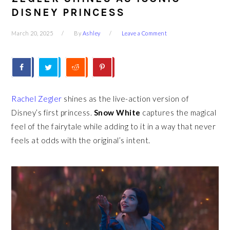
DISNEY PRINCESS
March 20, 2025
By
Ashley
Leave a Comment
Rachel Zegler
shines as the live-action version of
Disney’s first princess.
Snow White
captures the magical
feel of the fairytale while adding to it in a way that never
feels at odds with the original’s intent.