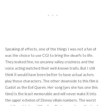
Speaking of effects, one of the things I was not a fan of
was the choice to use CGI to bring the dwarfs to life.
They looked fine, no uncanny valley craziness and the
voice acting matched their well-known traits. But I still
think it would have been better to have actual actors
play these characters. The other downside to this film is
Gadot as the Evil Queen. Her song (yes she has one this
time) is the least memorable and will never make it into
the upper echelon of Disney villain numbers. The worst