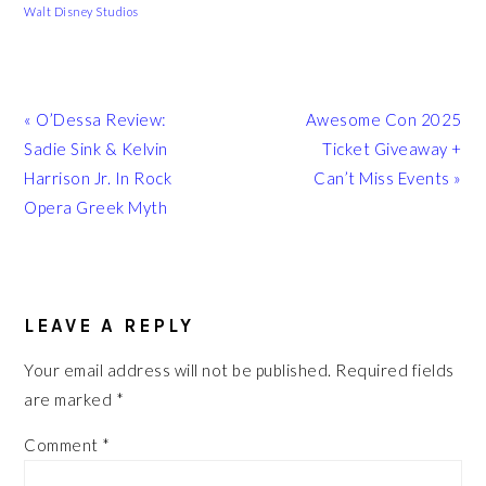
Walt Disney Studios
Previous
Next
« O’Dessa Review:
Awesome Con 2025
Post:
Post:
Sadie Sink & Kelvin
Ticket Giveaway +
Harrison Jr. In Rock
Can’t Miss Events »
Opera Greek Myth
READER
INTERACTIONS
LEAVE A REPLY
Your email address will not be published.
Required fields
are marked
*
Comment
*