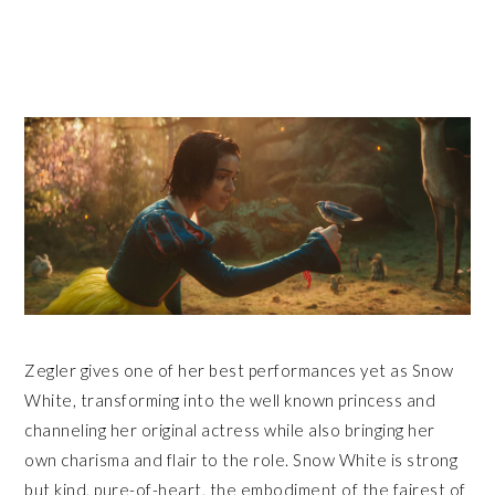
Zegler gives one of her best performances yet as Snow
White, transforming into the well known princess and
channeling her original actress while also bringing her
own charisma and flair to the role. Snow White is strong
but kind, pure-of-heart, the embodiment of the fairest of