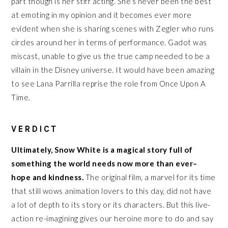
part though is her stiff acting. She’s never been the best
at emoting in my opinion and it becomes ever more
evident when she is sharing scenes with Zegler who runs
circles around her in terms of performance. Gadot was
miscast, unable to give us the true camp needed to be a
villain in the Disney universe. It would have been amazing
to see Lana Parrilla reprise the role from Once Upon A
Time.
VERDICT
Ultimately, Snow White is a magical story full of
something the world needs now more than ever–
hope and kindness.
The original film, a marvel for its time
that still wows animation lovers to this day, did not have
a lot of depth to its story or its characters. But this live-
action re-imagining gives our heroine more to do and say