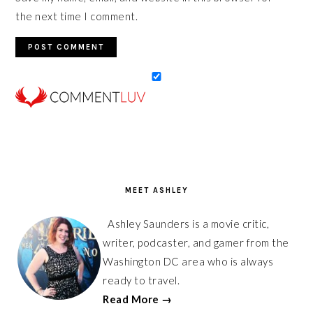
the next time I comment.
PRIMARY
SIDEBAR
MEET ASHLEY
Ashley Saunders is a movie critic,
writer, podcaster, and gamer from the
Washington DC area who is always
ready to travel.
Read More →