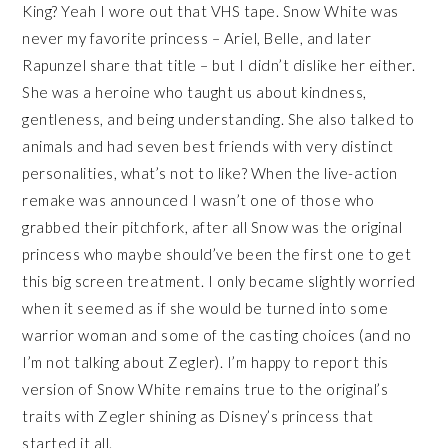
King? Yeah I wore out that VHS tape. Snow White was
never my favorite princess – Ariel, Belle, and later
Rapunzel share that title – but I didn’t dislike her either.
She was a heroine who taught us about kindness,
gentleness, and being understanding. She also talked to
animals and had seven best friends with very distinct
personalities, what’s not to like? When the live-action
remake was announced I wasn’t one of those who
grabbed their pitchfork, after all Snow was the original
princess who maybe should’ve been the first one to get
this big screen treatment. I only became slightly worried
when it seemed as if she would be turned into some
warrior woman and some of the casting choices (and no
I’m not talking about Zegler). I’m happy to report this
version of Snow White remains true to the original’s
traits with Zegler shining as Disney’s princess that
started it all.