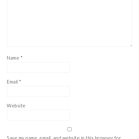
Name
*
Email
*
Website
Save my name, email, and website in this browser for