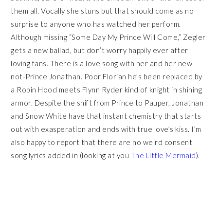
them all. Vocally she stuns but that should come as no
surprise to anyone who has watched her perform.
Although missing “Some Day My Prince Will Come,” Zegler
gets a new ballad, but don’t worry happily ever after
loving fans. There is a love song with her and her new
not-Prince Jonathan. Poor Florian he’s been replaced by
a Robin Hood meets Flynn Ryder kind of knight in shining
armor. Despite the shift from Prince to Pauper, Jonathan
and Snow White have that instant chemistry that starts
out with exasperation and ends with true love’s kiss. I’m
also happy to report that there are no weird consent
song lyrics added in (looking at you
The Little Mermaid
).