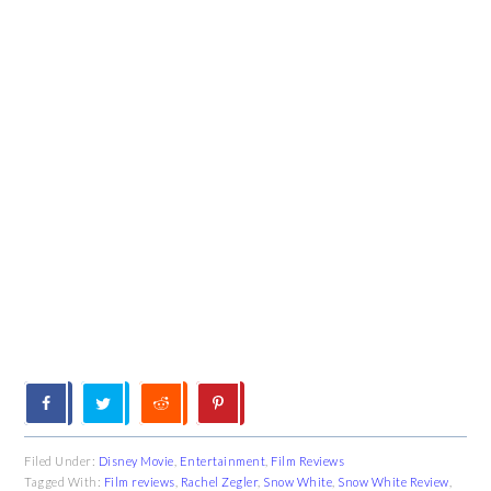
Filed Under:
Disney Movie
,
Entertainment
,
Film Reviews
Tagged With:
Film reviews
,
Rachel Zegler
,
Snow White
,
Snow White Review
,