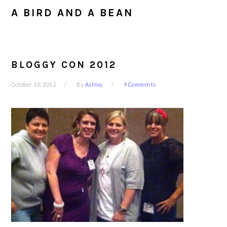
A BIRD AND A BEAN
BLOGGY CON 2012
October 10, 2012
By
Ashley
9 Comments