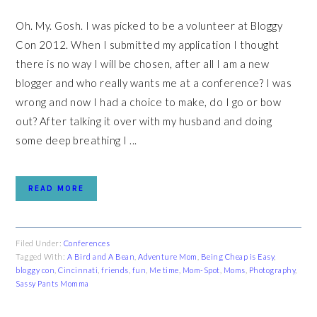
Oh. My. Gosh. I was picked to be a volunteer at Bloggy
Con 2012. When I submitted my application I thought
there is no way I will be chosen, after all I am a new
blogger and who really wants me at a conference? I was
wrong and now I had a choice to make, do I go or bow
out? After talking it over with my husband and doing
some deep breathing I ...
READ MORE
Filed Under:
Conferences
Tagged With:
A Bird and A Bean
,
Adventure Mom
,
Being Cheap is Easy
,
bloggy con
,
Cincinnati
,
friends
,
fun
,
Me time
,
Mom-Spot
,
Moms
,
Photography
,
Sassy Pants Momma