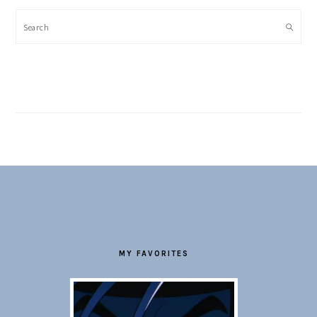
Search
FOOTER
MY FAVORITES