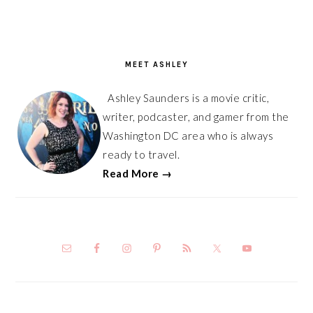
PRIMARY
SIDEBAR
MEET ASHLEY
Ashley Saunders is a movie critic,
writer, podcaster, and gamer from the
Washington DC area who is always
ready to travel.
Read More →