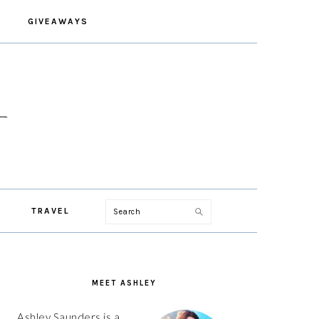
GIVEAWAYS
Search
TRAVEL
PRIMARY
SIDEBAR
MEET ASHLEY
Ashley Saunders is a