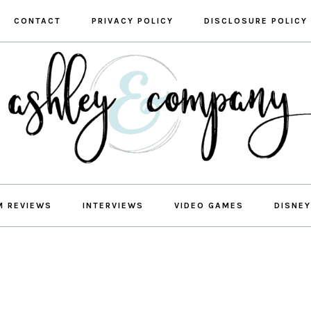
CONTACT
PRIVACY POLICY
DISCLOSURE POLICY
M REVIEWS
INTERVIEWS
VIDEO GAMES
DISNEY