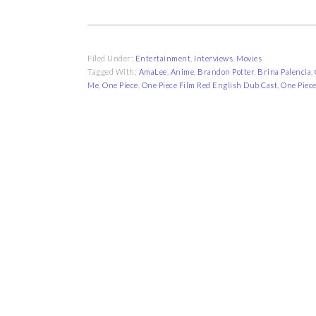
Filed Under:
Entertainment
,
Interviews
,
Movies
Tagged With:
AmaLee
,
Anime
,
Brandon Potter
,
Brina Palencia
,
Me
,
One Piece
,
One Piece Film Red English Dub Cast
,
One Piece
FOOTER