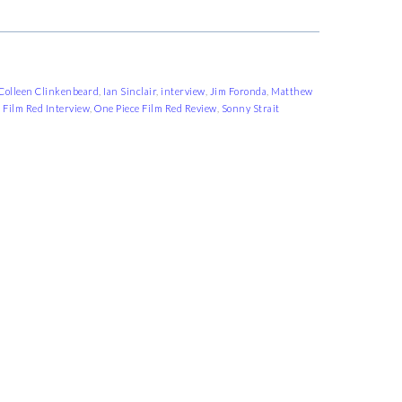
Colleen Clinkenbeard
,
Ian Sinclair
,
interview
,
Jim Foronda
,
Matthew
 Film Red Interview
,
One Piece Film Red Review
,
Sonny Strait