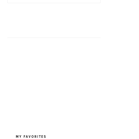
MY FAVORITES