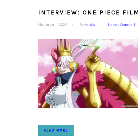
INTERVIEW: ONE PIECE FIL
November 4, 2022
By
Ashley
Leave a Comment
READ MORE