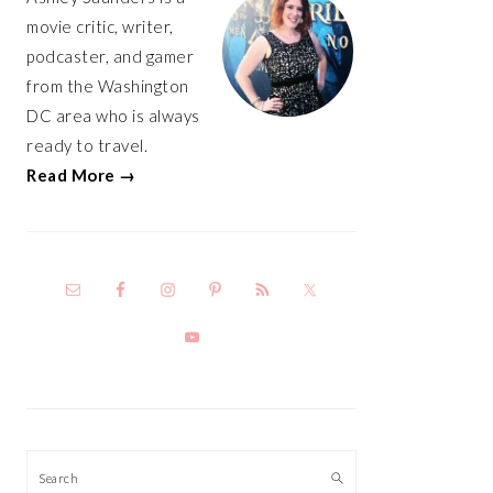
movie critic, writer,
podcaster, and gamer
from the Washington
DC area who is always
ready to travel.
Read More →
Search