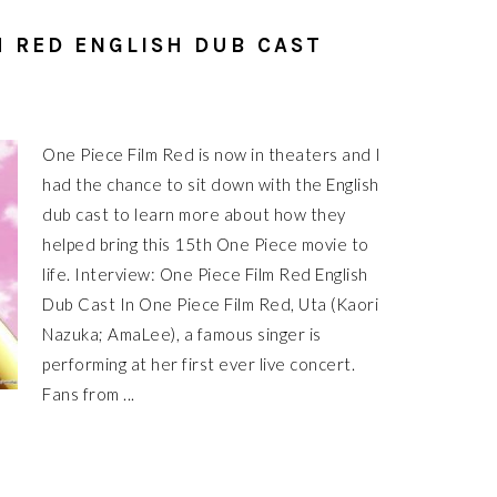
M RED ENGLISH DUB CAST
One Piece Film Red is now in theaters and I
had the chance to sit down with the English
dub cast to learn more about how they
helped bring this 15th One Piece movie to
life. Interview: One Piece Film Red English
Dub Cast In One Piece Film Red, Uta (Kaori
Nazuka; AmaLee), a famous singer is
performing at her first ever live concert.
Fans from ...