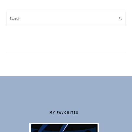
Search
FOOTER
MY FAVORITES