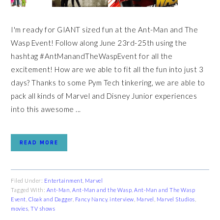
I'm ready for GIANT sized fun at the Ant-Man and The
Wasp Event! Follow along June 23rd-25th using the
hashtag #AntManandTheWaspEvent for all the
excitement! How are we able to fit all the fun into just 3
days? Thanks to some Pym Tech tinkering, we are able to
pack all kinds of Marvel and Disney Junior experiences
into this awesome ...
READ MORE
Filed Under:
Entertainment
,
Marvel
Tagged With:
Ant-Man
,
Ant-Man and the Wasp
,
Ant-Man and The Wasp
Event
,
Cloak and Dagger
,
Fancy Nancy
,
interview
,
Marvel
,
Marvel Studios
,
movies
,
TV shows