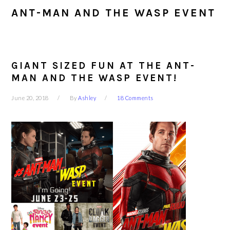
ANT-MAN AND THE WASP EVENT
GIANT SIZED FUN AT THE ANT-
MAN AND THE WASP EVENT!
June 20, 2018
By
Ashley
18 Comments