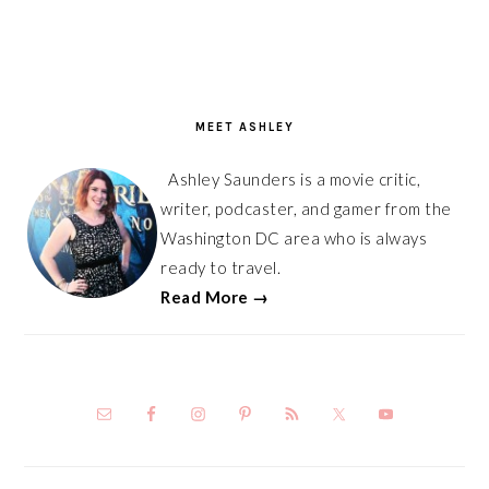
PRIMARY
SIDEBAR
MEET ASHLEY
Ashley Saunders is a movie critic,
writer, podcaster, and gamer from the
Washington DC area who is always
ready to travel.
Read More →