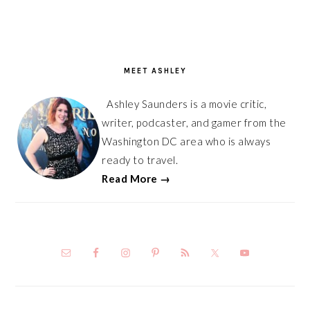
PRIMARY
SIDEBAR
MEET ASHLEY
Ashley Saunders is a movie critic,
writer, podcaster, and gamer from the
Washington DC area who is always
ready to travel.
Read More →