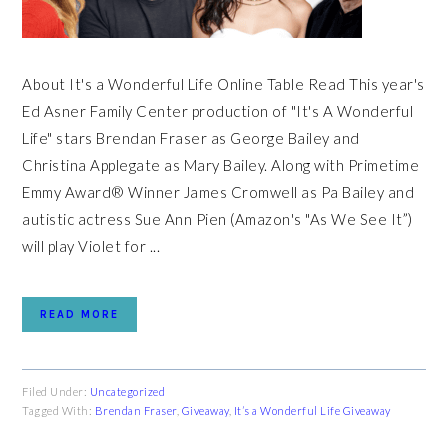
About It's a Wonderful Life Online Table Read This year's
Ed Asner Family Center production of "It's A Wonderful
Life" stars Brendan Fraser as George Bailey and
Christina Applegate as Mary Bailey. Along with Primetime
Emmy Award® Winner James Cromwell as Pa Bailey and
autistic actress Sue Ann Pien (Amazon's "As We See It”)
will play Violet for ...
READ MORE
Filed Under:
Uncategorized
Tagged With:
Brendan Fraser
,
Giveaway
,
It’s a Wonderful Life Giveaway