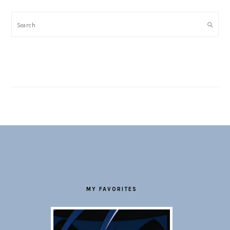
Search
FOOTER
MY FAVORITES