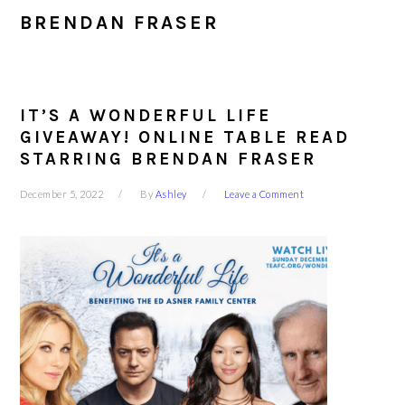
BRENDAN FRASER
IT’S A WONDERFUL LIFE
GIVEAWAY! ONLINE TABLE READ
STARRING BRENDAN FRASER
December 5, 2022
By
Ashley
Leave a Comment