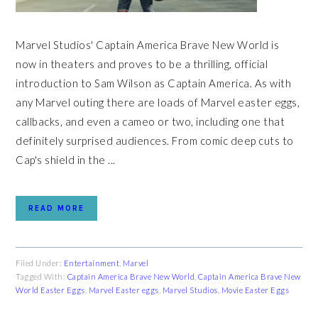
Marvel Studios' Captain America Brave New World is
now in theaters and proves to be a thrilling, official
introduction to Sam Wilson as Captain America. As with
any Marvel outing there are loads of Marvel easter eggs,
callbacks, and even a cameo or two, including one that
definitely surprised audiences. From comic deep cuts to
Cap's shield in the ...
READ MORE
Filed Under:
Entertainment
,
Marvel
Tagged With:
Captain America Brave New World
,
Captain America Brave New
World Easter Eggs
,
Marvel Easter eggs
,
Marvel Studios
,
Movie Easter Eggs