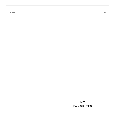
Search
FOOTER
MY
FAVORITES