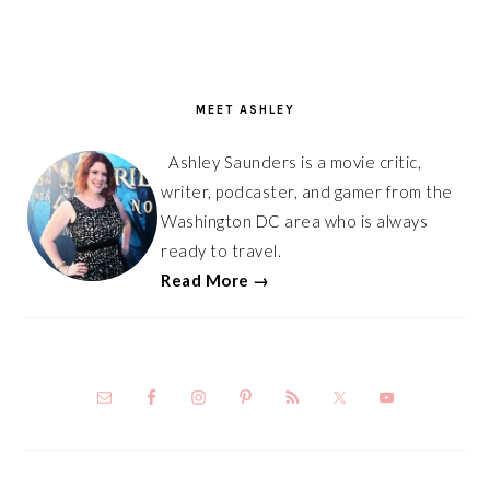
PRIMARY
SIDEBAR
MEET ASHLEY
Ashley Saunders is a movie critic,
writer, podcaster, and gamer from the
Washington DC area who is always
ready to travel.
Read More →