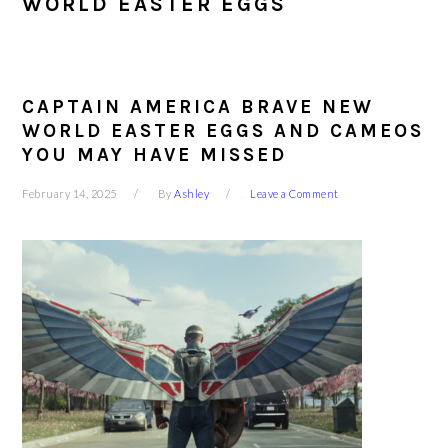
WORLD EASTER EGGS
CAPTAIN AMERICA BRAVE NEW
WORLD EASTER EGGS AND CAMEOS
YOU MAY HAVE MISSED
February 14, 2025
By
Ashley
Leave a Comment