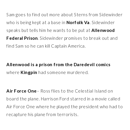
Sam goes to find out more about Sterns from Sidewinder
who is being kept at a base in
Norfolk Va
. Sidewinder
speaks but tells him he wants to be put at
Allenwood
Federal Prison
. Sidewinder promises to break out and
find Sam so he can kill Captain America.
Allenwood is a prison from the Daredevil comics
where
Kingpin
had someone murdered.
Air Force One
– Ross flies to the Celestial Island on
board the plane. Harrison Ford starred in a movie called
Air Force One where he played the president who had to
recapture his plane from terrorists.