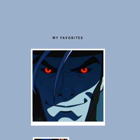
FOOTER
MY FAVORITES