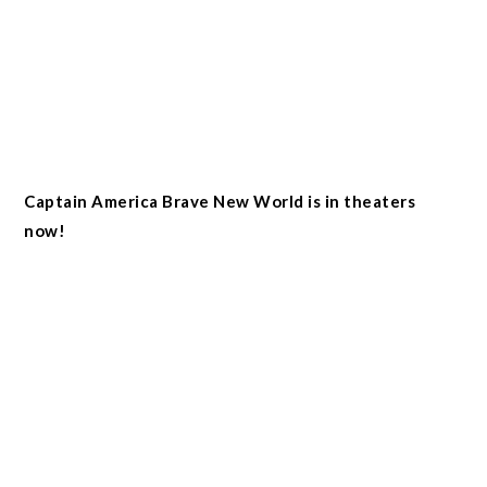
Captain America Brave New World is in theaters
now!