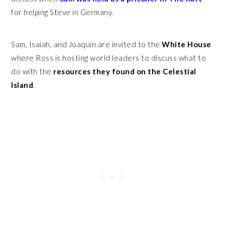
for helping Steve in Germany.
Sam, Isaiah, and Joaquin are invited to the
White House
where Ross is hosting world leaders to discuss what to
do with the
resources they found on the Celestial
Island
.