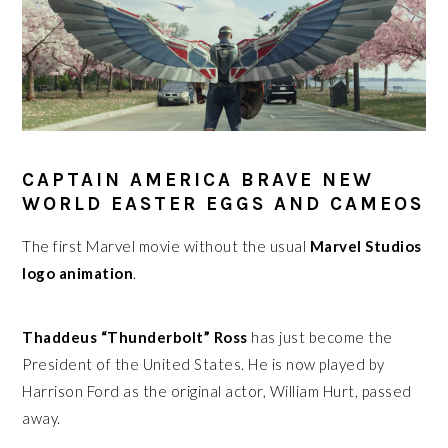
CAPTAIN AMERICA BRAVE NEW
WORLD EASTER EGGS AND CAMEOS
The first Marvel movie without the usual
Marvel Studios
logo animation
.
Thaddeus “Thunderbolt” Ross
has just become the
President of the United States. He is now played by
Harrison Ford as the original actor, William Hurt, passed
away.