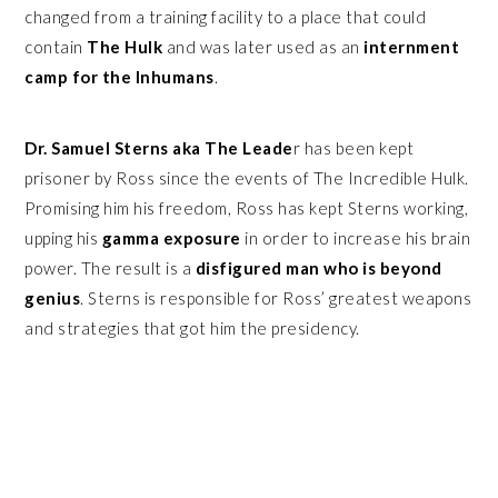
changed from a training facility to a place that could
contain
The Hulk
and was later used as an
internment
camp for the Inhumans
.
Dr. Samuel Sterns aka The Leade
r has been kept
prisoner by Ross since the events of The Incredible Hulk.
Promising him his freedom, Ross has kept Sterns working,
upping his
gamma exposure
in order to increase his brain
power. The result is a
disfigured man who is beyond
genius
. Sterns is responsible for Ross’ greatest weapons
and strategies that got him the presidency.