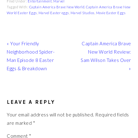
Filed Under:
Entertainment
,
Marvel
Tagged With:
Captain America Brave New World
,
Captain America Brave New
World Easter Eggs
,
Marvel Easter eggs
,
Marvel Studios
,
Movie Easter Eggs
Previous
Next
« Your Friendly
Captain America Brave
Post:
Post:
Neighborhood Spider-
New World Review:
Man Episode 8 Easter
Sam Wilson Takes Over
Eggs & Breakdown
»
READER
INTERACTIONS
LEAVE A REPLY
Your email address will not be published.
Required fields
are marked
*
Comment
*