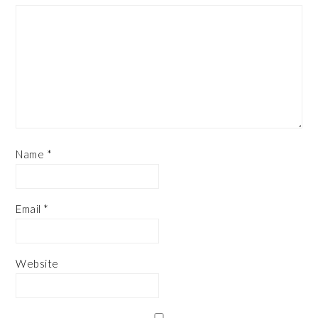
Name
*
Email
*
Website