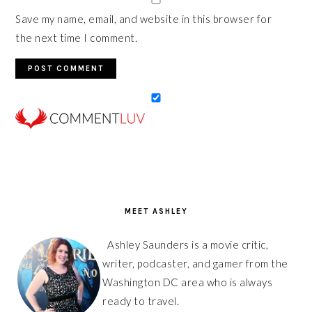
Save my name, email, and website in this browser for
the next time I comment.
PRIMARY
SIDEBAR
MEET ASHLEY
Ashley Saunders is a movie critic,
writer, podcaster, and gamer from the
Washington DC area who is always
ready to travel.