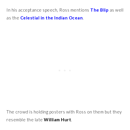
In his acceptance speech, Ross mentions
The Blip
as well
as the
Celestial
in the Indian Ocean
.
The crowd is holding posters with Ross on them but they
resemble the late
William Hurt
.