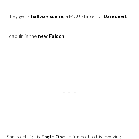
They get a
hallway scene,
a MCU staple for
Daredevil
.
Joaquin is the
new Falcon
.
Sam’s callsign is
Eagle One
– a fun nod to his evolving