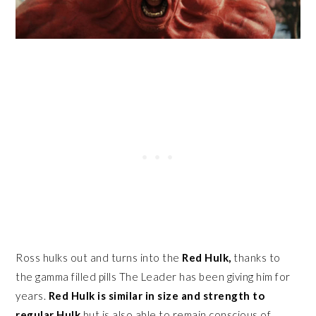
Ross hulks out and turns into the
Red Hulk,
thanks to
the gamma filled pills The Leader has been giving him for
years.
Red Hulk is similar in size and strength to
regular Hulk
but is also able to remain conscious of