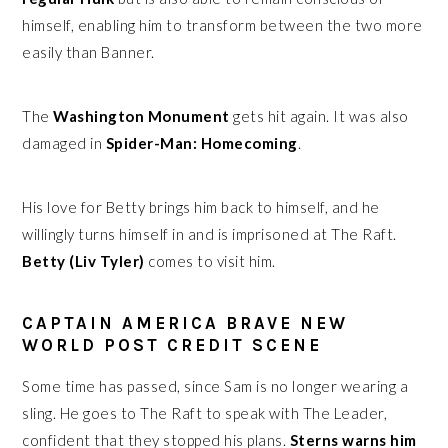
himself, enabling him to transform between the two more
easily than Banner.
The
Washington Monument
gets hit again. It was also
damaged in
Spider-Man: Homecoming
.
His love for Betty brings him back to himself, and he
willingly turns himself in and is imprisoned at The Raft.
Betty (Liv Tyler)
comes to visit him.
CAPTAIN AMERICA BRAVE NEW
WORLD POST CREDIT SCENE
Some time has passed, since Sam is no longer wearing a
sling. He goes to The Raft to speak with The Leader,
confident that they stopped his plans.
Sterns warns him