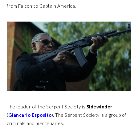
from Falcon to Captain America.
The leader of the Serpent Society is
Sidewinder
(
Giancarlo Esposito
). The Serpent Society is a group of
criminals and mercenaries.