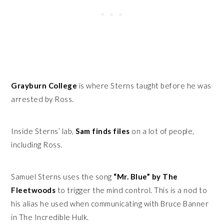
Grayburn College
is where Sterns taught before he was
arrested by Ross.
Inside Sterns’ lab,
Sam finds files
on a lot of people,
including Ross.
Samuel Sterns uses the song
“Mr. Blue” by The
Fleetwoods
to trigger the mind control. This is a nod to
his alias he used when communicating with Bruce Banner
in The Incredible Hulk.