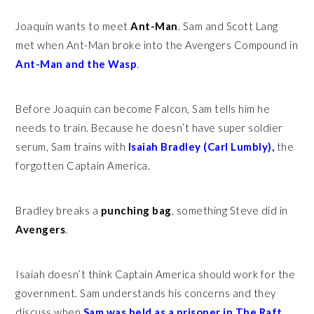
Joaquin wants to meet
Ant-Man
. Sam and Scott Lang
met when Ant-Man broke into the Avengers Compound in
Ant-Man and the Wasp
.
Before Joaquin can become Falcon, Sam tells him he
needs to train. Because he doesn’t have super soldier
serum, Sam trains with
Isaiah Bradley (Carl Lumbly),
the
forgotten Captain America.
Bradley breaks a
punching bag
, something Steve did in
Avengers
.
Isaiah doesn’t think Captain America should work for the
government. Sam understands his concerns and they
discuss when
Sam was held as a prisoner in The Raft