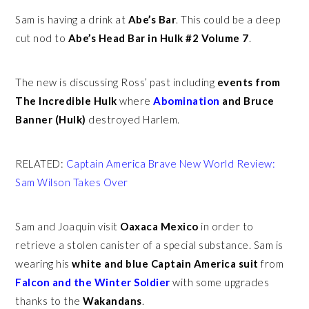
Sam is having a drink at
Abe’s Bar
. This could be a deep
cut nod to
Abe’s Head Bar in Hulk #2 Volume 7
.
The new is discussing Ross’ past including
events from
The Incredible Hulk
where
Abomination
and Bruce
Banner (Hulk)
destroyed Harlem.
RELATED:
Captain America Brave New World Review:
Sam Wilson Takes Over
Sam and Joaquin visit
Oaxaca Mexico
in order to
retrieve a stolen canister of a special substance. Sam is
wearing his
white and blue Captain America suit
from
Falcon and the Winter Soldier
with some upgrades
thanks to the
Wakandans
.