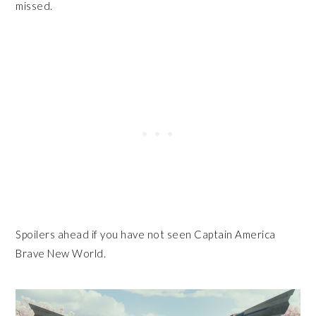
missed.
Spoilers ahead if you have not seen Captain America
Brave New World.