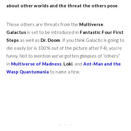
about other worlds and the threat the others pose
.
Those others are threats from the
Multiverse
.
Galactus
is set to be introduced in
Fantastic Four First
Steps
as well as
Dr. Doom
. If you think Galactic is going to
die easily (or is 100% out of the picture after F4), you’re
funny. Not to mention we’ve gotten glimpses of “others”
in
Multiverse of Madness
,
Loki
, and
Ant-Man and the
Wasp Quantumania
to name a few.