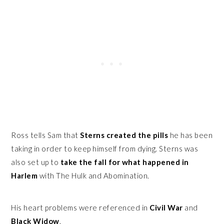
Ross tells Sam that
Sterns created the pills
he has been
taking in order to keep himself from dying. Sterns was
also set up to
take the fall for what happened in
Harlem
with The Hulk and Abomination.
His heart problems were referenced in
Civil War
and
Black Widow
.