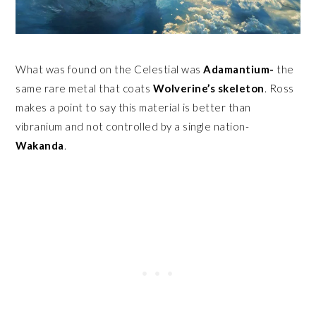
What was found on the Celestial was
Adamantium-
the
same rare metal that coats
Wolverine’s skeleton
. Ross
makes a point to say this material is better than
vibranium and not controlled by a single nation-
Wakanda
.