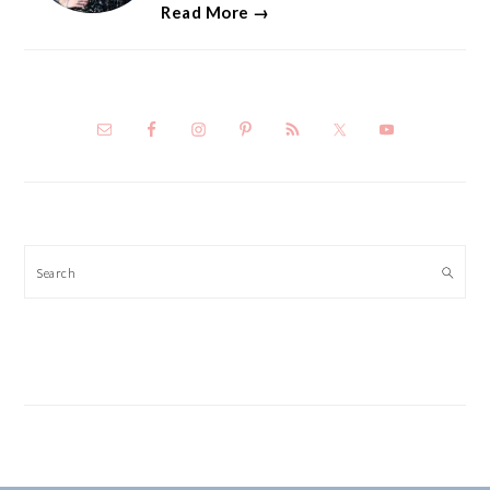
Read More →
Search