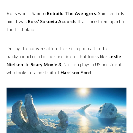
Ross wants Sam to
Rebuild The Avengers
. Sam reminds
him it was
Ross’ Sokovia Accords
that tore them apart in
the first place.
During the conversation there is a portrait in the
background of a former president that looks like
Leslie
Nielsen
. In
Scary Movie 3
, Nielsen plays a US president
who looks at a portrait of
Harrison Ford
.