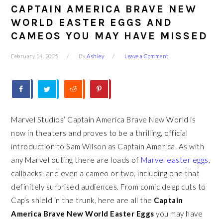
CAPTAIN AMERICA BRAVE NEW
WORLD EASTER EGGS AND
CAMEOS YOU MAY HAVE MISSED
February 14, 2025
By
Ashley
Leave a Comment
Marvel Studios’ Captain America Brave New World is
now in theaters and proves to be a thrilling, official
introduction to Sam Wilson as Captain America. As with
any Marvel outing there are loads of
Marvel easter eggs
,
callbacks, and even a cameo or two, including one that
definitely surprised audiences. From comic deep cuts to
Cap’s shield in the trunk, here are all the
Captain
America Brave New World Easter Eggs
you may have