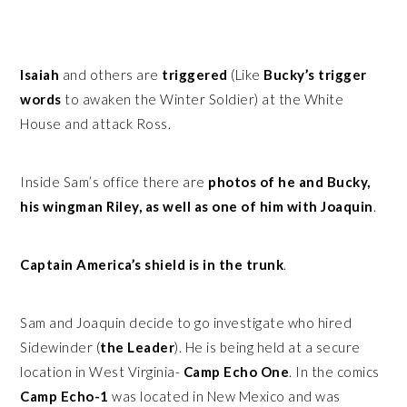
Isaiah
and others are
triggered
(Like
Bucky’s trigger
words
to awaken the Winter Soldier) at the White
House and attack Ross.
Inside Sam’s office there are
photos of he and Bucky,
his wingman Riley, as well as one of him with Joaquin
.
Captain America’s shield is in the trunk
.
Sam and Joaquin decide to go investigate who hired
Sidewinder (
the Leader
). He is being held at a secure
location in West Virginia-
Camp Echo One
. In the comics
Camp Echo-1
was located in New Mexico and was