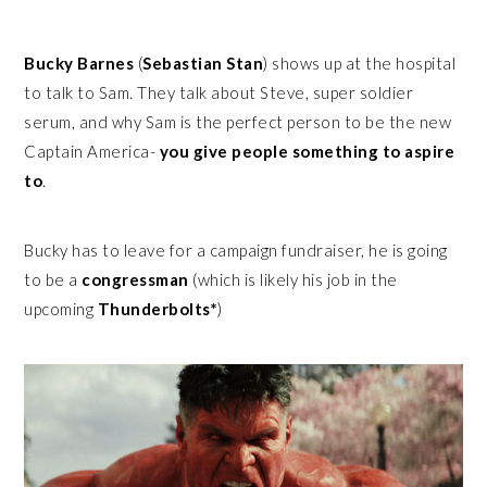
Bucky Barnes
(
Sebastian Stan
) shows up at the hospital
to talk to Sam. They talk about Steve, super soldier
serum, and why Sam is the perfect person to be the new
Captain America-
you give people something to aspire
to
.
Bucky has to leave for a campaign fundraiser, he is going
to be a
congressman
(which is likely his job in the
upcoming
Thunderbolts*
)