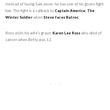
Instead of facing Sam alone, he has one of his goons fight
him. The fight is a callback to
Captain America: The
Winter Soldier
when
Steve faces Batroc
.
Ross visits his wife’s grave:
Karen Lee Ross
who died of
cancer when Betty was 12.