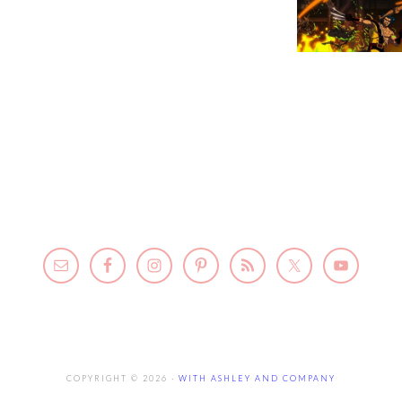
COPYRIGHT © 2026 ·
WITH ASHLEY AND COMPANY