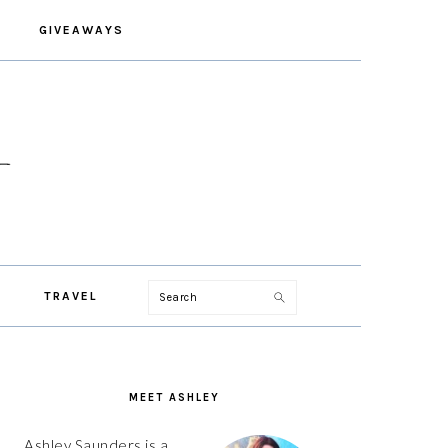
GIVEAWAYS
Search
TRAVEL
PRIMARY
SIDEBAR
MEET ASHLEY
Ashley Saunders is a