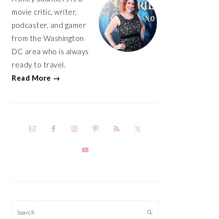
movie critic, writer,
podcaster, and gamer
from the Washington
DC area who is always
ready to travel.
Read More →
Search