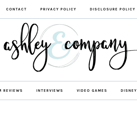
CONTACT
PRIVACY POLICY
DISCLOSURE POLICY
M REVIEWS
INTERVIEWS
VIDEO GAMES
DISNEY