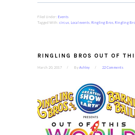
Filed Under:
Events
Tagged With:
circus
,
Local events
,
Ringling Bros
,
Ringling Br
RINGLING BROS OUT OF TH
March 20, 2017
By
Ashley
22 Comments