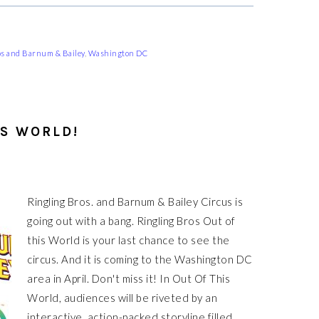
os and Barnum & Bailey
,
Washington DC
IS WORLD!
Ringling Bros. and Barnum & Bailey Circus is
going out with a bang. Ringling Bros Out of
this World is your last chance to see the
circus. And it is coming to the Washington DC
area in April. Don't miss it! In Out Of This
World, audiences will be riveted by an
interactive, action-packed storyline filled