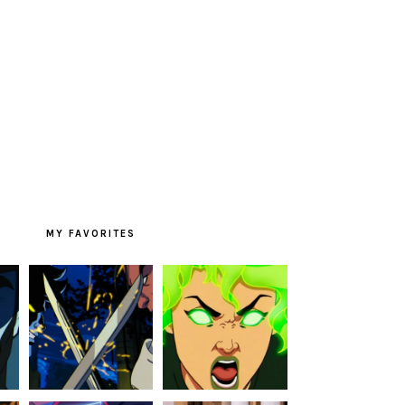
MY FAVORITES