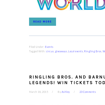
READ MORE
Filed Under:
Events
Tagged With:
circus
,
giveaways
,
Local events
,
Ringling Bros
,
W
RINGLING BROS. AND BARN
LEGENDS! WIN TICKETS TOD
March 18, 2015
By
Ashley
23 Comments