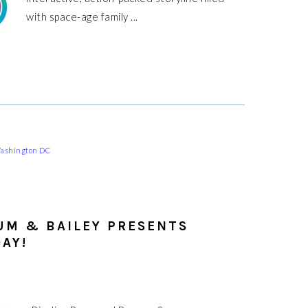
with space-age family ...
ashington DC
UM & BAILEY PRESENTS
AY!