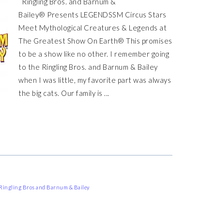
Ringling Bros. and Barnum &
Bailey® Presents LEGENDSSM Circus Stars
Meet Mythological Creatures & Legends at
The Greatest Show On Earth® This promises
to be a show like no other. I remember going
to the Ringling Bros. and Barnum & Bailey
when I was little, my favorite part was always
the big cats. Our family is ...
Ringling Bros and Barnum & Bailey