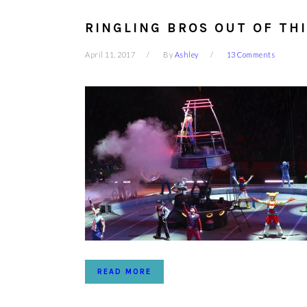
RINGLING BROS OUT OF TH
April 11, 2017
By
Ashley
13 Comments
READ MORE