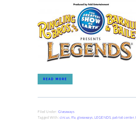
READ MORE
Filed Under:
Giveaways
Tagged With:
circus
,
ffa
,
giveaways
,
LEGENDS
,
patriot center
,