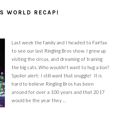
IS WORLD RECAP!
Last week the family and I headed to Fairfax
to see our last Ringling Bros show. I grew up
visiting the circus, and dreaming of training
the big cats. Who wouldn't want to hug a lion?
Spoiler alert: I still want that snuggle! It is
hard to believe Ringling Bros has been
around for over a 100 years and that 2017
would be the year they ...