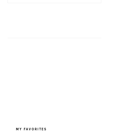
MY FAVORITES