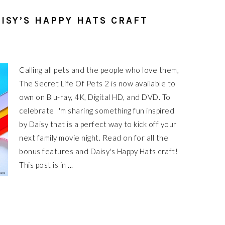
AISY’S HAPPY HATS CRAFT
Calling all pets and the people who love them,
The Secret Life Of Pets 2 is now available to
own on Blu-ray, 4K, Digital HD, and DVD. To
celebrate I'm sharing something fun inspired
by Daisy that is a perfect way to kick off your
next family movie night. Read on for all the
bonus features and Daisy's Happy Hats craft!
This post is in ...