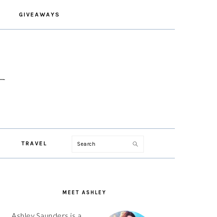
GIVEAWAYS
Search
TRAVEL
PRIMARY
SIDEBAR
MEET ASHLEY
Ashley Saunders is a