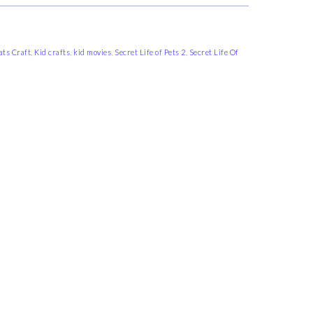
ats Craft
,
Kid crafts
,
kid movies
,
Secret Life of Pets 2
,
Secret Life Of