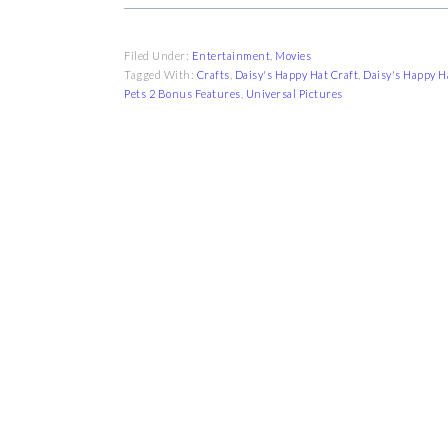
Filed Under:
Entertainment
,
Movies
Tagged With:
Crafts
,
Daisy's Happy Hat Craft
,
Daisy's Happy H
Pets 2 Bonus Features
,
Universal Pictures
FOOTER