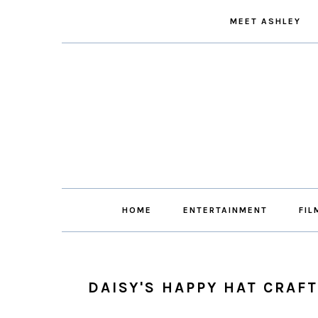
Skip
Skip
Skip
Skip
MEET ASHLEY
to
to
to
to
primary
main
primary
footer
navigation
content
sidebar
HOME
ENTERTAINMENT
FIL
DAISY'S HAPPY HAT CRAFT