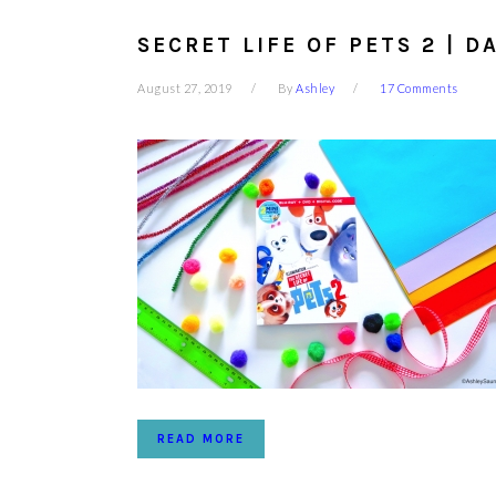
SECRET LIFE OF PETS 2 | D
August 27, 2019
By
Ashley
17 Comments
READ MORE