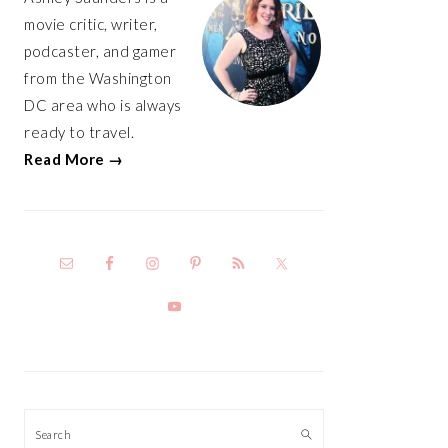
movie critic, writer,
podcaster, and gamer
from the Washington
DC area who is always
ready to travel.
Read More →
Search