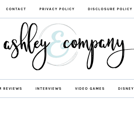
CONTACT
PRIVACY POLICY
DISCLOSURE POLICY
M REVIEWS
INTERVIEWS
VIDEO GAMES
DISNEY