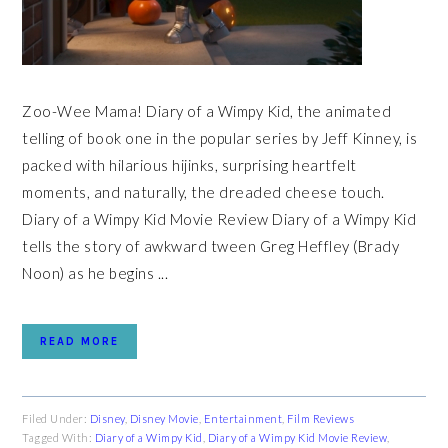
Zoo-Wee Mama! Diary of a Wimpy Kid, the animated
telling of book one in the popular series by Jeff Kinney, is
packed with hilarious hijinks, surprising heartfelt
moments, and naturally, the dreaded cheese touch.
Diary of a Wimpy Kid Movie Review Diary of a Wimpy Kid
tells the story of awkward tween Greg Heffley (Brady
Noon) as he begins ...
READ MORE
Filed Under:
Disney
,
Disney Movie
,
Entertainment
,
Film Reviews
Tagged With:
Diary of a Wimpy Kid
,
Diary of a Wimpy Kid Movie Review
,