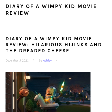
DIARY OF A WIMPY KID MOVIE
REVIEW
DIARY OF A WIMPY KID MOVIE
REVIEW: HILARIOUS HIJINKS AND
THE DREADED CHEESE
December 5, 2021
By
Ashley