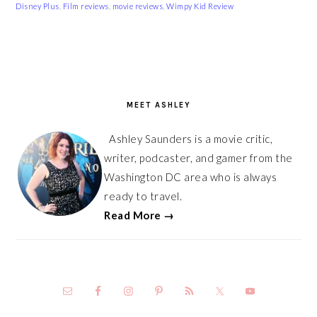
Disney Plus
,
Film reviews
,
movie reviews
,
Wimpy Kid Review
PRIMARY
SIDEBAR
MEET ASHLEY
Ashley Saunders is a movie critic,
writer, podcaster, and gamer from the
Washington DC area who is always
ready to travel.
Read More →