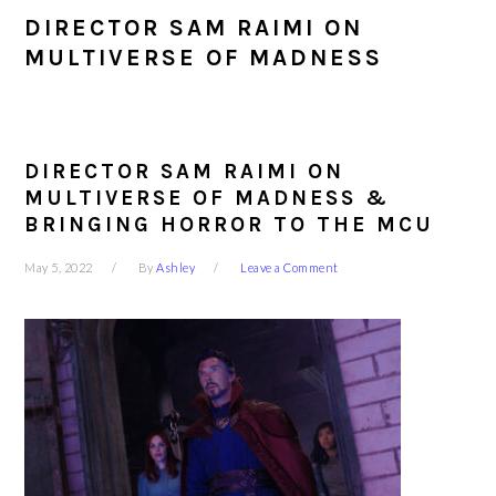
DIRECTOR SAM RAIMI ON
MULTIVERSE OF MADNESS
DIRECTOR SAM RAIMI ON
MULTIVERSE OF MADNESS &
BRINGING HORROR TO THE MCU
May 5, 2022
By
Ashley
Leave a Comment