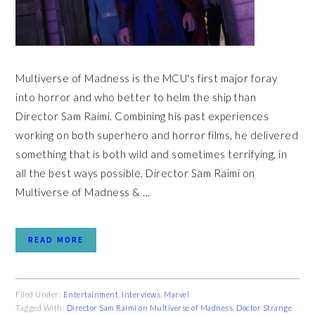
Multiverse of Madness is the MCU's first major foray
into horror and who better to helm the ship than
Director Sam Raimi. Combining his past experiences
working on both superhero and horror films, he delivered
something that is both wild and sometimes terrifying, in
all the best ways possible. Director Sam Raimi on
Multiverse of Madness & ...
READ MORE
Filed Under:
Entertainment
,
Interviews
,
Marvel
Tagged With:
Director Sam Raimi on Multiverse of Madness
,
Doctor Strange