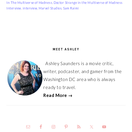
In The Multiverse of Madness
,
Doctor Strange in the Multiverse of Madness
Interview
,
interview
,
Marvel Studios
,
Sam Raimi
PRIMARY
SIDEBAR
MEET ASHLEY
Ashley Saunders is a movie critic,
writer, podcaster, and gamer from the
Washington DC area who is always
ready to travel.
Read More →