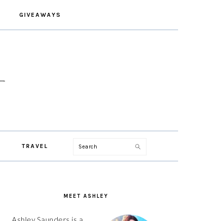
GIVEAWAYS
Search
TRAVEL
PRIMARY
SIDEBAR
MEET ASHLEY
Ashley Saunders is a