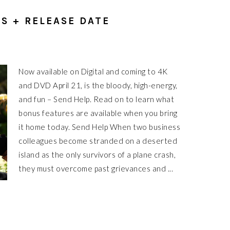
S + RELEASE DATE
Now available on Digital and coming to 4K
and DVD April 21, is the bloody, high-energy,
and fun – Send Help. Read on to learn what
bonus features are available when you bring
it home today. Send Help When two business
colleagues become stranded on a deserted
island as the only survivors of a plane crash,
they must overcome past grievances and ...