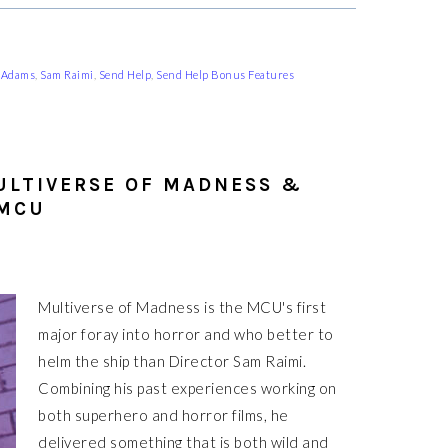
cAdams
,
Sam Raimi
,
Send Help
,
Send Help Bonus Features
ULTIVERSE OF MADNESS &
 MCU
Multiverse of Madness is the MCU's first
major foray into horror and who better to
helm the ship than Director Sam Raimi.
Combining his past experiences working on
both superhero and horror films, he
delivered something that is both wild and