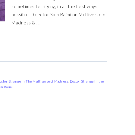
sometimes terrifying, in all the best ways
possible. Director Sam Raimi on Multiverse of
Madness & ...
octor Strange In The Multiverse of Madness
,
Doctor Strange in the
am Raimi