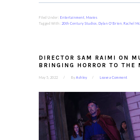
Filed Under:
Entertainment
,
Movies
Tagged With:
20th Century Studios
,
Dylan O'Brien
,
Rachel M
DIRECTOR SAM RAIMI ON M
BRINGING HORROR TO THE
May 5, 2022
By
Ashley
Leave a Comment