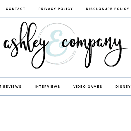
CONTACT
PRIVACY POLICY
DISCLOSURE POLICY
M REVIEWS
INTERVIEWS
VIDEO GAMES
DISNEY