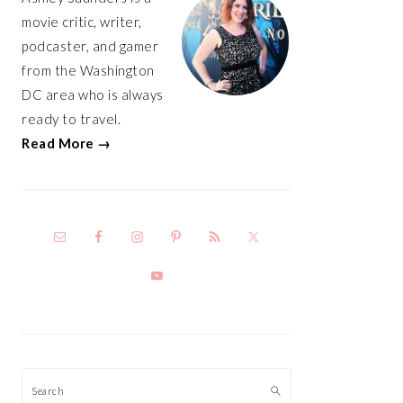
movie critic, writer,
podcaster, and gamer
from the Washington
DC area who is always
ready to travel.
Read More →
Search