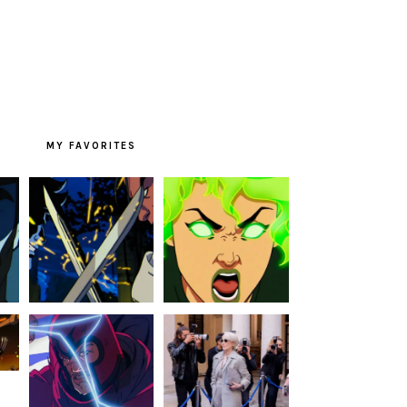
MY FAVORITES