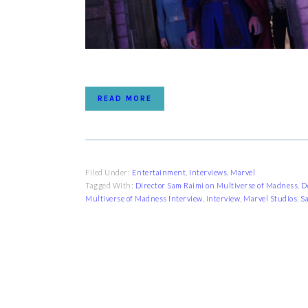
READ MORE
Filed Under:
Entertainment
,
Interviews
,
Marvel
Tagged With:
Director Sam Raimi on Multiverse of Madness
,
D
Multiverse of Madness Interview
,
interview
,
Marvel Studios
,
S
FOOTER