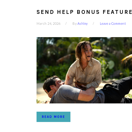
SEND HELP BONUS FEATURE
March 24, 2026
By
Ashley
Leave a Comment
READ MORE