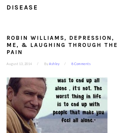
DISEASE
ROBIN WILLIAMS, DEPRESSION,
ME, & LAUGHING THROUGH THE
PAIN
August 13, 2014
By
Ashley
8 Comments