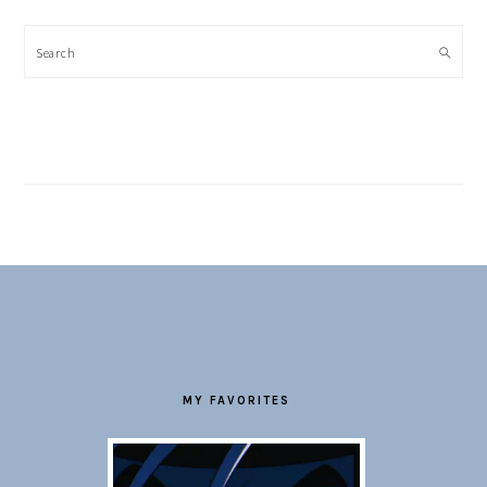
Search
FOOTER
MY FAVORITES