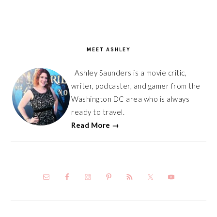
PRIMARY
SIDEBAR
MEET ASHLEY
Ashley Saunders is a movie critic,
writer, podcaster, and gamer from the
Washington DC area who is always
ready to travel.
Read More →