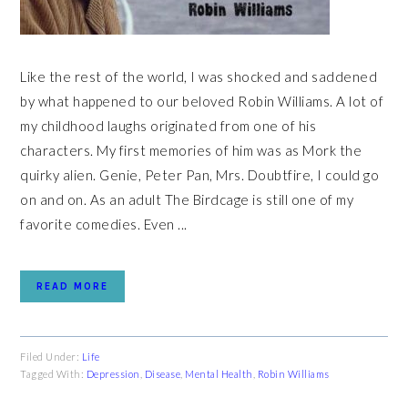
Like the rest of the world, I was shocked and saddened
by what happened to our beloved Robin Williams. A lot of
my childhood laughs originated from one of his
characters. My first memories of him was as Mork the
quirky alien. Genie, Peter Pan, Mrs. Doubtfire, I could go
on and on. As an adult The Birdcage is still one of my
favorite comedies. Even ...
READ MORE
Filed Under:
Life
Tagged With:
Depression
,
Disease
,
Mental Health
,
Robin Williams