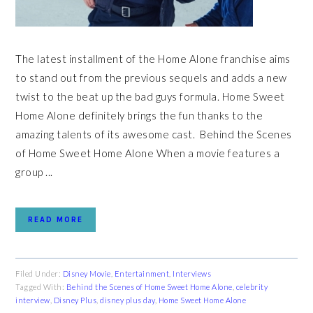
The latest installment of the Home Alone franchise aims
to stand out from the previous sequels and adds a new
twist to the beat up the bad guys formula. Home Sweet
Home Alone definitely brings the fun thanks to the
amazing talents of its awesome cast. Behind the Scenes
of Home Sweet Home Alone When a movie features a
group ...
READ MORE
Filed Under:
Disney Movie
,
Entertainment
,
Interviews
Tagged With:
Behind the Scenes of Home Sweet Home Alone
,
celebrity
interview
,
Disney Plus
,
disney plus day
,
Home Sweet Home Alone