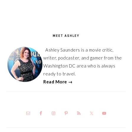
PRIMARY
SIDEBAR
MEET ASHLEY
Ashley Saunders is a movie critic,
writer, podcaster, and gamer from the
Washington DC area who is always
ready to travel.
Read More →