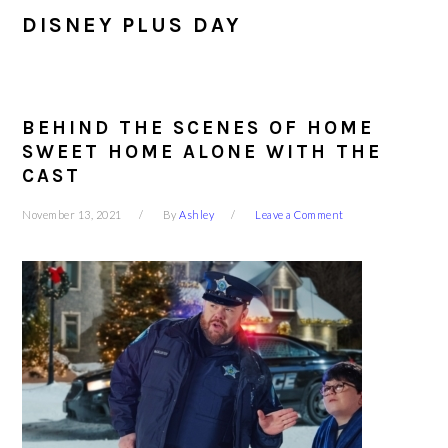
DISNEY PLUS DAY
BEHIND THE SCENES OF HOME
SWEET HOME ALONE WITH THE
CAST
November 13, 2021
By
Ashley
Leave a Comment