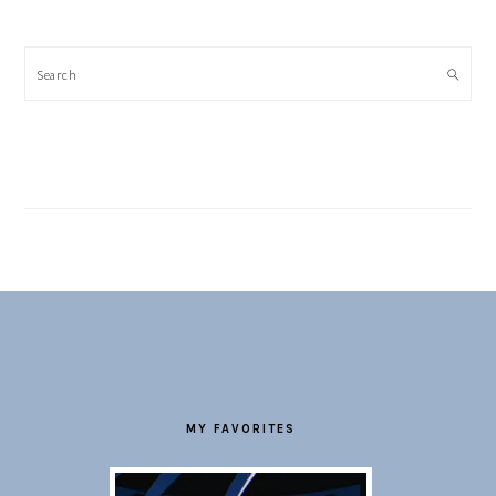
Search
FOOTER
MY FAVORITES