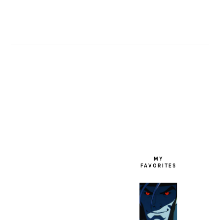
FOOTER
MY
FAVORITES