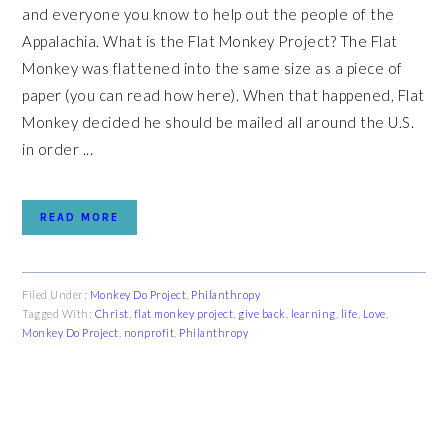
and everyone you know to help out the people of the
Appalachia. What is the Flat Monkey Project? The Flat
Monkey was flattened into the same size as a piece of
paper (you can read how here). When that happened, Flat
Monkey decided he should be mailed all around the U.S.
in order ...
READ MORE
Filed Under:
Monkey Do Project
,
Philanthropy
Tagged With:
Christ
,
flat monkey project
,
give back
,
learning
,
life
,
Love
,
Monkey Do Project
,
nonprofit
,
Philanthropy
PRIMARY