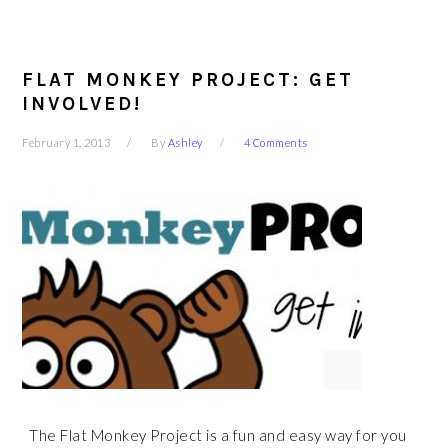
FLAT MONKEY PROJECT: GET
INVOLVED!
February 1, 2013
By
Ashley
4 Comments
The Flat Monkey Project is a fun and easy way for you