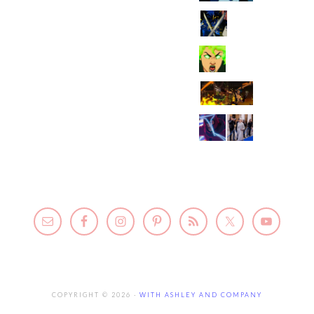
COPYRIGHT © 2026 ·
WITH ASHLEY AND COMPANY