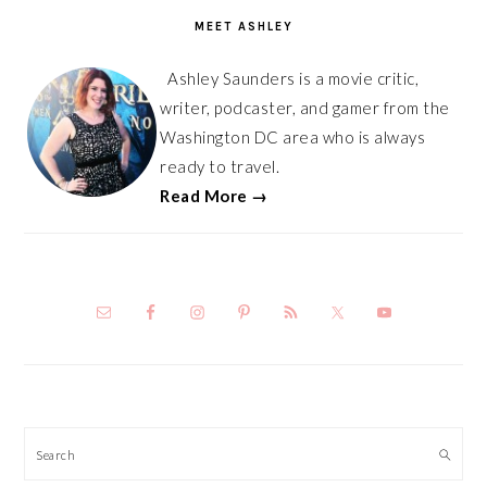
SIDEBAR
MEET ASHLEY
Ashley Saunders is a movie critic,
writer, podcaster, and gamer from the
Washington DC area who is always
ready to travel.
Read More →
Search