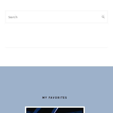
Search
FOOTER
MY FAVORITES