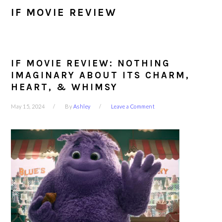
IF MOVIE REVIEW
IF MOVIE REVIEW: NOTHING
IMAGINARY ABOUT ITS CHARM,
HEART, & WHIMSY
May 15, 2024
By
Ashley
Leave a Comment