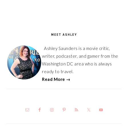
PRIMARY
SIDEBAR
MEET ASHLEY
Ashley Saunders is a movie critic,
writer, podcaster, and gamer from the
Washington DC area who is always
ready to travel.
Read More →