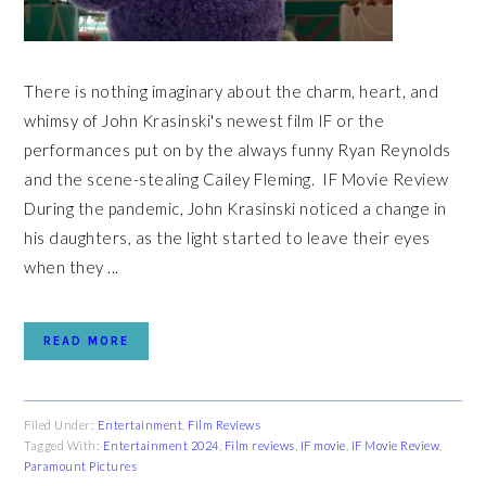
There is nothing imaginary about the charm, heart, and
whimsy of John Krasinski's newest film IF or the
performances put on by the always funny Ryan Reynolds
and the scene-stealing Cailey Fleming. IF Movie Review
During the pandemic, John Krasinski noticed a change in
his daughters, as the light started to leave their eyes
when they ...
READ MORE
Filed Under:
Entertainment
,
Film Reviews
Tagged With:
Entertainment 2024
,
Film reviews
,
IF movie
,
IF Movie Review
,
Paramount Pictures