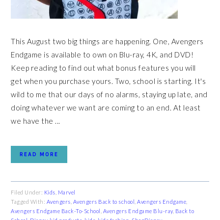
This August two big things are happening. One, Avengers
Endgame is available to own on Blu-ray, 4K, and DVD!
Keep reading to find out what bonus features you will
get when you purchase yours. Two, school is starting. It's
wild to me that our days of no alarms, staying up late, and
doing whatever we want are coming to an end. At least
we have the ...
READ MORE
Filed Under:
Kids
,
Marvel
Tagged With:
Avengers
,
Avengers Back to school
,
Avengers Endgame
,
Avengers Endgame Back-To-School
,
Avengers Endgame Blu-ray
,
Back to