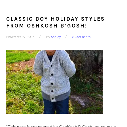
CLASSIC BOY HOLIDAY STYLES
FROM OSHKOSH B’GOSH!
November 27, 2015
By
Ashley
6 Comments
“This post is sponsored by OshKosh B’Gosh; however, all