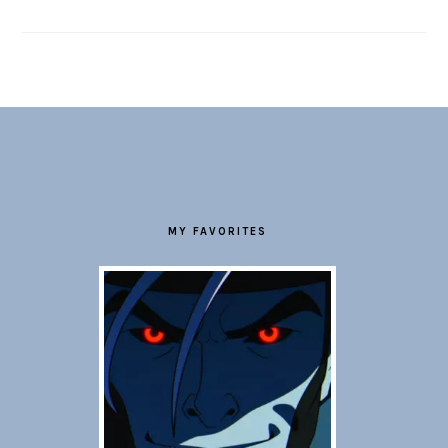
FOOTER
MY FAVORITES