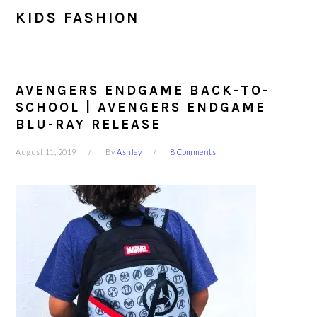
KIDS FASHION
AVENGERS ENDGAME BACK-TO-
SCHOOL | AVENGERS ENDGAME
BLU-RAY RELEASE
August 11, 2019
By
Ashley
8 Comments