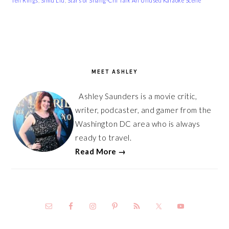
Ten Rings
,
Simu Liu
,
Stars of Shang-Chi Talk An Unused Karaoke Scene
PRIMARY
SIDEBAR
MEET ASHLEY
Ashley Saunders is a movie critic,
writer, podcaster, and gamer from the
Washington DC area who is always
ready to travel.
Read More →