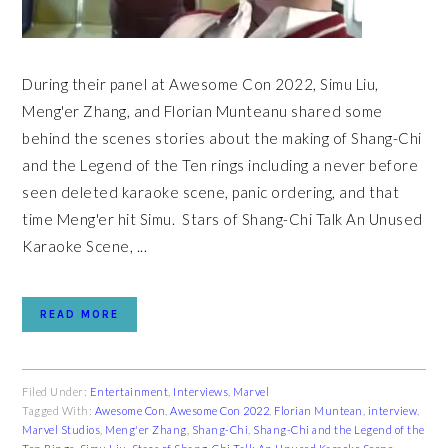
During their panel at Awesome Con 2022, Simu Liu,
Meng'er Zhang, and Florian Munteanu shared some
behind the scenes stories about the making of Shang-Chi
and the Legend of the Ten rings including a never before
seen deleted karaoke scene, panic ordering, and that
time Meng'er hit Simu. Stars of Shang-Chi Talk An Unused
Karaoke Scene, ...
READ MORE
Filed Under:
Entertainment
,
Interviews
,
Marvel
Tagged With:
Awesome Con
,
Awesome Con 2022
,
Florian Muntean
,
interview
,
Marvel Studios
,
Meng'er Zhang
,
Shang-Chi
,
Shang-Chi and the Legend of the