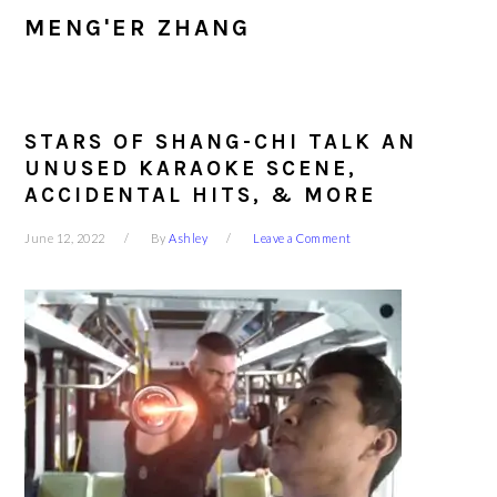
MENG'ER ZHANG
STARS OF SHANG-CHI TALK AN
UNUSED KARAOKE SCENE,
ACCIDENTAL HITS, & MORE
June 12, 2022
By
Ashley
Leave a Comment