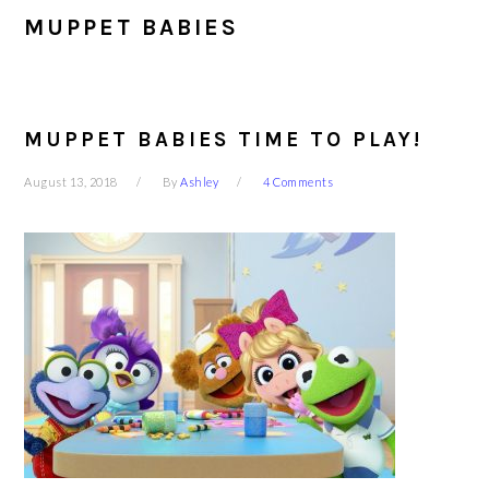
MUPPET BABIES
MUPPET BABIES TIME TO PLAY!
August 13, 2018
By
Ashley
4 Comments