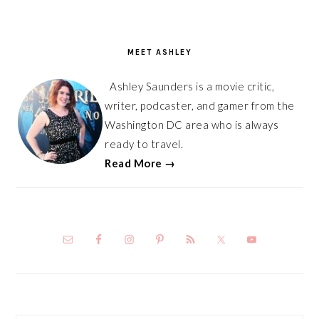
PRIMARY
SIDEBAR
MEET ASHLEY
Ashley Saunders is a movie critic,
writer, podcaster, and gamer from the
Washington DC area who is always
ready to travel.
Read More →