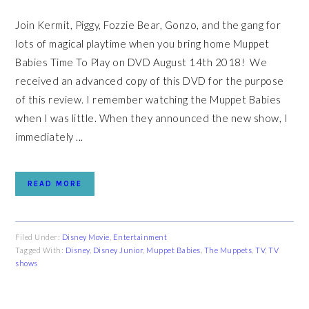
Join Kermit, Piggy, Fozzie Bear, Gonzo, and the gang for
lots of magical playtime when you bring home Muppet
Babies Time To Play on DVD August 14th 2018! We
received an advanced copy of this DVD for the purpose
of this review. I remember watching the Muppet Babies
when I was little. When they announced the new show, I
immediately ...
READ MORE
Filed Under:
Disney Movie
,
Entertainment
Tagged With:
Disney
,
Disney Junior
,
Muppet Babies
,
The Muppets
,
TV
,
TV
shows