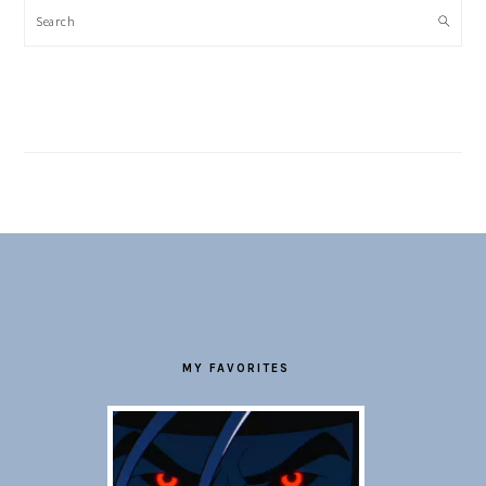
Search
FOOTER
MY FAVORITES