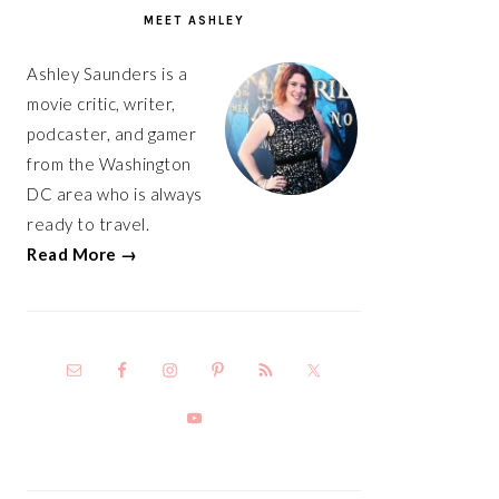
SIDEBAR
MEET ASHLEY
Ashley Saunders is a
movie critic, writer,
podcaster, and gamer
from the Washington
DC area who is always
ready to travel.
Read More →