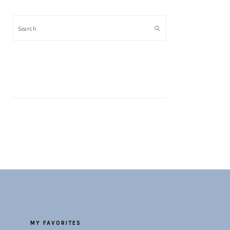
Search
MY FAVORITES