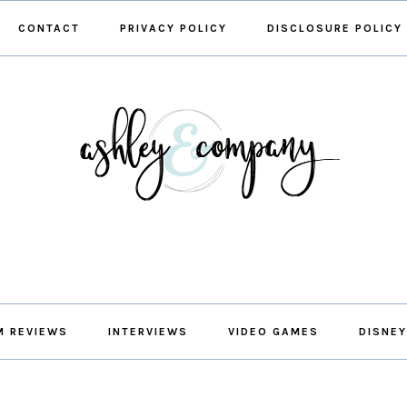
CONTACT
PRIVACY POLICY
DISCLOSURE POLICY
M REVIEWS
INTERVIEWS
VIDEO GAMES
DISNEY