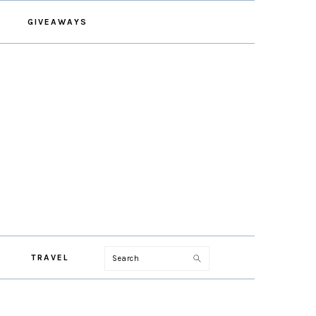
GIVEAWAYS
Search
TRAVEL
PRIMARY