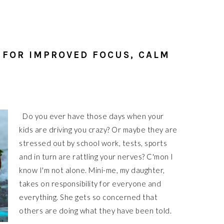
 FOR IMPROVED FOCUS, CALM
Do you ever have those days when your
kids are driving you crazy? Or maybe they are
stressed out by school work, tests, sports
and in turn are rattling your nerves? C'mon I
know I'm not alone. Mini-me, my daughter,
takes on responsibility for everyone and
everything. She gets so concerned that
others are doing what they have been told.