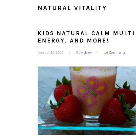
NATURAL VITALITY
KIDS NATURAL CALM MULTI
ENERGY, AND MORE!
August 15, 2013
By
Ashley
16 Comments