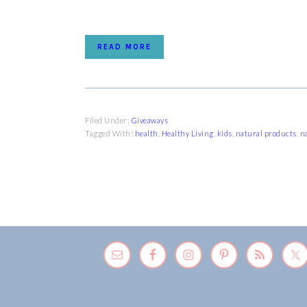
READ MORE
Filed Under:
Giveaways
Tagged With:
health
,
Healthy Living
,
kids
,
natural products
,
n
FOOTER