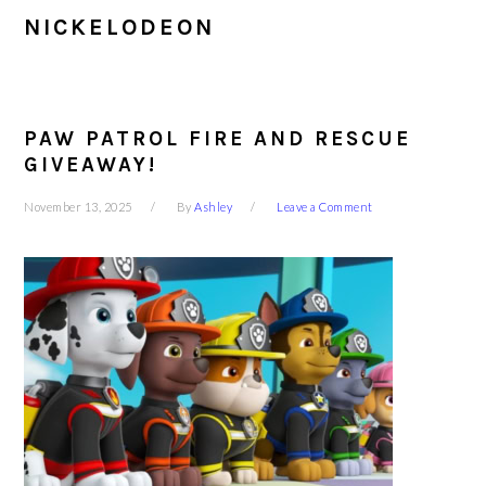
NICKELODEON
PAW PATROL FIRE AND RESCUE
GIVEAWAY!
November 13, 2025
By
Ashley
Leave a Comment