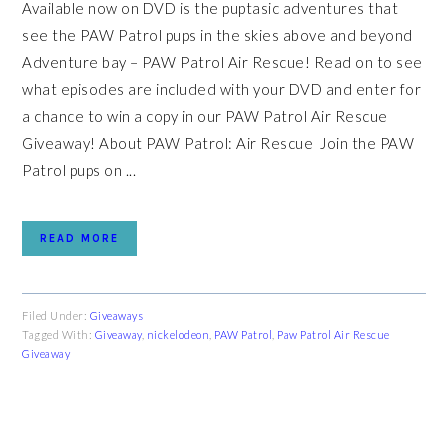
Available now on DVD is the puptasic adventures that
see the PAW Patrol pups in the skies above and beyond
Adventure bay – PAW Patrol Air Rescue! Read on to see
what episodes are included with your DVD and enter for
a chance to win a copy in our PAW Patrol Air Rescue
Giveaway! About PAW Patrol: Air Rescue Join the PAW
Patrol pups on ...
READ MORE
Filed Under:
Giveaways
Tagged With:
Giveaway
,
nickelodeon
,
PAW Patrol
,
Paw Patrol Air Rescue
Giveaway