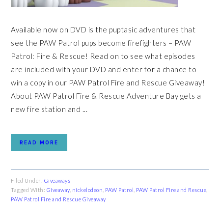
Available now on DVD is the puptasic adventures that
see the PAW Patrol pups become firefighters – PAW
Patrol: Fire & Rescue! Read on to see what episodes
are included with your DVD and enter for a chance to
win a copy in our PAW Patrol Fire and Rescue Giveaway!
About PAW Patrol Fire & Rescue Adventure Bay gets a
new fire station and ...
READ MORE
Filed Under:
Giveaways
Tagged With:
Giveaway
,
nickelodeon
,
PAW Patrol
,
PAW Patrol Fire and Rescue
,
PAW Patrol Fire and Rescue Giveaway