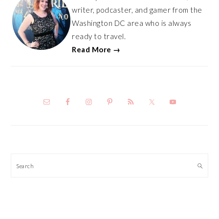
writer, podcaster, and gamer from the
Washington DC area who is always
ready to travel.
Read More →
Search