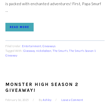
is packed with enchanted adventures! First, Papa Smurf
...
READ MORE
Filed Under:
Entertainment
,
Giveaways
Tagged With:
Giveaway
,
nickelodeon
,
The Smurfs
,
The Smurfs Season 1
Giveaway
MONSTER HIGH SEASON 2
GIVEAWAY!
February 16, 2025
By
Ashley
Leave a Comment