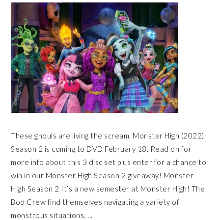
These ghouls are living the scream. Monster High (2022)
Season 2 is coming to DVD February 18. Read on for
more info about this 3 disc set plus enter for a chance to
win in our Monster High Season 2 giveaway! Monster
High Season 2 It’s a new semester at Monster High! The
Boo Crew find themselves navigating a variety of
monstrous situations, ...