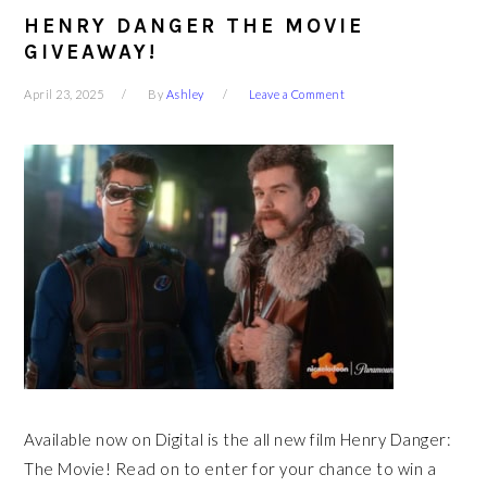
HENRY DANGER THE MOVIE
GIVEAWAY!
April 23, 2025
By
Ashley
Leave a Comment
Available now on Digital is the all new film Henry Danger:
The Movie! Read on to enter for your chance to win a