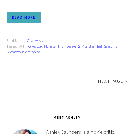
READ MORE
Filed Under:
Giveaways
Tagged With:
Giveaway
,
Monster High Season 2
,
Monster High Season 2
Giveaway
,
nickelodeon
NEXT PAGE »
PRIMARY
SIDEBAR
MEET ASHLEY
Ashley Saunders is a movie critic,