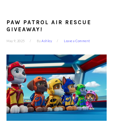
PAW PATROL AIR RESCUE
GIVEAWAY!
May 9, 2025
By
Ashley
Leave a Comment