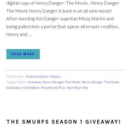
digital copy of Henry Danger: The Movie. Henry Danger
The Movie Henry Danger is back in an all new movie!
After meeting Kid Danger superfan Missy Martin and
being pulled into a portal that opens alternate realities,
Henry and ...
READ MORE
Filed Under:
Entertainment
,
Movies
Tagged With:
Giveaway
,
Henry Danger The Movie
,
Henry Danger The Movie
Giveaway
,
nickelodeon
,
Paramount Plus
,
Sean Ryan Fox
THE SMURFS SEASON 1 GIVEAWAY!