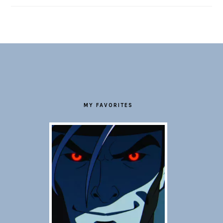
FOOTER
MY FAVORITES