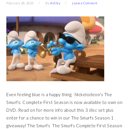
February 28, 2025
By
Ashley
Leave a Comment
Even feeling blue is a happy thing. Nickelodeon's The
Smurfs: Complete First Season is now available to own on
DVD. Read on for more info about this 3 disc set plus
enter for a chance to win in our The Smurfs Season 1
giveaway! The Smurfs The Smurfs Complete First Season