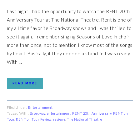
Last night I had the opportunity to watch the RENT 20th
Anniversary Tour at The National Theatre. Rent is one of
my all time favorite Broadway shows and I was thrilled to
see it again. I remember singing Seasons of Love in choir
more than once, not to mention I know most of the songs
by heart. Basically, if they needed a stand-in I was ready.
With ...
READ MORE
Filed Under:
Entertainment
Tagged With:
Broadway
,
entertainment
,
RENT 20th Anniversary
,
RENT on
Tour
,
RENT on Tour Review
,
reviews
,
The National Theatre