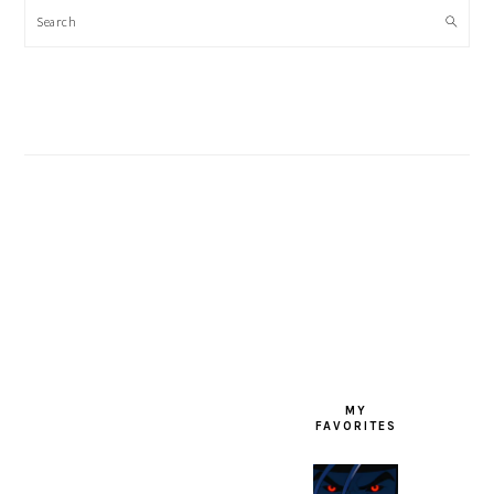
Search
FOOTER
MY
FAVORITES