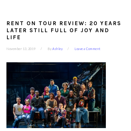
RENT ON TOUR REVIEW: 20 YEARS
LATER STILL FULL OF JOY AND
LIFE
November 13, 2019
By
Ashley
Leave a Comment