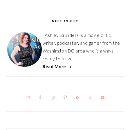
PRIMARY
SIDEBAR
MEET ASHLEY
Ashley Saunders is a movie critic,
writer, podcaster, and gamer from the
Washington DC area who is always
ready to travel.
Read More →