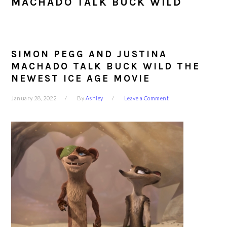
MACHADO TALK BUCK WILD
SIMON PEGG AND JUSTINA
MACHADO TALK BUCK WILD THE
NEWEST ICE AGE MOVIE
January 28, 2022
By
Ashley
Leave a Comment