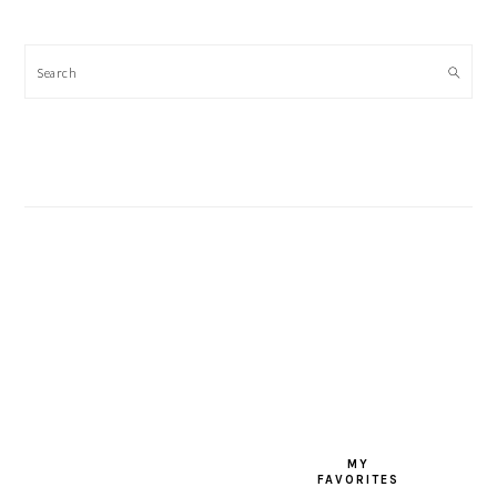
Search
FOOTER
MY
FAVORITES