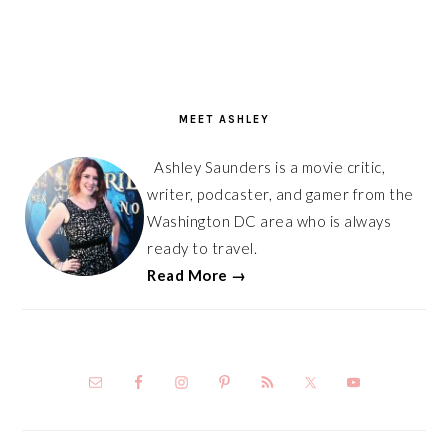
PRIMARY
SIDEBAR
MEET ASHLEY
Ashley Saunders is a movie critic,
writer, podcaster, and gamer from the
Washington DC area who is always
ready to travel.
Read More →