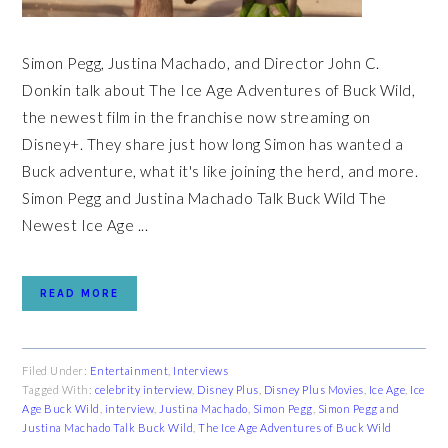
Simon Pegg, Justina Machado, and Director John C.
Donkin talk about The Ice Age Adventures of Buck Wild,
the newest film in the franchise now streaming on
Disney+. They share just how long Simon has wanted a
Buck adventure, what it's like joining the herd, and more.
Simon Pegg and Justina Machado Talk Buck Wild The
Newest Ice Age ...
READ MORE
Filed Under:
Entertainment
,
Interviews
Tagged With:
celebrity interview
,
Disney Plus
,
Disney Plus Movies
,
Ice Age
,
Ice
Age Buck Wild
,
interview
,
Justina Machado
,
Simon Pegg
,
Simon Pegg and
Justina Machado Talk Buck Wild
,
The Ice Age Adventures of Buck Wild