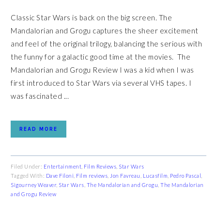
Classic Star Wars is back on the big screen. The
Mandalorian and Grogu captures the sheer excitement
and feel of the original trilogy, balancing the serious with
the funny for a galactic good time at the movies. The
Mandalorian and Grogu Review I was a kid when I was
first introduced to Star Wars via several VHS tapes. I
was fascinated ...
READ MORE
Filed Under:
Entertainment
,
Film Reviews
,
Star Wars
Tagged With:
Dave Filoni
,
Film reviews
,
Jon Favreau
,
Lucasfilm
,
Pedro Pascal
,
Sigourney Weaver
,
Star Wars
,
The Mandalorian and Grogu
,
The Mandalorian
and Grogu Review