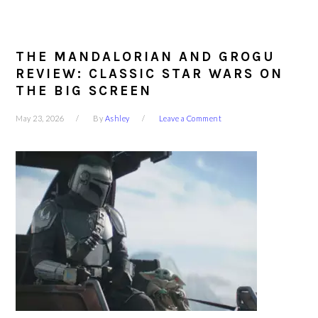
THE MANDALORIAN AND GROGU
REVIEW: CLASSIC STAR WARS ON
THE BIG SCREEN
May 23, 2026
By
Ashley
Leave a Comment