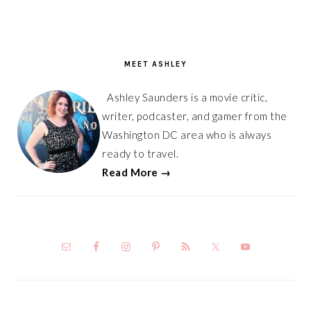
PRIMARY
SIDEBAR
MEET ASHLEY
Ashley Saunders is a movie critic,
writer, podcaster, and gamer from the
Washington DC area who is always
ready to travel.
Read More →