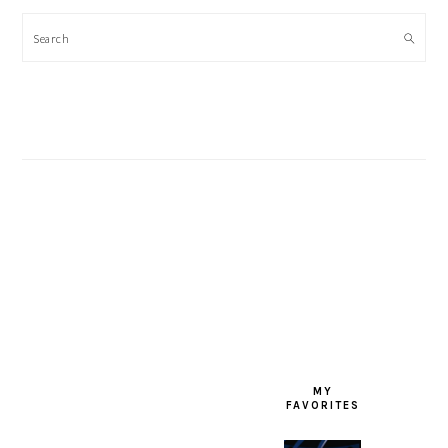
Search
FOOTER
MY
FAVORITES