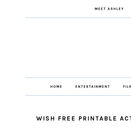
Skip
Skip
Skip
Skip
MEET ASHLEY
to
to
to
to
primary
main
primary
footer
navigation
content
sidebar
HOME
ENTERTAINMENT
FIL
WISH FREE PRINTABLE AC