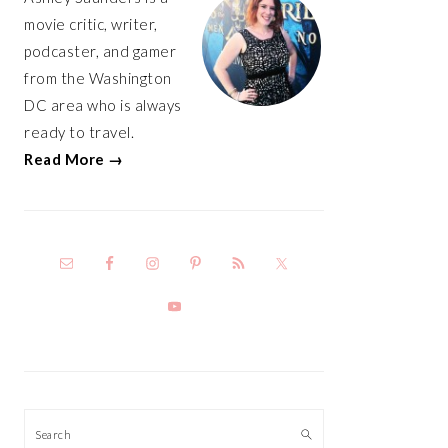
movie critic, writer,
podcaster, and gamer
from the Washington
DC area who is always
ready to travel.
Read More →
Search