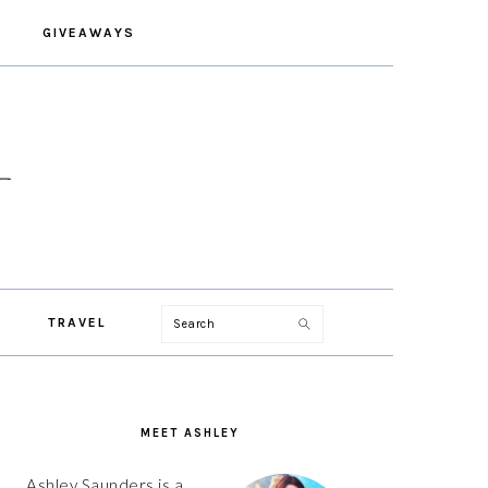
GIVEAWAYS
Search
TRAVEL
PRIMARY
SIDEBAR
MEET ASHLEY
Ashley Saunders is a