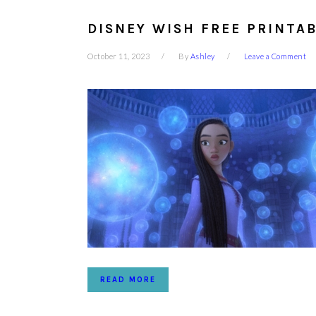
DISNEY WISH FREE PRINTAB
October 11, 2023
By
Ashley
Leave a Comment
READ MORE