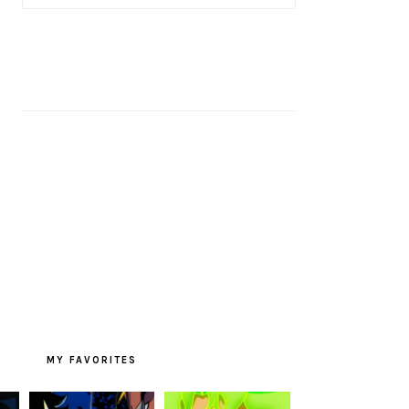
MY FAVORITES