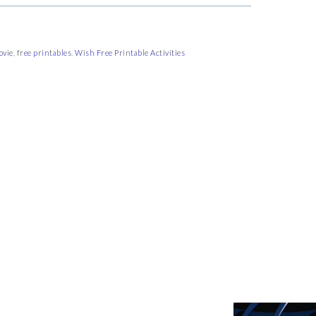
ovie
,
free printables
,
Wish Free Printable Activities