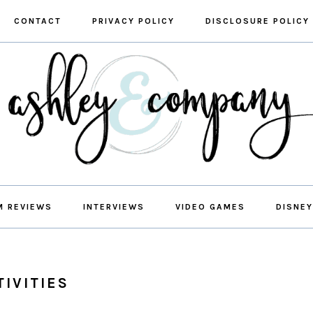
CONTACT
PRIVACY POLICY
DISCLOSURE POLICY
M REVIEWS
INTERVIEWS
VIDEO GAMES
DISNEY
TIVITIES