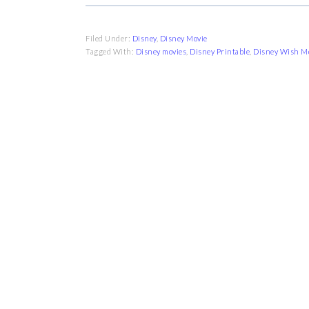
Filed Under:
Disney
,
Disney Movie
Tagged With:
Disney movies
,
Disney Printable
,
Disney Wish M
FOOTER