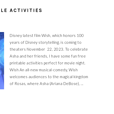
LE ACTIVITIES
Disney latest film Wish, which honors 100
years of Disney storytelling, is coming to
theaters November 22, 2023. To celebrate
Asha and her friends, I have some fun free
printable activities perfect for movie night.
Wish An all-new musical-comedy, Wish
welcomes audiences to the magical kingdom
of Rosas, where Asha (Ariana DeBose), ...