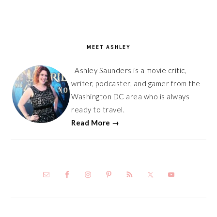
PRIMARY
SIDEBAR
MEET ASHLEY
Ashley Saunders is a movie critic,
writer, podcaster, and gamer from the
Washington DC area who is always
ready to travel.
Read More →