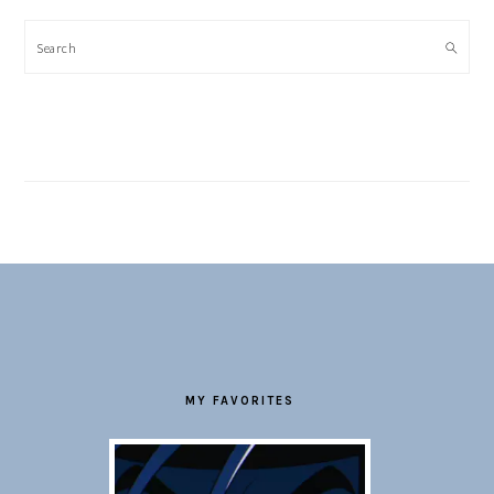
Search
FOOTER
MY FAVORITES