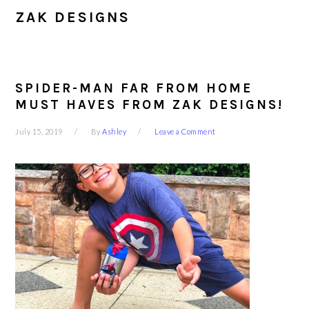
ZAK DESIGNS
SPIDER-MAN FAR FROM HOME
MUST HAVES FROM ZAK DESIGNS!
July 15, 2019
By
Ashley
Leave a Comment