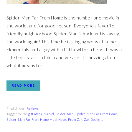
Spider-Man Far From Home is the number one movie in
the world, and for good reason! Everyone's favorite,
friendly neighborhood Spider-Man is back and is saving
the world again! This time he is slinging webs at some
Elementals and a guy with a fishbowl for a head. It was a
ride from start to finish and we are still buzzing about
what it means for ...
READ MORE
Filed Under:
Reviews
Tagged With:
gift ideas
,
Marvel
,
Spider-Man
,
Spider-Man Far From Home
,
Spider-Man Far From Home Must Haves From Zak
,
Zak Designs