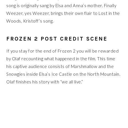
song is originally sang by Elsa and Anna’s mother. Finally
Weezer, yes Weezer, brings their own flair to Lost in the
Woods, Kristoff’s song.
FROZEN 2 POST CREDIT SCENE
If you stay for the end of Frozen 2 you will be rewarded
by Olaf recounting what happened in the film. This time
his captive audience consists of Marshmallow and the
Snowgies inside Elsa’s Ice Castle on the North Mountain.
Olaf finishes his story with “we all live.”