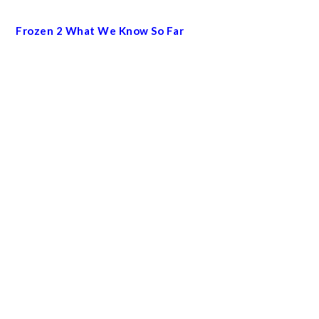
Frozen 2 What We Know So Far