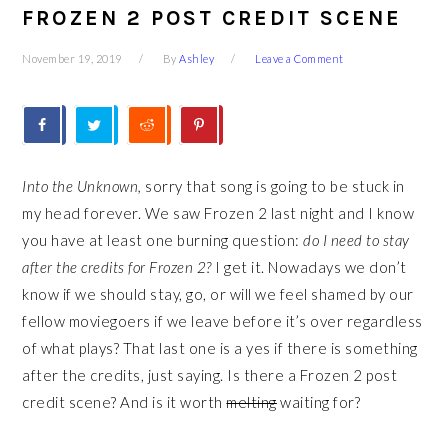
FROZEN 2 POST CREDIT SCENE
November 19, 2019
By
Ashley
Leave a Comment
Into the Unknown,
sorry that song is going to be stuck in
my head forever. We saw Frozen 2 last night and I know
you have at least one burning question:
do I need to stay
after the credits for Frozen 2?
I get it. Nowadays we don’t
know if we should stay, go, or will we feel shamed by our
fellow moviegoers if we leave before it’s over regardless
of what plays? That last one is a yes if there is something
after the credits, just saying. Is there a Frozen 2 post
credit scene? And is it worth
melting
waiting for?