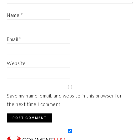
Name
*
Email
*
Website
Save my name, email, and website in this browser for
the next time I comment.