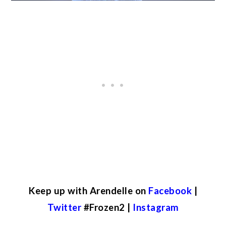
Keep up with Arendelle on
Facebook
|
Twitter
#Frozen2 |
Instagram