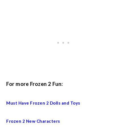
For more Frozen 2 Fun:
Must Have Frozen 2 Dolls and Toys
Frozen 2 New Characters