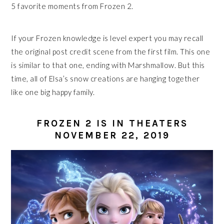
5 favorite moments from Frozen 2.
If your Frozen knowledge is level expert you may recall
the original post credit scene from the first film. This one
is similar to that one, ending with Marshmallow. But this
time, all of Elsa’s snow creations are hanging together
like one big happy family.
FROZEN 2 IS IN THEATERS
NOVEMBER 22, 2019