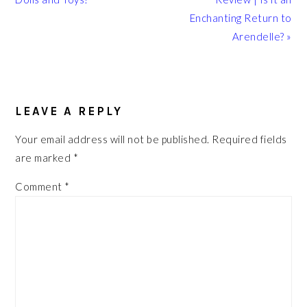
Enchanting Return to
Arendelle? »
READER
INTERACTIONS
LEAVE A REPLY
Your email address will not be published.
Required fields
are marked
*
Comment
*