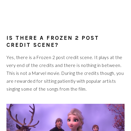
IS THERE A FROZEN 2 POST
CREDIT SCENE?
Yes, there is a Frozen 2 post credit scene. It plays at the
very end of the credits and there is nothing in between.
This is not a Marvel movie. During the credits though, you
are rewarded for sitting patiently with popular artists
singing some of the songs from the film.