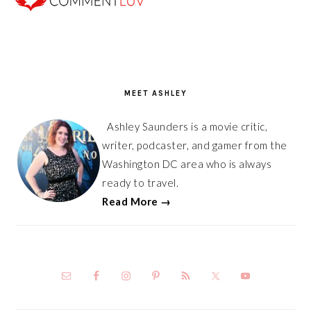
PRIMARY
SIDEBAR
MEET ASHLEY
Ashley Saunders is a movie critic,
writer, podcaster, and gamer from the
Washington DC area who is always
ready to travel.
Read More →