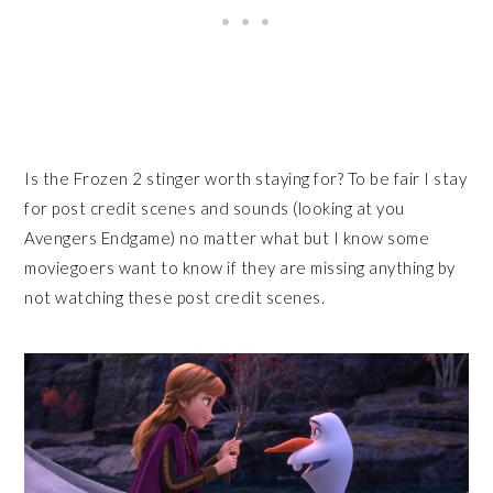
Is the Frozen 2 stinger worth staying for? To be fair I stay
for post credit scenes and sounds (looking at you
Avengers Endgame) no matter what but I know some
moviegoers want to know if they are missing anything by
not watching these post credit scenes.