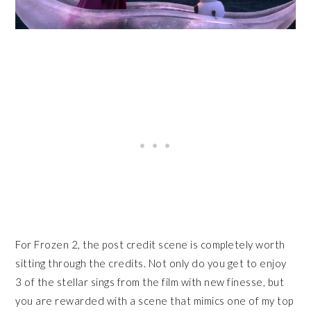
For Frozen 2, the post credit scene is completely worth
sitting through the credits. Not only do you get to enjoy
3 of the stellar sings from the film with new finesse, but
you are rewarded with a scene that mimics one of my top