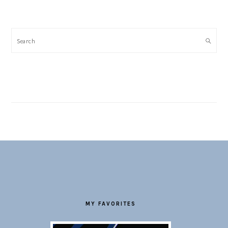
Search
FOOTER
MY FAVORITES