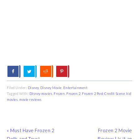
Filed Under:
Disney
,
Disney Movie
,
Entertainment
Tagged With:
Disney movies
,
Frozen
,
Frozen 2
,
Frozen 2 Post Credit Scene
,
kid
movies
,
movie reviews
Previous
Next
« Must Have Frozen 2
Frozen 2 Movie
Post:
Post:
Dolls and Toys!
Review | Is it an