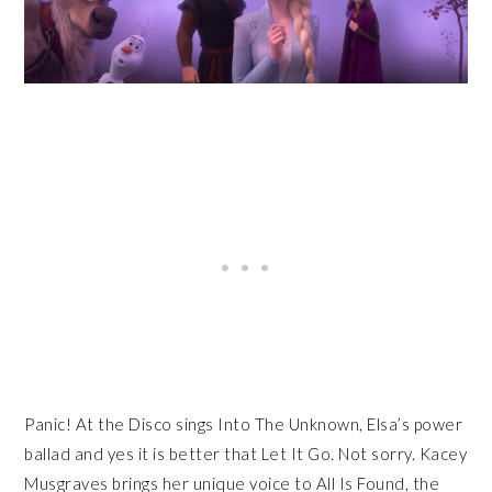
Panic! At the Disco sings Into The Unknown, Elsa’s power
ballad and yes it is better that Let It Go. Not sorry. Kacey
Musgraves brings her unique voice to All Is Found, the