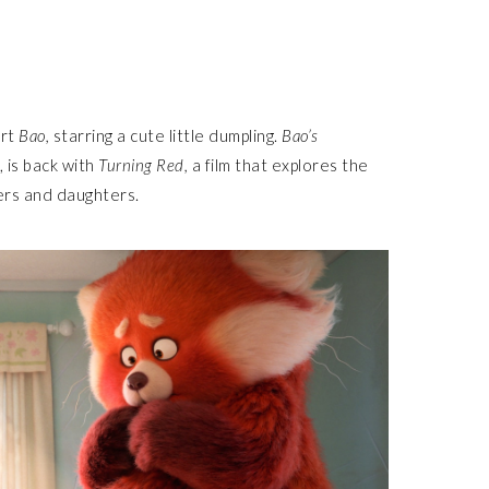
ort
Bao,
starring a cute little dumpling.
Bao’s
is back with
Turning Red,
a film that explores the
hers and daughters.