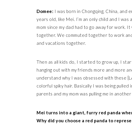
Domee:
I was born in Chongqing, China, and 
years old, like Mei. I’m an only child and I was
mom since my dad had to go away for work. It 
together. We commuted together to work and 
and vacations together.
Then as all kids do, I started to grow up, I sta
hanging out with my friends more and more and
understand why I was obsessed with these [L
colorful spiky hair. Basically I was being pulle
parents and my mom was pulling me in another 
Mei turns into a giant, furry red panda whe
Why did you choose a red panda to represe