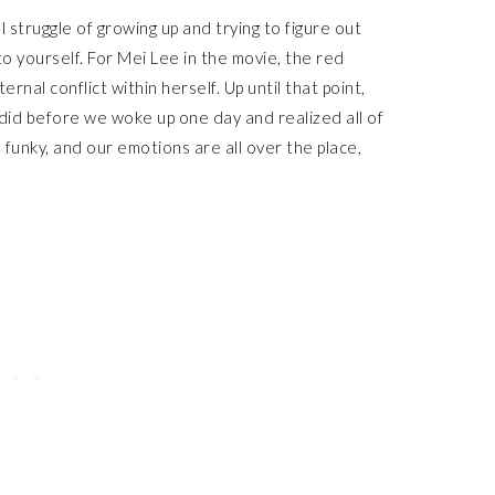
al struggle of growing up and trying to figure out
o yourself. For Mei Lee in the movie, the red
ternal conflict within herself. Up until that point,
ll did before we woke up one day and realized all of
 funky, and our emotions are all over the place,