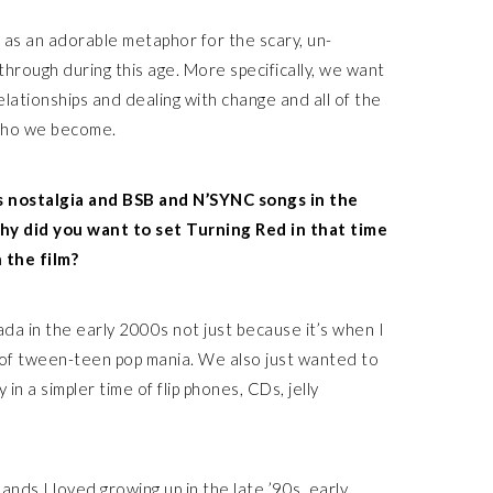
as an adorable metaphor for the scary, un-
hrough during this age. More specifically, we want
elationships and dealing with change and all of the
 who we become.
s nostalgia and BSB and N’SYNC songs in the
hy did you want to set Turning Red in that time
 the film?
da in the early 2000s not just because it’s when I
t of tween-teen pop mania. We also just wanted to
 in a simpler time of flip phones, CDs, jelly
ands I loved growing up in the late ’90s, early