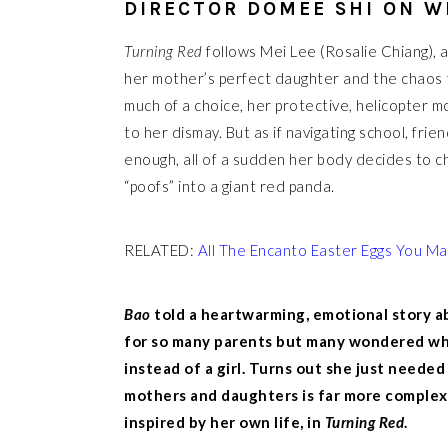
DIRECTOR DOMEE SHI ON W
Turning Red
follows Mei Lee (Rosalie Chiang), 
her mother’s perfect daughter and the chaos t
much of a choice, her protective, helicopter 
to her dismay. But as if navigating school, fri
enough, all of a sudden her body decides to 
“poofs” into a giant red panda.
RELATED:
All The Encanto Easter Eggs You M
Bao
told a heartwarming, emotional story a
for so many parents but many wondered wh
instead of a girl. Turns out she just need
mothers and daughters is far more complex. F
inspired by her own life, in
Turning Red
.