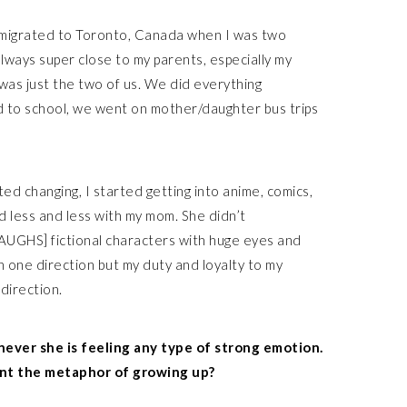
emigrated to Toronto, Canada when I was two
 always super close to my parents, especially my
was just the two of us. We did everything
to school, we went on mother/daughter bus trips
rted changing, I started getting into anime, comics,
 less and less with my mom. She didn’t
AUGHS] fictional characters with huge eyes and
d in one direction but my duty and loyalty to my
direction.
never she is feeling any type of strong emotion.
nt the metaphor of growing up?