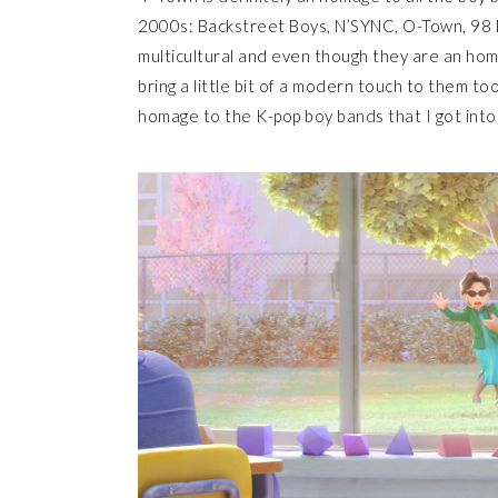
2000s: Backstreet Boys, N’SYNC, O-Town, 98 
multicultural and even though they are an ho
bring a little bit of a modern touch to them t
homage to the K-pop boy bands that I got into 