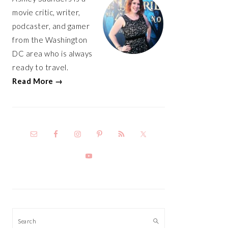
movie critic, writer,
podcaster, and gamer
from the Washington
DC area who is always
ready to travel.
Read More →
Search