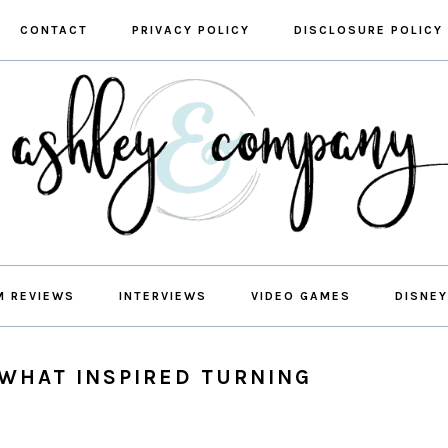
CONTACT
PRIVACY POLICY
DISCLOSURE POLICY
M REVIEWS
INTERVIEWS
VIDEO GAMES
DISNEY
 WHAT INSPIRED TURNING