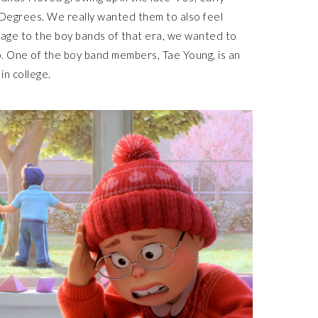
Degrees. We really wanted them to also feel
mage to the boy bands of that era, we wanted to
oo. One of the boy band members, Tae Young, is an
in college.