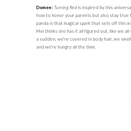
Domee:
Turning Red
is inspired by this univers
how to honor your parents but also stay true t
panda is that magical spark that sets off this in
Mei thinks she has it all figured out, like we a
a sudden, we’re covered in body hair, we smell
and we’re hungry all the time.