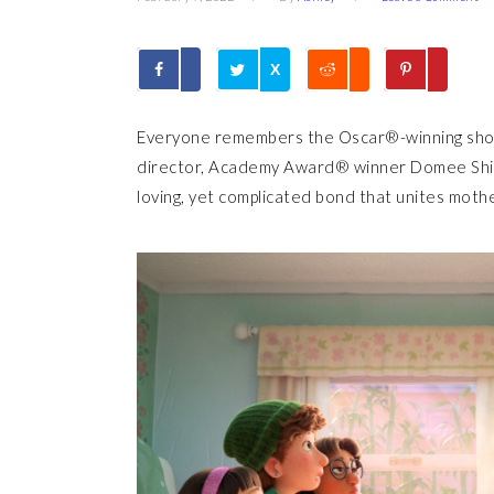
X
Everyone remembers the Oscar®-winning sh
director, Academy Award® winner Domee Shi, 
loving, yet complicated bond that unites mot