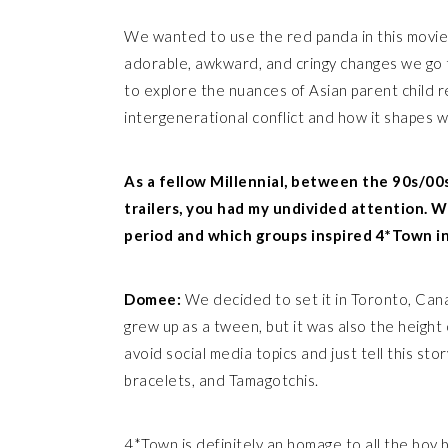
We wanted to use the red panda in this movie 
adorable, awkward, and cringy changes we go t
to explore the nuances of Asian parent child r
intergenerational conflict and how it shapes
As a fellow Millennial, between the 90s/00
trailers, you had my undivided attention. W
period and which groups inspired 4*Town in
Domee:
We decided to set it in Toronto, Cana
grew up as a tween, but it was also the heigh
avoid social media topics and just tell this story
bracelets, and Tamagotchis.
4*Town is definitely an homage to all the boy b