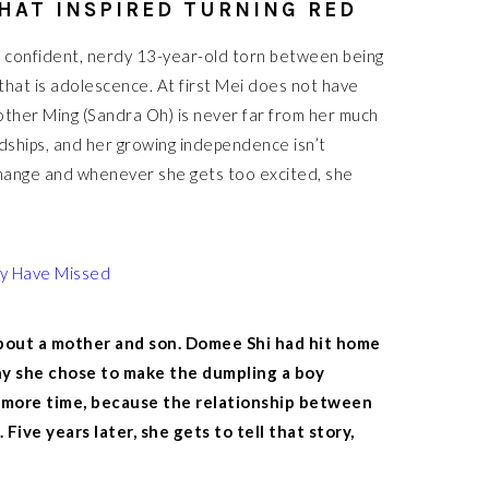
HAT INSPIRED TURNING RED
a confident, nerdy 13-year-old torn between being
hat is adolescence. At first Mei does not have
mother Ming (Sandra Oh) is never far from her much
endships, and her growing independence isn’t
change and whenever she gets too excited, she
ay Have Missed
bout a mother and son. Domee Shi had hit home
y she chose to make the dumpling a boy
ed more time, because the relationship between
ive years later, she gets to tell that story,