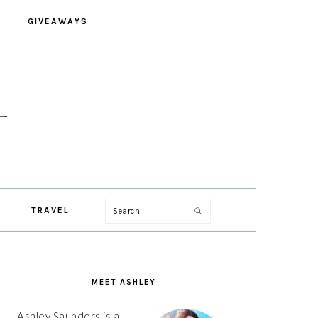
GIVEAWAYS
Search
TRAVEL
PRIMARY
SIDEBAR
MEET ASHLEY
Ashley Saunders is a