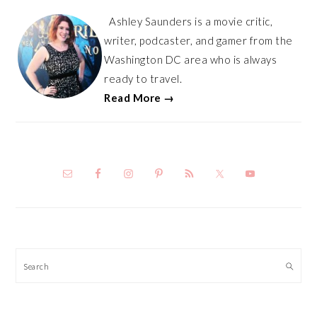
Ashley Saunders is a movie critic,
writer, podcaster, and gamer from the
Washington DC area who is always
ready to travel.
Read More →
Search