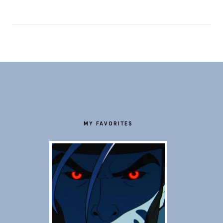
FOOTER
MY FAVORITES