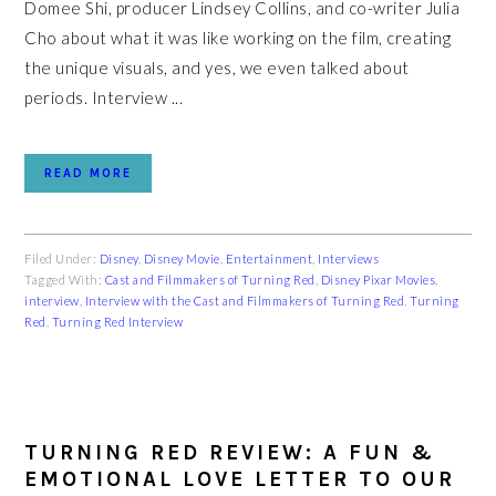
Domee Shi, producer Lindsey Collins, and co-writer Julia
Cho about what it was like working on the film, creating
the unique visuals, and yes, we even talked about
periods. Interview ...
READ MORE
Filed Under:
Disney
,
Disney Movie
,
Entertainment
,
Interviews
Tagged With:
Cast and Filmmakers of Turning Red
,
Disney Pixar Movies
,
interview
,
Interview with the Cast and Filmmakers of Turning Red
,
Turning
Red
,
Turning Red Interview
TURNING RED REVIEW: A FUN &
EMOTIONAL LOVE LETTER TO OUR