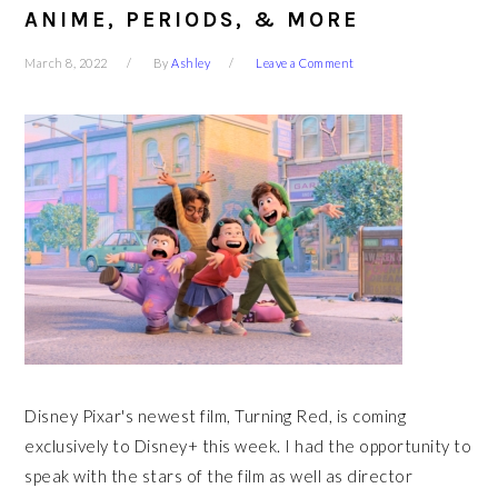
ANIME, PERIODS, & MORE
March 8, 2022
By
Ashley
Leave a Comment
Disney Pixar's newest film, Turning Red, is coming
exclusively to Disney+ this week. I had the opportunity to
speak with the stars of the film as well as director