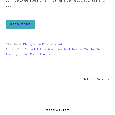
torn between being her mother's perfect daughter and
the ...
READ MORE
Filed Under:
Disney Movie
,
Entertainment
Tagged With:
Disney Printable
,
free printables
,
Printables
,
Turning Red
,
Turning Red Free Printable Activities
NEXT PAGE »
PRIMARY
SIDEBAR
MEET ASHLEY