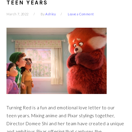
TEEN YEARS
March 7, 2022
By
Ashley
Leave a Comment
Turning Red is a fun and emotional love letter to our
teen years. Mixing anime and Pixar stylings together,
Director Domee Shi and her team have created a unique
and ambitious Pixar offering that captures the