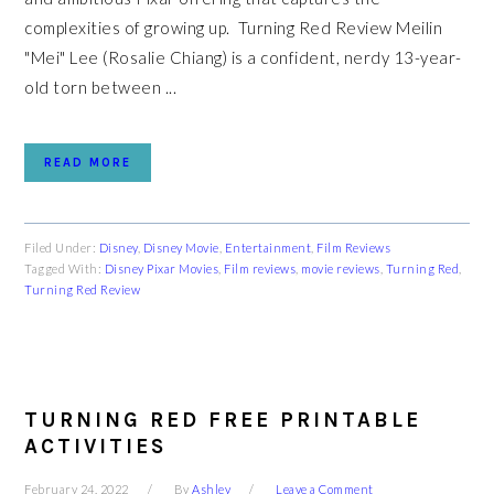
complexities of growing up. Turning Red Review Meilin
"Mei" Lee (Rosalie Chiang) is a confident, nerdy 13-year-
old torn between ...
READ MORE
Filed Under:
Disney
,
Disney Movie
,
Entertainment
,
Film Reviews
Tagged With:
Disney Pixar Movies
,
Film reviews
,
movie reviews
,
Turning Red
,
Turning Red Review
TURNING RED FREE PRINTABLE
ACTIVITIES
February 24, 2022
By
Ashley
Leave a Comment