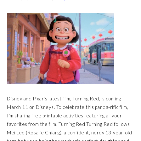
Disney and Pixar's latest film, Turning Red, is coming
March 11 on Disney+. To celebrate this panda-rific film,
I'm sharing free printable activities featuring all your
favorites from the film. Turning Red Turning Red follows
Mei Lee (Rosalie Chiang), a confident, nerdy 13-year-old