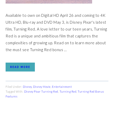
Available to own on Digital HD April 26 and coming to 4K
Ultra HD, Blu-ray and DVD May 3, is Disney Pixar's latest
film, Turning Red. A love letter to our teen years, Turning
Red is a unique and ambitious film that captures the
complexities of growing up. Read on to learn more about
the must see Turning Red bonus ...
READ MORE
Filed Under:
Disney
,
Disney Movie
,
Entertainment
Tagged With:
Disney Pixar Turning Red
,
Turning Red
,
Turning Red Bonus
Features