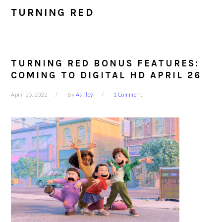
TURNING RED
TURNING RED BONUS FEATURES:
COMING TO DIGITAL HD APRIL 26
April 25, 2022
By
Ashley
1 Comment