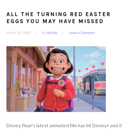
ALL THE TURNING RED EASTER
EGGS YOU MAY HAVE MISSED
March 10, 2022
By
Ashley
Leave a Comment
Disney Pixar's latest animated film has hit Disney+ and it