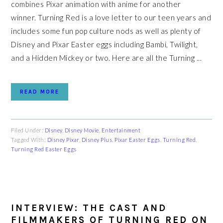
combines Pixar animation with anime for another
winner. Turning Red is a love letter to our teen years and
includes some fun pop culture nods as well as plenty of
Disney and Pixar Easter eggs including Bambi, Twilight,
and a Hidden Mickey or two. Here are all the Turning ...
READ MORE
Filed Under:
Disney
,
Disney Movie
,
Entertainment
Tagged With:
Disney Pixar
,
Disney Plus
,
Pixar Easter Eggs
,
Turning Red
,
Turning Red Easter Eggs
INTERVIEW: THE CAST AND
FILMMAKERS OF TURNING RED ON