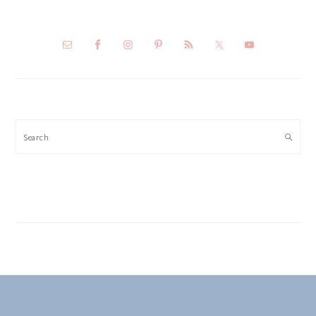
Search
FOOTER