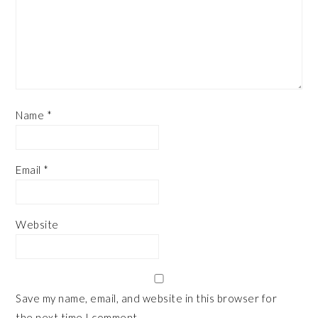
Name
*
Email
*
Website
Save my name, email, and website in this browser for
the next time I comment.