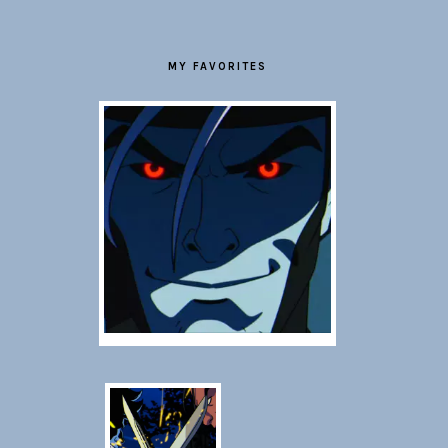
MY FAVORITES