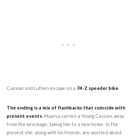
Cassian and Luthen escape on a
74-Z speeder bike
.
The ending is a mix of flashbacks that coincide with
present events
. Maarva carries a Young Cassian away
from the wreckage, taking him to a new home. In the
present she, along with his friends, are worried about