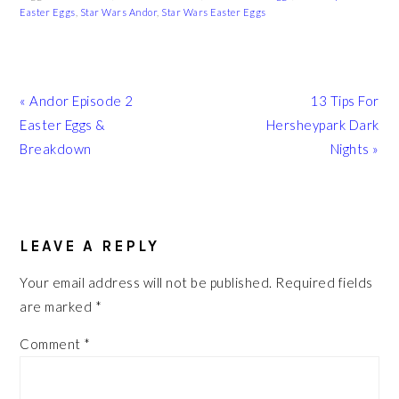
Easter Eggs
,
Star Wars Andor
,
Star Wars Easter Eggs
Previous
Next
« Andor Episode 2
13 Tips For
Post:
Post:
Easter Eggs &
Hersheypark Dark
Breakdown
Nights »
READER
INTERACTIONS
LEAVE A REPLY
Your email address will not be published.
Required fields
are marked
*
Comment
*