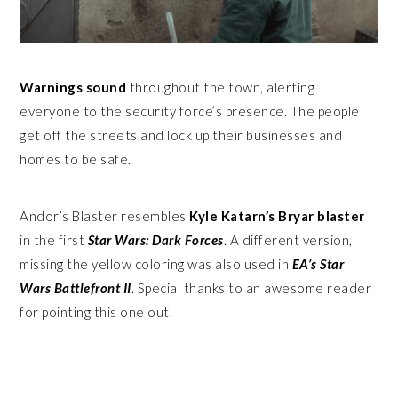
Warnings sound
throughout the town, alerting
everyone to the security force’s presence. The people
get off the streets and lock up their businesses and
homes to be safe.
Andor’s Blaster resembles
Kyle Katarn’s Bryar blaster
in the first
Star Wars: Dark Forces
. A different version,
missing the yellow coloring was also used in
EA’s Star
Wars Battlefront II
. Special thanks to an awesome reader
for pointing this one out.