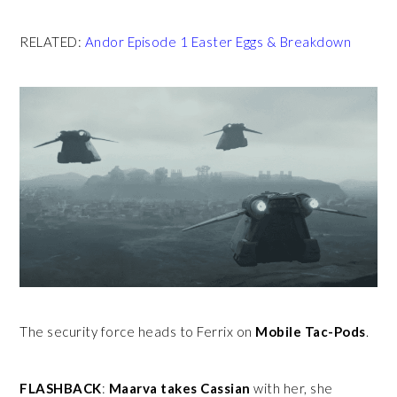
RELATED:
Andor Episode 1 Easter Eggs & Breakdown
The security force heads to Ferrix on
Mobile Tac-Pods
.
FLASHBACK
:
Maarva takes Cassian
with her, she