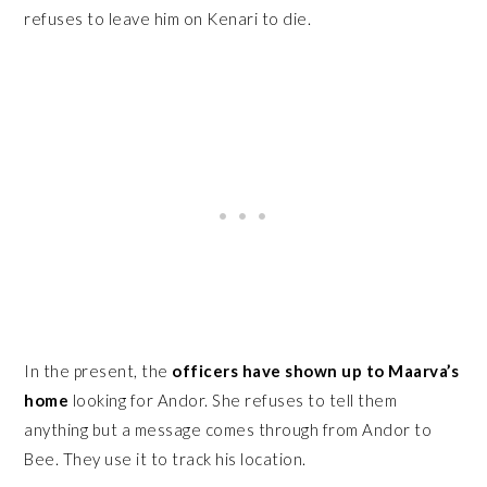
refuses to leave him on Kenari to die.
In the present, the
officers have shown up to Maarva’s
home
looking for Andor. She refuses to tell them
anything but a message comes through from Andor to
Bee. They use it to track his location.