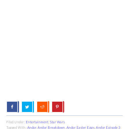
Filed Under:
Entertainment
,
Star Wars
Tagged With:
Andor
,
Andor Breakdown
,
Andor Easter Eggs
,
Andor Episode 3