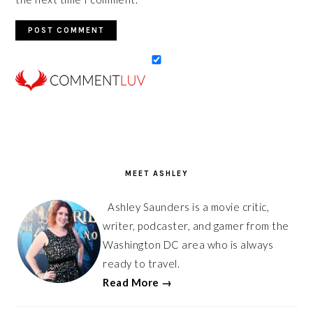
PRIMARY
SIDEBAR
MEET ASHLEY
Ashley Saunders is a movie critic,
writer, podcaster, and gamer from the
Washington DC area who is always
ready to travel.
Read More →