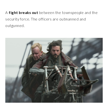
A
fight breaks out
between the townspeople and the
security force. The officers are outmanned and
outgunned.