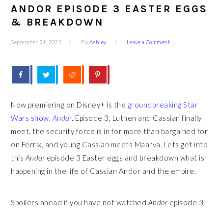
ANDOR EPISODE 3 EASTER EGGS
& BREAKDOWN
September 21, 2022
By
Ashley
Leave a Comment
Now premiering on Disney+ is the
groundbreaking Star
Wars show,
Andor
. Episode 3, Luthen and Cassian finally
meet, the security force is in for more than bargained for
on Ferrix, and young Cassian meets Maarva. Lets get into
this
Andor
episode 3 Easter eggs and breakdown what is
happening in the life of Cassian Andor and the empire.
Spoilers ahead if you have not watched
Andor
episode 3.