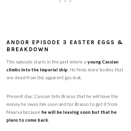
ANDOR EPISODE 3 EASTER EGGS &
BREAKDOWN
This episode starts in the past where a
young Cassian
climbs into the Imperial ship
. He finds more bodies that
are dead from the apparent gas leak.
Present day: Cassian tells Brasso that he will have the
money he owes him soon and for Brasso to get it from
Maarva because
he will be leaving soon but that he
plans to come back
.