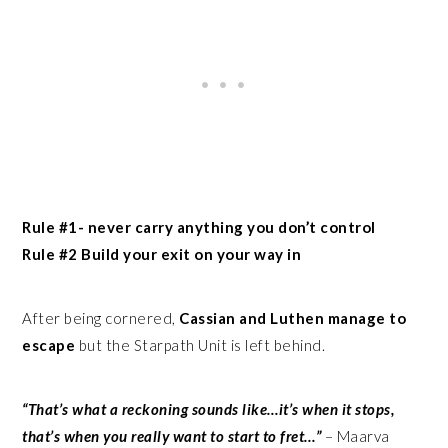
Rule #1- never carry anything you don’t control
Rule #2 Build your exit on your way in
After being cornered,
Cassian and Luthen manage to
escape
but the Starpath Unit is left behind.
“That’s what a reckoning sounds like…it’s when it stops,
that’s when you really want to start to fret…”
– Maarva