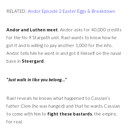
RELATED:
Andor Episode 2 Easter Eggs & Breakdown
Andor and Luthen meet
. Andor asks for 40,000 credits
for the Ns-9 Starpath unit. Rael wants to know how he
got it and is willing to pay another 1,000 for the info.
Andor tells him he went in and got it himself on the naval
base in
Steergard
.
“Just walk in like you belong…”
Rael reveals he knows what happened to Cassian’s
father Clem (he was hanged) and that he wants Cassian
to come with him to
fight these bastards
, the empire,
for real.