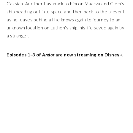
Cassian. Another flashback to him on Maarva and Clem’s
ship heading out into space and then back to the present
as he leaves behind all he knows again to journey to an
unknown location on Luthen’s ship, his life saved again by
a stranger.
Episodes 1-3 of
Andor
are now streaming on Disney+.