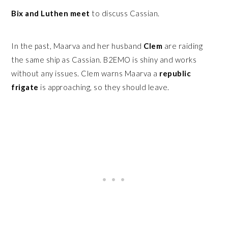
Bix and Luthen meet
to discuss Cassian.
In the past, Maarva and her husband
Clem
are raiding
the same ship as Cassian. B2EMO is shiny and works
without any issues. Clem warns Maarva a
republic
frigate
is approaching, so they should leave.