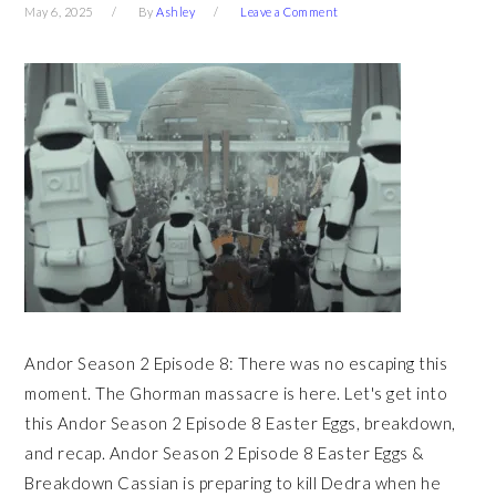
May 6, 2025
By
Ashley
Leave a Comment
Andor Season 2 Episode 8: There was no escaping this
moment. The Ghorman massacre is here. Let's get into
this Andor Season 2 Episode 8 Easter Eggs, breakdown,
and recap. Andor Season 2 Episode 8 Easter Eggs &
Breakdown Cassian is preparing to kill Dedra when he