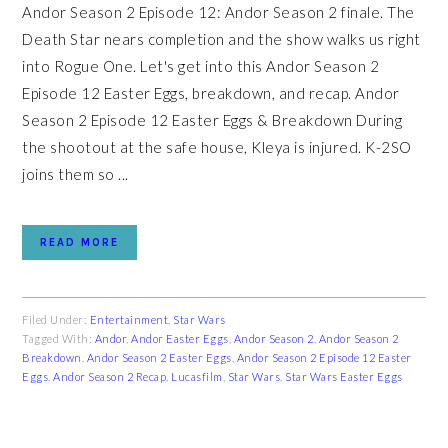
Andor Season 2 Episode 12: Andor Season 2 finale. The
Death Star nears completion and the show walks us right
into Rogue One. Let's get into this Andor Season 2
Episode 12 Easter Eggs, breakdown, and recap. Andor
Season 2 Episode 12 Easter Eggs & Breakdown During
the shootout at the safe house, Kleya is injured. K-2SO
joins them so ...
READ MORE
Filed Under:
Entertainment
,
Star Wars
Tagged With:
Andor
,
Andor Easter Eggs
,
Andor Season 2
,
Andor Season 2
Breakdown
,
Andor Season 2 Easter Eggs
,
Andor Season 2 Episode 12 Easter
Eggs
,
Andor Season 2 Recap
,
Lucasfilm
,
Star Wars
,
Star Wars Easter Eggs