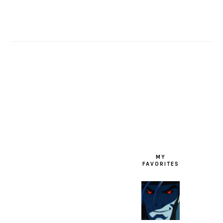
FOOTER
MY
FAVORITES