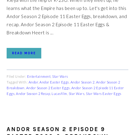
Kleya with the help of K-2SO. When they meet up, he
learns what the Empire has been up to. Let's get into this
Andor Season 2 Episode 11 Easter Eggs, breakdown, and
recap. Andor Season 2 Episode 11 Easter Eggs &
Breakdown Heert is ...
READ MORE
Filed Under:
Entertainment
,
Star Wars
Tagged With:
Andor
,
Andor Easter Eggs
,
Andor Season 2
,
Andor Season 2
Breakdown
,
Andor Season 2 Easter Eggs
,
Andor Season 2 Episode 11 Easter
Eggs
,
Andor Season 2 Recap
,
Lucasfilm
,
Star Wars
,
Star Wars Easter Eggs
ANDOR SEASON 2 EPISODE 9