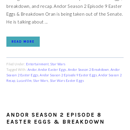
breakdown, and recap. Andor Season 2 Episode 9 Easter
Eggs & Breakdown Oran is being taken out of the Senate.
He is talking about ...
READ MORE
Filed Under:
Entertainment
,
Star Wars
Tagged With:
Andor
,
Andor Easter Eggs
,
Andor Season 2 Breakdown
,
Andor
Season 2 Easter Eggs
,
Andor Season 2 Episode 9 Easter Eggs
,
Andor Season 2
Recap
,
Lucasfilm
,
Star Wars
,
Star Wars Easter Eggs
ANDOR SEASON 2 EPISODE 8
EASTER EGGS & BREAKDOWN