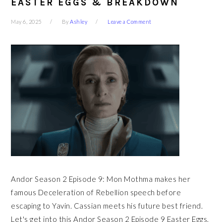
EASTER EGGS & BREAKDOWN
May 6, 2025
By
Ashley
Leave a Comment
Andor Season 2 Episode 9: Mon Mothma makes her
famous Deceleration of Rebellion speech before
escaping to Yavin. Cassian meets his future best friend.
Let's get into this Andor Season 2 Episode 9 Easter Eggs,