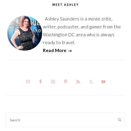
MEET ASHLEY
Ashley Saunders is a movie critic,
writer, podcaster, and gamer from the
Washington DC area who is always
ready to travel.
Read More →
Search