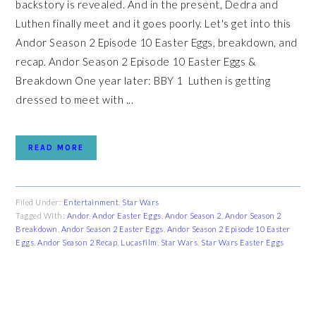
backstory is revealed. And in the present, Dedra and
Luthen finally meet and it goes poorly. Let's get into this
Andor Season 2 Episode 10 Easter Eggs, breakdown, and
recap. Andor Season 2 Episode 10 Easter Eggs &
Breakdown One year later: BBY 1 Luthen is getting
dressed to meet with ...
READ MORE
Filed Under:
Entertainment
,
Star Wars
Tagged With:
Andor
,
Andor Easter Eggs
,
Andor Season 2
,
Andor Season 2
Breakdown
,
Andor Season 2 Easter Eggs
,
Andor Season 2 Episode 10 Easter
Eggs
,
Andor Season 2 Recap
,
Lucasfilm
,
Star Wars
,
Star Wars Easter Eggs