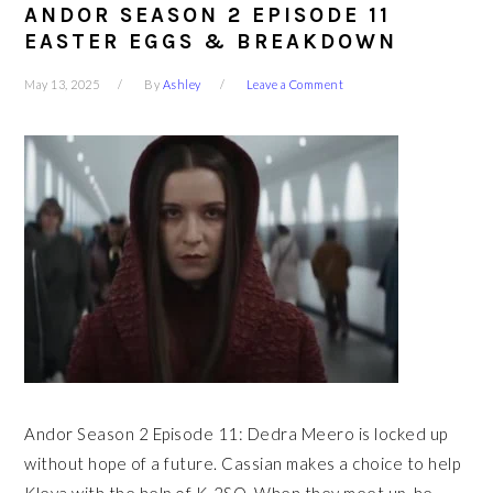
ANDOR SEASON 2 EPISODE 11
EASTER EGGS & BREAKDOWN
May 13, 2025
By
Ashley
Leave a Comment
Andor Season 2 Episode 11: Dedra Meero is locked up
without hope of a future. Cassian makes a choice to help