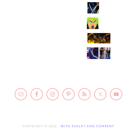
COPYRIGHT © 2026 ·
WITH ASHLEY AND COMPANY