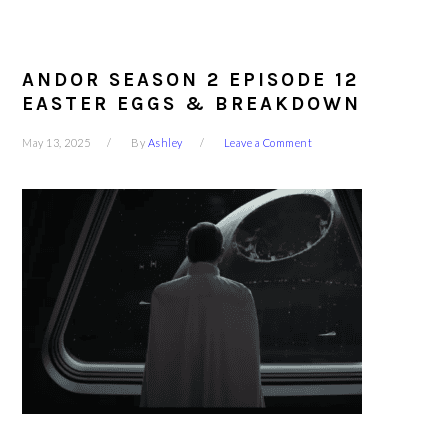
ANDOR SEASON 2 EPISODE 12
EASTER EGGS & BREAKDOWN
May 13, 2025
By
Ashley
Leave a Comment