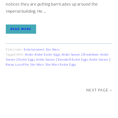
notices they are putting barricades up around the
Imperial building. He ...
READ MORE
Filed Under:
Entertainment
,
Star Wars
Tagged With:
Andor
,
Andor Easter Eggs
,
Andor Season 2 Breakdown
,
Andor
Season 2 Easter Eggs
,
Andor Season 2 Episode 8 Easter Eggs
,
Andor Season 2
Recap
,
Lucasfilm
,
Star Wars
,
Star Wars Easter Eggs
NEXT PAGE »
PRIMARY
SIDEBAR