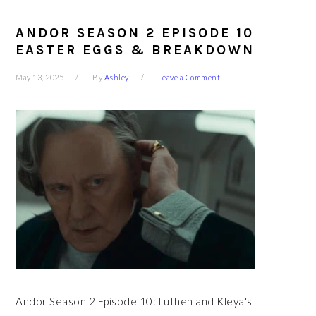
ANDOR SEASON 2 EPISODE 10
EASTER EGGS & BREAKDOWN
May 13, 2025
By
Ashley
Leave a Comment
Andor Season 2 Episode 10: Luthen and Kleya's