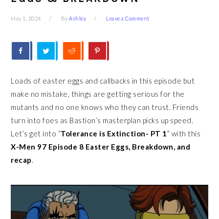
May 1, 2024
By
Ashley
Leave a Comment
Loads of easter eggs and callbacks in this episode but
make no mistake, things are getting serious for the
mutants and no one knows who they can trust. Friends
turn into foes as Bastion’s masterplan picks up speed.
Let’s get into “
Tolerance is Extinction- PT 1
” with this
X-Men 97 Episode 8 Easter Eggs, Breakdown, and
recap
.