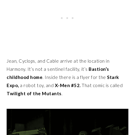
Jean, Cyclops, and Cable arrive at the location in
Harmony. It’s not a sentinel facility, it’s
Bastion’s
childhood home
. Inside there is a flyer for the
Stark
Expo,
a robot toy, and
X-Men #52.
That comic is called
Twilight of the Mutants
.