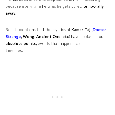
because every time he tries he gets pulled
temporally
away
.
Beasts mentions that the mystics at
Kamar-Taj
(
Doctor
Strange
, Wong, Ancient One, etc
) have spoken about
absolute points,
events that happen across all
timelines.