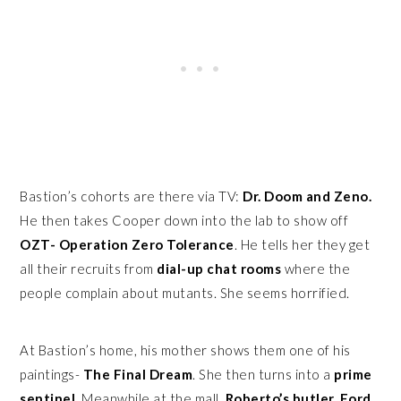
Bastion’s cohorts are there via TV:
Dr. Doom and Zeno.
He then takes Cooper down into the lab to show off
OZT- Operation Zero Tolerance
. He tells her they get all
their recruits from
dial-up chat rooms
where the people
complain about mutants. She seems horrified.
At Bastion’s home, his mother shows them one of his
paintings-
The Final Dream
. She then turns into a
prime
sentinel
. Meanwhile at the mall,
Roberto’s butler, Ford