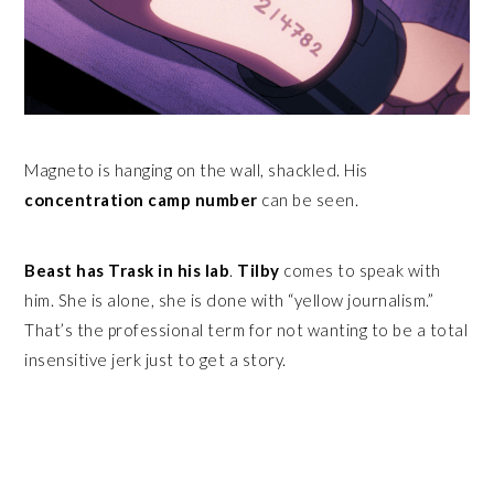
Magneto is hanging on the wall, shackled. His
concentration camp number
can be seen.
Beast has Trask in his lab
.
Tilby
comes to speak with
him. She is alone, she is done with “yellow journalism.”
That’s the professional term for not wanting to be a total
insensitive jerk just to get a story.