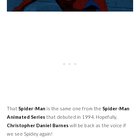
That
Spider-Man
is the same one from the
Spider-Man
Animated Series
that debuted in 1994. Hopefully,
Christopher Daniel Barnes
will be back as the voice if
we see Spidey again!