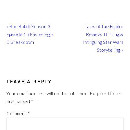
Previous
Next
« Bad Batch Season 3
Tales of the Empire
Post:
Post:
Episode 15 Easter Eggs
Review: Thrilling &
& Breakdown
Intriguing Star Wars
Storytelling »
READER
INTERACTIONS
LEAVE A REPLY
Your email address will not be published.
Required fields
are marked
*
Comment
*