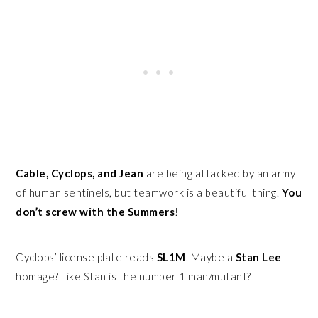
Cable, Cyclops, and Jean
are being attacked by an army
of human sentinels, but teamwork is a beautiful thing.
You
don’t screw with the Summers
!
Cyclops’ license plate reads
SL1M
. Maybe a
Stan Lee
homage? Like Stan is the number 1 man/mutant?