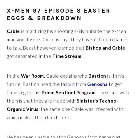
X-MEN 97 EPISODE 8 EASTER
EGGS & BREAKDOWN
Cable
is practicing his shooting skills outside the X-Men
mansion. Inside, Cyclops says they haven’t had a chance
to talk. Beast however learned that
Bishop and Cable
got separated in the
Time Stream
.
In the
War Room
, Cable explains who
Bastion
is. In his
future, Bastion used the
fallout from
Genosha
to get
financing for his
Prime Sentinel Program
. The issue with
them is that they are made with
Sinister’s Techno-
Organic Virus
, the same one Cable was infected with,
which makes them hard to kill.
He has been unable to stop Genosha from happening