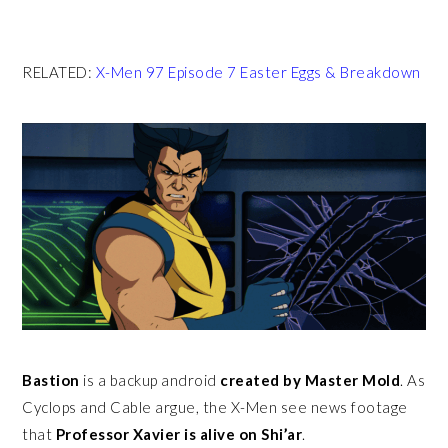
RELATED:
X-Men 97 Episode 7 Easter Eggs & Breakdown
Bastion
is a backup android
created by Master Mold
. As
Cyclops and Cable argue, the X-Men see news footage
that
Professor Xavier is alive on Shi’ar
.