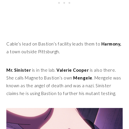
Cable’s lead on Bastion’s facility leads them to
Harmony,
a town outside Pittsburgh.
Mr. Sinister
is in the lab.
Valerie Cooper
is also there.
She calls Magneto Bastion’s own
Mengele
. Mengele was
known as the angel of death and was a nazi. Sinister
claims he is using Bastion to further his mutant testing.