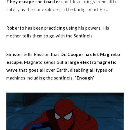
They escape the toasters
and Jean brings them all to
safety as the car explodes in the background. Epic.
Roberto
has been practicing using his powers. His
mother tells them to go with the Sentinels.
Sinister tells Bastion that
Dr. Cooper has let Magneto
escape
. Magneto sends out a large
electromagnetic
wave
that goes all over Earth, disabling all types of
machines including the sentinels.
“Enough”