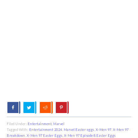
Filed Under:
Entertainment
,
Marvel
Tagged With:
Entertainment 2024
,
Marvel Easter eggs
,
X-Men 97
,
X-Men 97
Breakdown
,
X-Men 97 Easter Eggs
,
X-Men 97 Episode 8 Easter Eggs