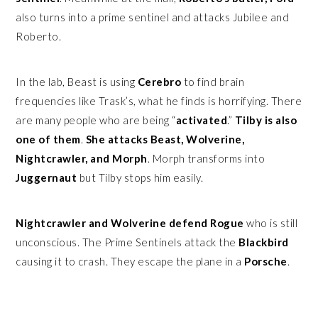
also turns into a prime sentinel and attacks Jubilee and
Roberto.
In the lab, Beast is using
Cerebro
to find brain
frequencies like Trask’s, what he finds is horrifying. There
are many people who are being “
activated
.”
Tilby is also
one of them
.
She attacks Beast, Wolverine,
Nightcrawler, and Morph
. Morph transforms into
Juggernaut
but Tilby stops him easily.
Nightcrawler and Wolverine defend Rogue
who is still
unconscious. The Prime Sentinels attack the
Blackbird
causing it to crash. They escape the plane in a
Porsche
.