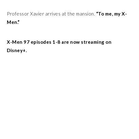
Professor Xavier arrives at the mansion.
“To me, my X-
Men.”
X-Men 97 episodes 1-8 are now streaming on
Disney+.