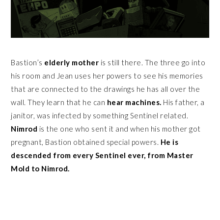
Bastion’s
elderly mother
is still there. The three go into
his room and Jean uses her powers to see his memories
that are connected to the drawings he has all over the
wall. They learn that he can
hear machines.
His father, a
janitor, was infected by something Sentinel related.
Nimrod
is the one who sent it and when his mother got
pregnant, Bastion obtained special powers.
He is
descended from every Sentinel ever, from Master
Mold to Nimrod.