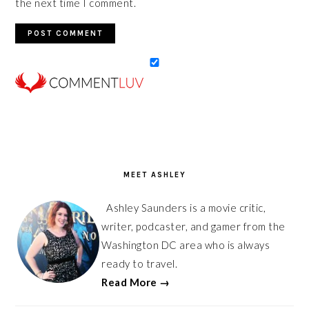
the next time I comment.
PRIMARY
SIDEBAR
MEET ASHLEY
Ashley Saunders is a movie critic,
writer, podcaster, and gamer from the
Washington DC area who is always
ready to travel.
Read More →