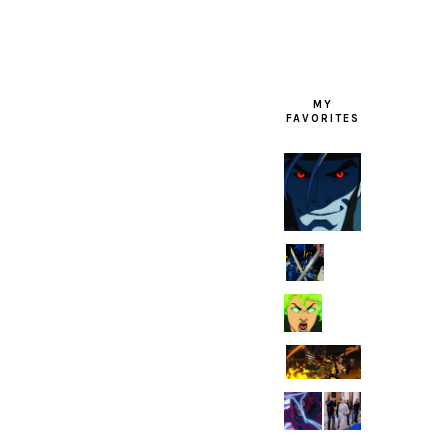
MY
FAVORITES