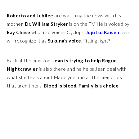
Roberto and Jubilee
are watching the news with his
mother.
Dr. William Stryker
is on the TV. He is voiced by
Ray Chase
who also voices Cyclops.
Jujutsu Kaisen
fans
will recognize it as
Sukuna’s voice
. Fitting right?
Back at the mansion,
Jean is trying to help Rogue
.
Nightcrawler
is also there and he helps Jean deal with
what she feels about Madelyne and all the memories
that aren’t hers.
Blood is blood. Family is a choice
.