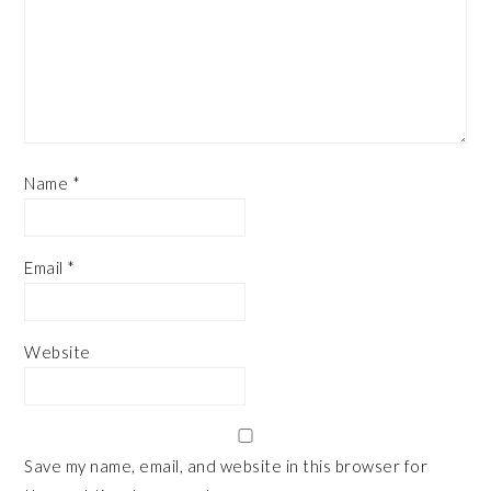
Name
*
Email
*
Website
Save my name, email, and website in this browser for