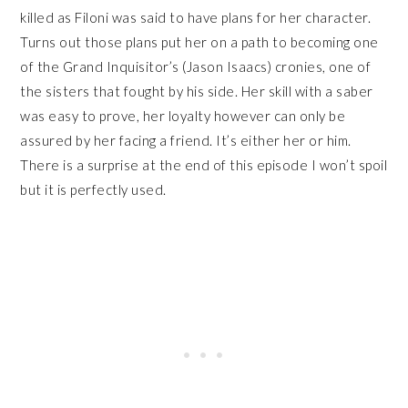
killed as Filoni was said to have plans for her character.
Turns out those plans put her on a path to becoming one
of the Grand Inquisitor’s (Jason Isaacs) cronies, one of
the sisters that fought by his side. Her skill with a saber
was easy to prove, her loyalty however can only be
assured by her facing a friend. It’s either her or him.
There is a surprise at the end of this episode I won’t spoil
but it is perfectly used.