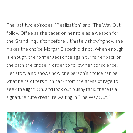
The last two episodes, “Realization” and “The Way Out”
follow Offee as she takes on her role as a weapon for
the Grand Inquisitor before ultimately showing how she
makes the choice Morgan Elsbeth did not. When enough
is enough, the former Jedi once again turns her back on
the path she chose in order to follow her conscience.
Her story also shows how one person’s choice can be
what helps others turn back from the abyss of rage to
seek the light. Oh, and look out plushy fans, there is a
signature cute creature waiting in “The Way Out!”