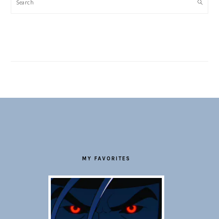
Search
FOOTER
MY FAVORITES