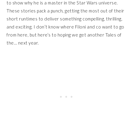
to show why he is a master in the Star Wars universe.
These stories pack a punch, getting the most out of their
short runtimes to deliver something compelling, thrilling,
and exciting. I don’t know where Filoni and co want to go
from here, but here’s to hoping we get another Tales of
the… next year.