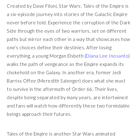
Created by Dave Filoni, Star Wars: Tales of the Empire is
a six-episode journey into stories of the Galactic Empire
never before told. Experience the corruption of the Dark
Side through the eyes of two warriors, set on different
paths but mirror each other in a way that showcases how
one’s choices define their destinies. After losing
everything, a young Morgan Elsbeth (
Diana Lee Inosanto
)
walks the path of vengeance as the Empire expands its
chokehold on the Galaxy. In another era, former Jedi
Barriss Offee (Meredith Salenger) does what she must
to survive in the aftermath of Order 66. Their lives,
despite being separated by many years, are intertwined
and fans will watch how differently these two formidable
beings approach their futures.
Tales of the Empire is another Star Wars animated