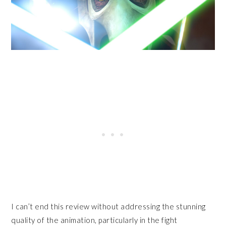
I can’t end this review without addressing the stunning
quality of the animation, particularly in the fight