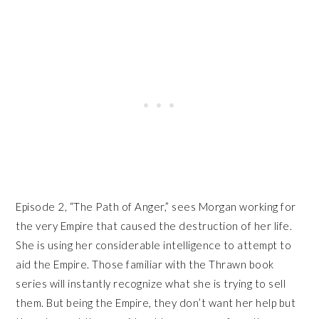
Episode 2, “The Path of Anger,” sees Morgan working for
the very Empire that caused the destruction of her life.
She is using her considerable intelligence to attempt to
aid the Empire. Those familiar with the Thrawn book
series will instantly recognize what she is trying to sell
them. But being the Empire, they don’t want her help but