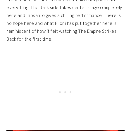
everything. The dark side takes center stage completely
here and Inosanto gives a chilling performance. There is
no hope here and what Filoni has put together here is
reminiscent of how it felt watching The Empire Strikes
Back for the first time.