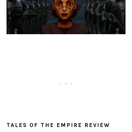
TALES OF THE EMPIRE REVIEW