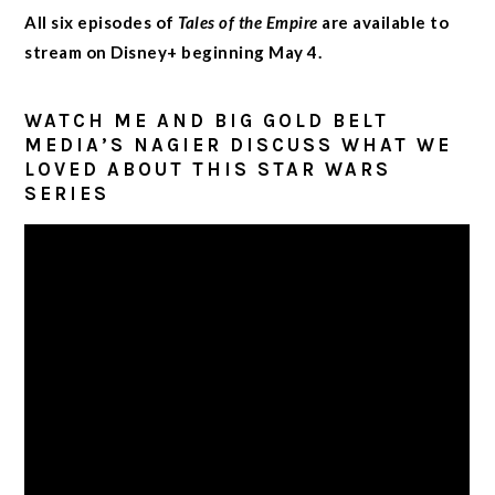
All six episodes of
Tales of the Empire
are available to
stream on Disney+ beginning May 4.
WATCH ME AND BIG GOLD BELT
MEDIA’S NAGIER DISCUSS WHAT WE
LOVED ABOUT THIS STAR WARS
SERIES