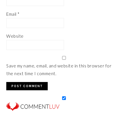
Email
*
Website
Save my name, email, and website in this browser for
the next time I comment.