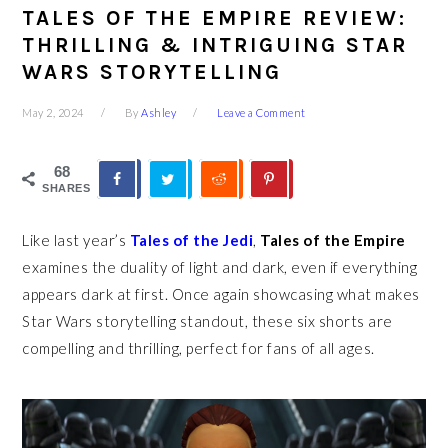
TALES OF THE EMPIRE REVIEW:
THRILLING & INTRIGUING STAR
WARS STORYTELLING
May 2, 2024
By
Ashley
Leave a Comment
68
SHARES
Like last year’s
Tales of the Jedi
,
Tales of the Empire
examines the duality of light and dark, even if everything
appears dark at first. Once again showcasing what makes
Star Wars storytelling standout, these six shorts are
compelling and thrilling, perfect for fans of all ages.