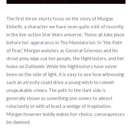
The first three shorts focus on the story of Morgan
Elsbeth, a character we have seen quite a bit of recently
in the live-action Star Wars universe. These all take place
before
her appearance in The Mandalorian
. In “the Path
of Fear,” Morgan watches as General Grievous and his
droid army wipe out her people, the Nightsisters, and her
home on Dathomir. While the Nightsisters have never
been on the side of light, it is easy to see how witnessing
such an atrocity could drive a young witch to commit
unspeakable crimes. The path to the dark side is
generally shown as something one comes to almost
reluctantly or with at least a smidge of trepidation.
Morgan however boldly makes her choice, consequences
be damned.