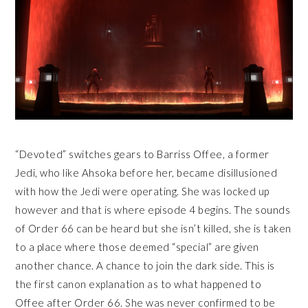
“Devoted” switches gears to Barriss Offee, a former
Jedi, who like Ahsoka before her, became disillusioned
with how the Jedi were operating. She was locked up
however and that is where episode 4 begins. The sounds
of Order 66 can be heard but she isn’t killed, she is taken
to a place where those deemed “special” are given
another chance. A chance to join the dark side. This is
the first canon explanation as to what happened to
Offee after Order 66. She was never confirmed to be