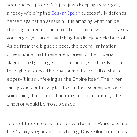
sequences. Episode 2 is just jaw-dropping as Morgan,
already wielding the
Beskar Spear
, successfully defends
herself against an assassin. It is amazing what can be
choreographed in animation, to the point where it makes
you forget you aren’t watching two living people face-off.
Aside from the big set pieces, the overall animation
drives home that these are stories of the Imperial
plague. The lightning is harsh at times, stark reds slash
through darkness, the environments are full of sharp
edges–it is as unfeeling as the Empire itself. The Kiner
family, who continually kill it with their scores, delivers
something that is both haunting and commanding. The
Emperor would be most pleased.
Tales of the Empire is another win for Star Wars fans and
the Galaxy’s legacy of storytelling. Dave Filoni continues