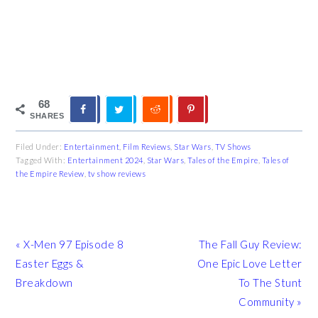
68
SHARES
Filed Under:
Entertainment
,
Film Reviews
,
Star Wars
,
TV Shows
Tagged With:
Entertainment 2024
,
Star Wars
,
Tales of the Empire
,
Tales of
the Empire Review
,
tv show reviews
Previous
Next
« X-Men 97 Episode 8
The Fall Guy Review:
Post:
Post:
Easter Eggs &
One Epic Love Letter
Breakdown
To The Stunt
Community »