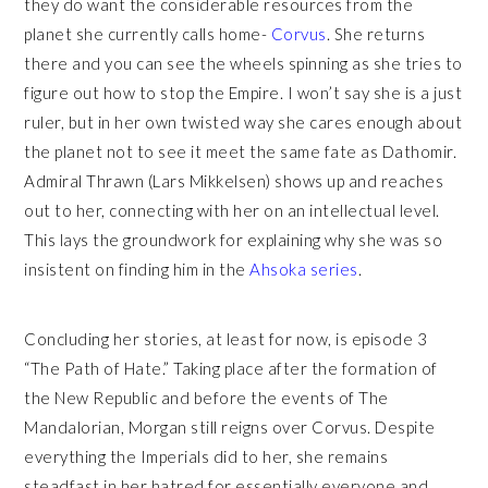
they do want the considerable resources from the
planet she currently calls home-
Corvus
. She returns
there and you can see the wheels spinning as she tries to
figure out how to stop the Empire. I won’t say she is a just
ruler, but in her own twisted way she cares enough about
the planet not to see it meet the same fate as Dathomir.
Admiral Thrawn (Lars Mikkelsen) shows up and reaches
out to her, connecting with her on an intellectual level.
This lays the groundwork for explaining why she was so
insistent on finding him in the
Ahsoka series
.
Concluding her stories, at least for now, is episode 3
“The Path of Hate.” Taking place after the formation of
the New Republic and before the events of The
Mandalorian, Morgan still reigns over Corvus. Despite
everything the Imperials did to her, she remains
steadfast in her hatred for essentially everyone and