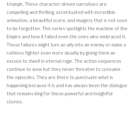
triumph. These character-driven narratives are
compelling and thrilling, accentuated with incredible
animation, a beautiful score, and imagery that is not soon
to be forgotten. This series spotlights the machine of the
Empire and how it failed even the ones who embraced it.
Those failures might turn an ally into an enemy or make a
ruthless fighter even more deadly by giving them an
excuse to dwell in eternal rage. The action sequences
continue to wow but they never threaten to consume
the episodes. They are there to punctuate what is
happening because it is and has always been the dialogue
that remains king for these powerful and insightful
stories.