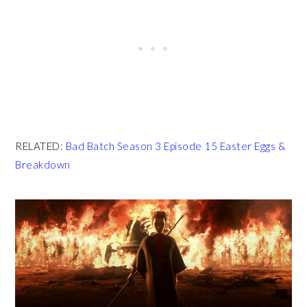
RELATED:
Bad Batch Season 3 Episode 15 Easter Eggs &
Breakdown