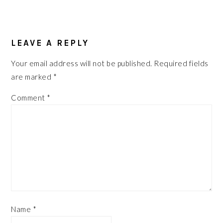
READER
INTERACTIONS
LEAVE A REPLY
Your email address will not be published.
Required fields
are marked
*
Comment
*
Name
*