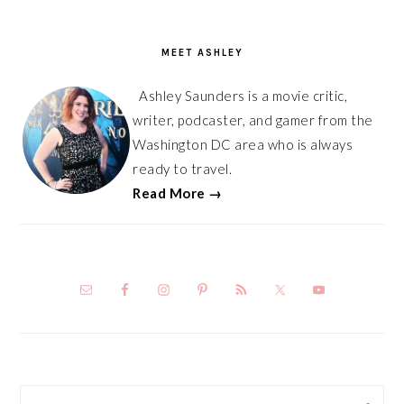
PRIMARY
SIDEBAR
MEET ASHLEY
Ashley Saunders is a movie critic,
writer, podcaster, and gamer from the
Washington DC area who is always
ready to travel.
Read More →