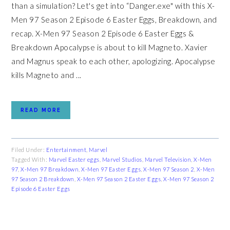
than a simulation? Let's get into “Danger.exe" with this X-
Men 97 Season 2 Episode 6 Easter Eggs, Breakdown, and
recap. X-Men 97 Season 2 Episode 6 Easter Eggs &
Breakdown Apocalypse is about to kill Magneto. Xavier
and Magnus speak to each other, apologizing. Apocalypse
kills Magneto and ...
READ MORE
Filed Under:
Entertainment
,
Marvel
Tagged With:
Marvel Easter eggs
,
Marvel Studios
,
Marvel Television
,
X-Men
97
,
X-Men 97 Breakdown
,
X-Men 97 Easter Eggs
,
X-Men 97 Season 2
,
X-Men
97 Season 2 Breakdown
,
X-Men 97 Season 2 Easter Eggs
,
X-Men 97 Season 2
Episode 6 Easter Eggs