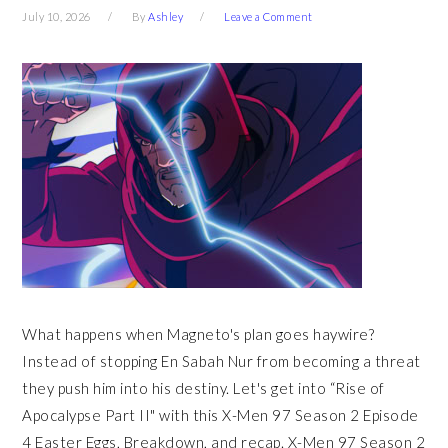
July 10, 2026
By
Ashley
Leave a Comment
What happens when Magneto's plan goes haywire?
Instead of stopping En Sabah Nur from becoming a threat
they push him into his destiny. Let's get into “Rise of
Apocalypse Part II" with this X-Men 97 Season 2 Episode
4 Easter Eggs, Breakdown, and recap. X-Men 97 Season 2