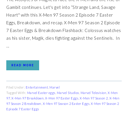
Gambit continues. Let's get into “Strange Land, Savage
Heart" with this X-Men 97 Season 2 Episode 7 Easter
Eggs, Breakdown, and recap. X-Men 97 Season 2 Episode
7 Easter Eggs & Breakdown Flashback: Colossus watches
as his sister, Magik, dies fighting against the Sentinels. In
...
READ MORE
Filed Under:
Entertainment
,
Marvel
Tagged With:
Marvel Easter eggs
,
Marvel Studios
,
Marvel Television
,
X-Men
97
,
X-Men 97 Breakdown
,
X-Men 97 Easter Eggs
,
X-Men 97 Season 2
,
X-Men
97 Season 2 Breakdown
,
X-Men 97 Season 2 Easter Eggs
,
X-Men 97 Season 2
Episode 7 Easter Eggs