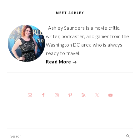
SIDEBAR
MEET ASHLEY
Ashley Saunders is a movie critic,
writer, podcaster, and gamer from the
Washington DC area who is always
ready to travel.
Read More →
Search