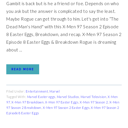
Gambit is back but is he a friend or foe. Depends on who
you ask but the answer is complicated to say the least.
Maybe Rogue can get through to him. Let's get into “The
Dead Man's Hand" with this X-Men 97 Season 2 Episode
8 Easter Eggs, Breakdown, and recap. X-Men 97 Season 2
Episode 8 Easter Eggs & Breakdown Rogue is dreaming
about ...
READ MORE
Filed Under:
Entertainment
,
Marvel
Tagged With:
Marvel Easter eggs
,
Marvel Studios
,
Marvel Television
,
X-Men
97
,
X-Men 97 Breakdown
,
X-Men 97 Easter Eggs
,
X-Men 97 Season 2
,
X-Men
97 Season 2 Breakdown
,
X-Men 97 Season 2 Easter Eggs
,
X-Men 97 Season 2
Episode 8 Easter Eggs