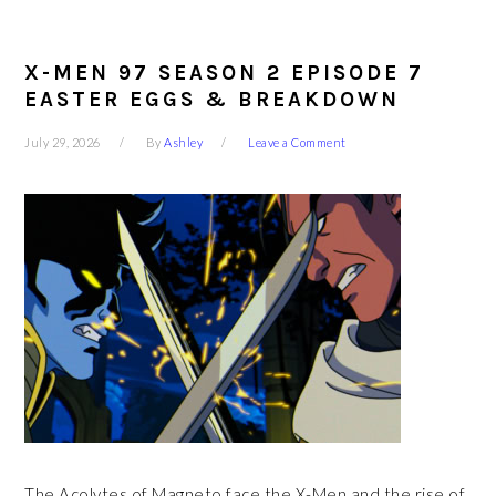
X-MEN 97 SEASON 2 EPISODE 7
EASTER EGGS & BREAKDOWN
July 29, 2026
By
Ashley
Leave a Comment
The Acolytes of Magneto face the X-Men and the rise of