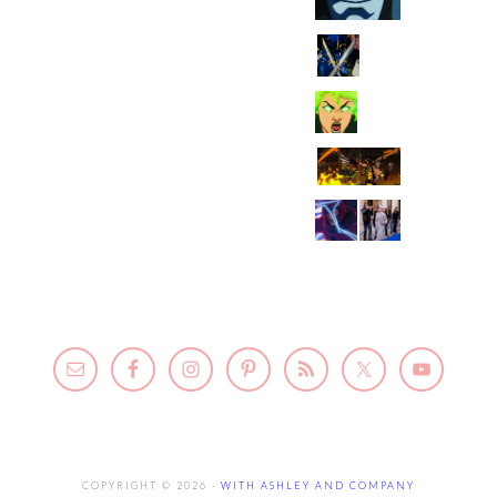
COPYRIGHT © 2026 ·
WITH ASHLEY AND COMPANY