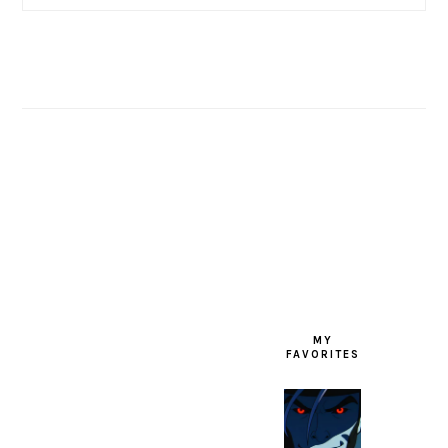
FOOTER
MY
FAVORITES