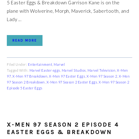
5 Easter Eggs & Breakdown Garrison Kane is on the
plane with Wolverine, Morph, Maverick, Sabertooth, and
Lady ...
READ MORE
Filed Under:
Entertainment
,
Marvel
Tagged With:
Marvel Easter eggs
,
Marvel Studios
,
Marvel Television
,
X-Men
97
,
X-Men 97 Breakdown
,
X-Men 97 Easter Eggs
,
X-Men 97 Season 2
,
X-Men
97 Season 2 Breakdown
,
X-Men 97 Season 2 Easter Eggs
,
X-Men 97 Season 2
Episode 5 Easter Eggs
X-MEN 97 SEASON 2 EPISODE 4
EASTER EGGS & BREAKDOWN