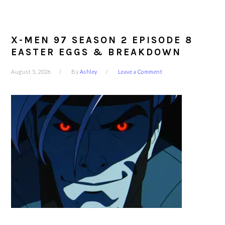
X-MEN 97 SEASON 2 EPISODE 8
EASTER EGGS & BREAKDOWN
August 5, 2026
By
Ashley
Leave a Comment