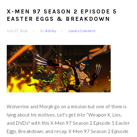
X-MEN 97 SEASON 2 EPISODE 5
EASTER EGGS & BREAKDOWN
July 17, 2026
By
Ashley
Leave a Comment
Wolverine and Morph go on a mission but one of them is
lying about his motives. Let's get into “Weapon X, Lies,
and DVDs" with this X-Men 97 Season 2 Episode 5 Easter
Eggs, Breakdown, and recap. X-Men 97 Season 2 Episode