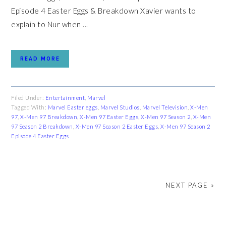
Episode 4 Easter Eggs & Breakdown Xavier wants to
explain to Nur when ...
READ MORE
Filed Under:
Entertainment
,
Marvel
Tagged With:
Marvel Easter eggs
,
Marvel Studios
,
Marvel Television
,
X-Men
97
,
X-Men 97 Breakdown
,
X-Men 97 Easter Eggs
,
X-Men 97 Season 2
,
X-Men
97 Season 2 Breakdown
,
X-Men 97 Season 2 Easter Eggs
,
X-Men 97 Season 2
Episode 4 Easter Eggs
NEXT PAGE »
PRIMARY