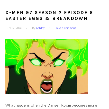
X-MEN 97 SEASON 2 EPISODE 6
EASTER EGGS & BREAKDOWN
July 22, 2026
By
Ashley
Leave a Comment
What happens when the Danger Room becomes more