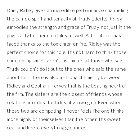
Daisy Ridley gives an incredible performance channeling
the can-do spirit and tenacity of Trudy Ederle. Ridley
embodies the strength and grace of Trudy, not just in the
physicality but her mentality as well. After all she has
faced thanks to the toxic men online, Ridley was the
perfect choice for this role. It’s not hard to think those
conquering smiles aren’t just aimed at those who said
Trudy couldn’t do it but to the ones who said the same
about her. There is also a strong chemistry between
Ridley and Cobham-Hervey that is the beating heart of
the film. The sisters are the closest of friends whose
relationship rides the tides of growing up. Even when
these two are competing it never feels like one thinks
more highly of themselves than the other. It’s sweet,
real, and keeps everything grounded.