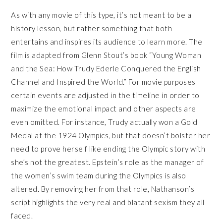
As with any movie of this type, it’s not meant to be a
history lesson, but rather something that both
entertains and inspires its audience to learn more. The
film is adapted from Glenn Stout’s book “Young Woman
and the Sea: How Trudy Ederle Conquered the English
Channel and Inspired the World.” For movie purposes
certain events are adjusted in the timeline in order to
maximize the emotional impact and other aspects are
even omitted. For instance, Trudy actually won a Gold
Medal at the 1924 Olympics, but that doesn’t bolster her
need to prove herself like ending the Olympic story with
she’s not the greatest. Epstein’s role as the manager of
the women’s swim team during the Olympics is also
altered. By removing her from that role, Nathanson’s
script highlights the very real and blatant sexism they all
faced.