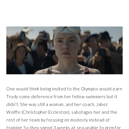
One would think being invited to the Olympics would earn
Trudy some deference from her fellow swimmers but it
didn’t. She was still a woman, and her coach, Jabez
Wolffe (Christopher Eccleston), sabotages her and the
rest of her team by focusing on modesty instead of
training. So they spend 3 weeks at sea unable to prep for