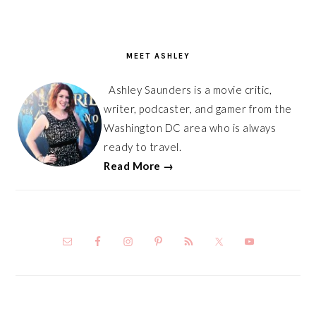
PRIMARY
SIDEBAR
MEET ASHLEY
Ashley Saunders is a movie critic,
writer, podcaster, and gamer from the
Washington DC area who is always
ready to travel.
Read More →