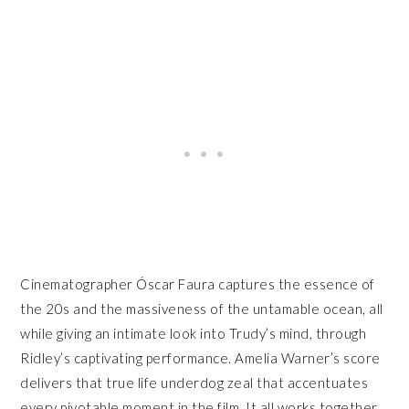
Cinematographer Óscar Faura captures the essence of
the 20s and the massiveness of the untamable ocean, all
while giving an intimate look into Trudy’s mind, through
Ridley’s captivating performance. Amelia Warner’s score
delivers that true life underdog zeal that accentuates
every pivotable moment in the film. It all works together