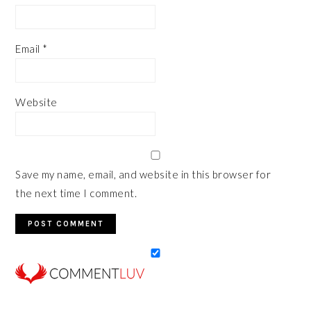
Email
*
Website
Save my name, email, and website in this browser for
the next time I comment.