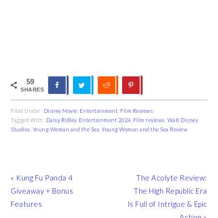
59
SHARES
Filed Under:
Disney Movie
,
Entertainment
,
Film Reviews
Tagged With:
Daisy Ridley
,
Entertainment 2024
,
Film reviews
,
Walt Disney
Studios
,
Young Woman and the Sea
,
Young Woman and the Sea Review
Previous
Next
« Kung Fu Panda 4
The Acolyte Review:
Post:
Post:
Giveaway + Bonus
The High Republic Era
Features
Is Full of Intrigue & Epic
Action »