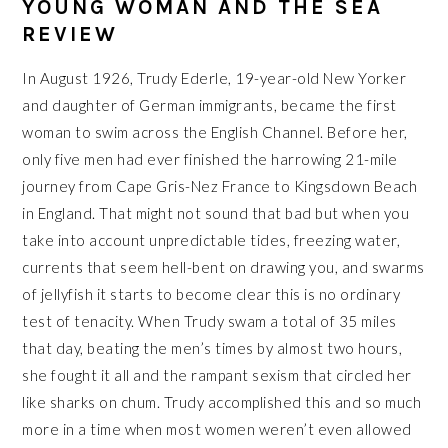
YOUNG WOMAN AND THE SEA
REVIEW
In August 1926, Trudy Ederle, 19-year-old New Yorker
and daughter of German immigrants, became the first
woman to swim across the English Channel. Before her,
only five men had ever finished the harrowing 21-mile
journey from Cape Gris-Nez France to Kingsdown Beach
in England. That might not sound that bad but when you
take into account unpredictable tides, freezing water,
currents that seem hell-bent on drawing you, and swarms
of jellyfish it starts to become clear this is no ordinary
test of tenacity. When Trudy swam a total of 35 miles
that day, beating the men’s times by almost two hours,
she fought it all and the rampant sexism that circled her
like sharks on chum. Trudy accomplished this and so much
more in a time when most women weren’t even allowed