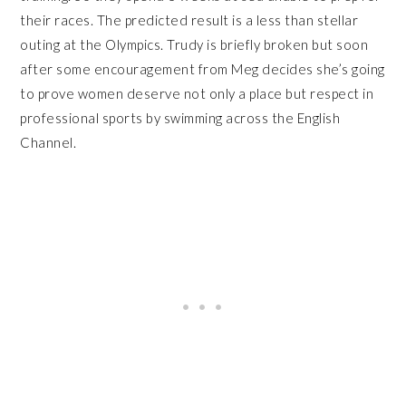
their races. The predicted result is a less than stellar
outing at the Olympics. Trudy is briefly broken but soon
after some encouragement from Meg decides she’s going
to prove women deserve not only a place but respect in
professional sports by swimming across the English
Channel.