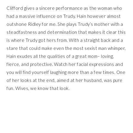
Clifford gives a sincere performance as the woman who
had a massive influence on Trudy. Hain however almost
outshone Ridley for me. She plays Trudy’s mother with a
steadfastness and determination that makes it clear this
is where Trudy got hers from. With a straight back and a
stare that could make even the most sexist man whimper,
Hain exudes all the qualities of a great mom– loving,
fierce, and protective. Watch her facial expressions and
you will find yourself laughing more than a few times. One
of her looks at the end, aimed at her husband, was pure
fun. Wives, we know that look.