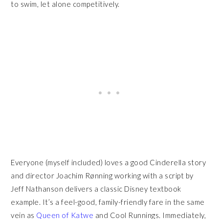
to swim, let alone competitively.
Everyone (myself included) loves a good Cinderella story
and director Joachim Rønning working with a script by
Jeff Nathanson delivers a classic Disney textbook
example. It’s a feel-good, family-friendly fare in the same
vein as
Queen of Katwe
and Cool Runnings. Immediately,