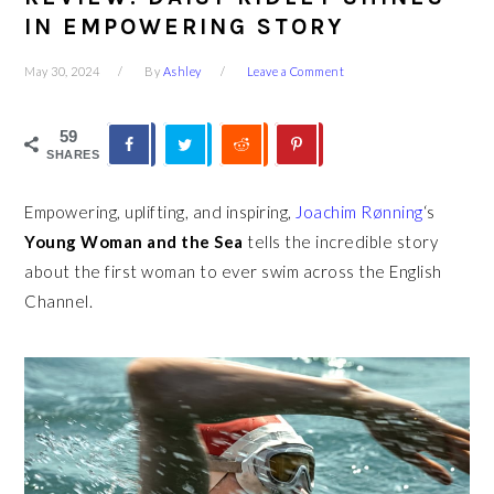
IN EMPOWERING STORY
May 30, 2024
By
Ashley
Leave a Comment
59
SHARES
Empowering, uplifting, and inspiring,
Joachim Rønning
‘s
Young Woman and the Sea
tells the
incredible story
about the first woman to ever swim across the English
Channel.