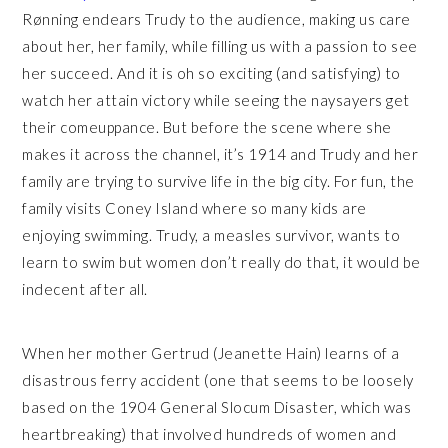
Rønning endears Trudy to the audience, making us care
about her, her family, while filling us with a passion to see
her succeed. And it is oh so exciting (and satisfying) to
watch her attain victory while seeing the naysayers get
their comeuppance. But before the scene where she
makes it across the channel, it’s 1914 and Trudy and her
family are trying to survive life in the big city. For fun, the
family visits Coney Island where so many kids are
enjoying swimming. Trudy, a measles survivor, wants to
learn to swim but women don’t really do that, it would be
indecent after all.
When her mother Gertrud (Jeanette Hain) learns of a
disastrous ferry accident (one that seems to be loosely
based on the 1904 General Slocum Disaster, which was
heartbreaking) that involved hundreds of women and