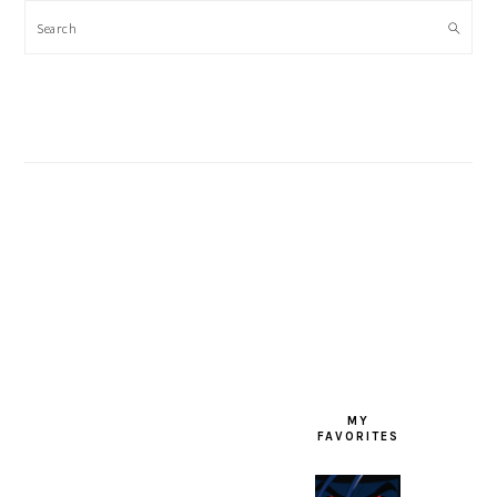
Search
FOOTER
MY
FAVORITES