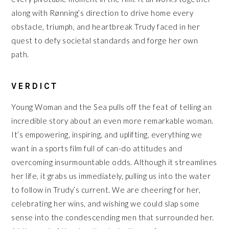
along with Rønning’s direction to drive home every
obstacle, triumph, and heartbreak Trudy faced in her
quest to defy societal standards and forge her own
path.
VERDICT
Young Woman and the Sea pulls off the feat of telling an
incredible story about an even more remarkable woman.
It’s empowering, inspiring, and uplifting, everything we
want in a sports film full of can-do attitudes and
overcoming insurmountable odds. Although it streamlines
her life, it grabs us immediately, pulling us into the water
to follow in Trudy’s current. We are cheering for her,
celebrating her wins, and wishing we could slap some
sense into the condescending men that surrounded her.