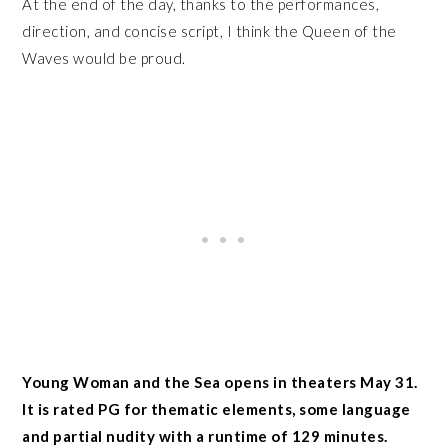
At the end of the day, thanks to the performances,
direction, and concise script, I think the Queen of the
Waves would be proud.
Young Woman and the Sea opens in theaters May 31.
It is rated PG for thematic elements, some language
and partial nudity with a runtime of 129 minutes.