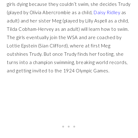
girls dying because they couldn’t swim, she decides Trudy
(played by Olivia Abercrombie as a child,
Daisy Ridley
as
adult) and her sister Meg (played by Lilly Aspell as a child,
Tilda Cobham-Hervey as an adult) will learn how to swim.
The girls eventually join the WSA and are coached by
Lottie Epstein (Sian Clifford), where at first Meg
outshines Trudy. But once Trudy finds her footing, she
turns into a champion swimming, breaking world records,
and getting invited to the 1924 Olympic Games.