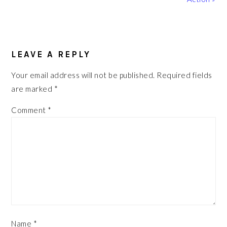
READER
INTERACTIONS
LEAVE A REPLY
Your email address will not be published.
Required fields
are marked
*
Comment
*
Name
*