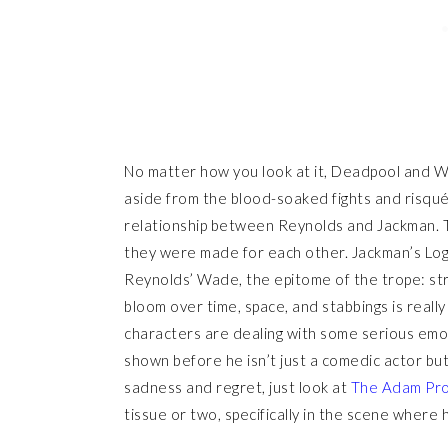
No matter how you look at it, Deadpool and Wolve
aside from the blood-soaked fights and risqu
relationship between Reynolds and Jackman. 
they were made for each other. Jackman’s L
Reynolds’ Wade, the epitome of the trope: st
bloom over time, space, and stabbings is really 
characters are dealing with some serious emoti
shown before he isn’t just a comedic actor bu
sadness and regret, just look at
The Adam Pro
tissue or two, specifically in the scene where