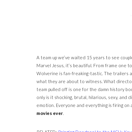
A team up we’ve waited 15 years to see coupl
Marvel Jesus, it’s beautiful. From frame one 
Wolverine is fan-freaking-tastic. The trailers
what they are about to witness. What directo
team pulled off is one for the damn history boo
only is it shocking, brutal, hilarious, sexy, an
emotion. Everyone and everything is firing on a
movies ever
.
RELATED:
Bringing Deadpool to the MCU: Kev