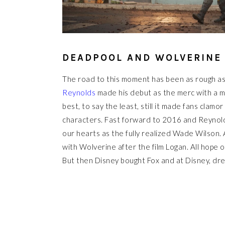
DEADPOOL AND WOLVERINE
The road to this moment has been as rough as
Reynolds
made his debut as the merc with a mo
best, to say the least, still it made fans clamo
characters. Fast forward to 2016 and Reynolds 
our hearts as the fully realized Wade Wilson. 
with Wolverine after the film Logan. All hope 
But then Disney bought Fox and at Disney, dre