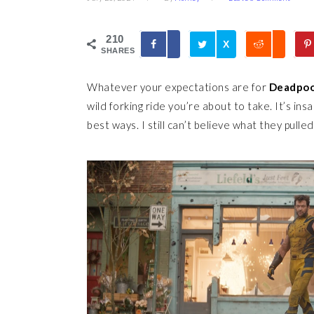
210
X
SHARES
Whatever your expectations are for
Deadpoo
wild forking ride you’re about to take. It’s insan
best ways. I still can’t believe what they pulled