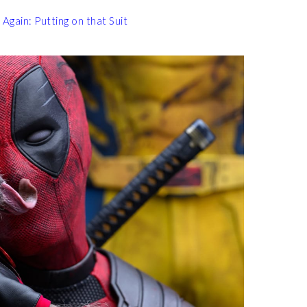
gain: Putting on that Suit