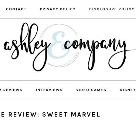
CONTACT
PRIVACY POLICY
DISCLOSURE POLICY
M REVIEWS
INTERVIEWS
VIDEO GAMES
DISNEY
E REVIEW: SWEET MARVEL