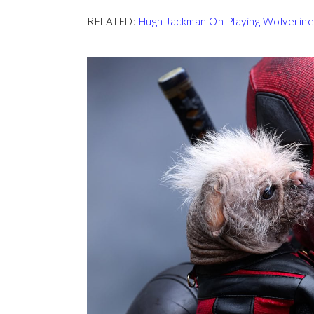
RELATED:
Hugh Jackman On Playing Wolverine A