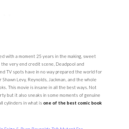
ed with a moment 25 years in the making, sweet
to the very end credit scene, Deadpool and
 and TV spots have in no way prepared the world for
r Shawn Levy, Reynolds, Jackman, and the whole
ks. This movie is insane in all the best ways. Not
d dirty but it also sneaks in some moments of genuine
ll cylinders in what is
one of the
best comic book
in Feige & Ryan Reynolds Talk Mutant Era