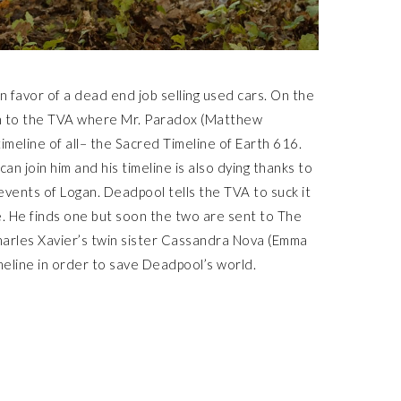
 favor of a dead end job selling used cars. On the
ken to the TVA where Mr. Paradox (Matthew
imeline of all– the Sacred Timeline of Earth 616.
an join him and his timeline is also dying thanks to
events of Logan. Deadpool tells the TVA to suck it
. He finds one but soon the two are sent to The
harles Xavier’s twin sister Cassandra Nova (Emma
imeline in order to save Deadpool’s world.