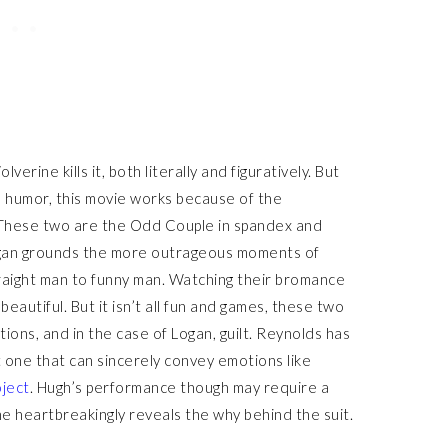
rine kills it, both literally and figuratively. But
é humor, this movie works because of the
These two are the Odd Couple in spandex and
ogan grounds the more outrageous moments of
raight man to funny man. Watching their bromance
beautiful. But it isn’t all fun and games, these two
ons, and in the case of Logan, guilt. Reynolds has
t one that can sincerely convey emotions like
ject
. Hugh’s performance though may require a
 he heartbreakingly reveals the why behind the suit.