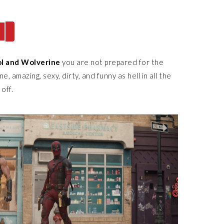
l and Wolverine
you are not prepared for the
e, amazing, sexy, dirty, and funny as hell in all the
 off.