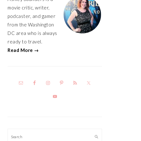
movie critic, writer,
podcaster, and gamer
from the Washington
DC area who is always
ready to travel.
Read More →
Search