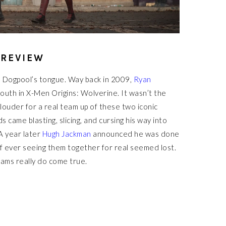
 REVIEW
 Dogpool’s tongue. Way back in 2009,
Ryan
uth in X-Men Origins: Wolverine. It wasn’t the
r louder for a real team up of these two iconic
came blasting, slicing, and cursing his way into
A year later
Hugh Jackman
announced he was done
of ever seeing them together for real seemed lost.
ams really do come true.