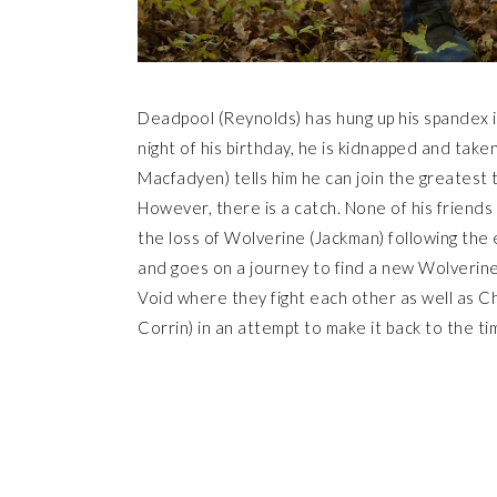
Deadpool (Reynolds) has hung up his spandex in
night of his birthday, he is kidnapped and ta
Macfadyen) tells him he can join the greatest t
However, there is a catch. None of his friends c
the loss of Wolverine (Jackman) following the 
and goes on a journey to find a new Wolverine
Void where they fight each other as well as C
Corrin) in an attempt to make it back to the t