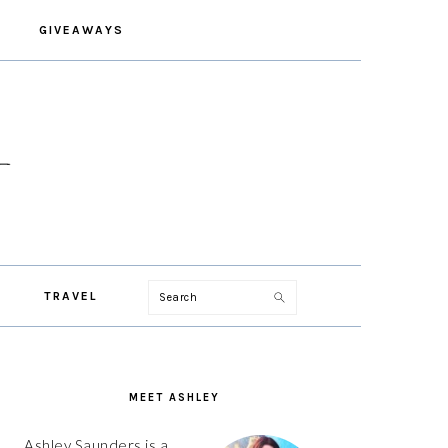
GIVEAWAYS
Search
TRAVEL
PRIMARY
SIDEBAR
MEET ASHLEY
Ashley Saunders is a