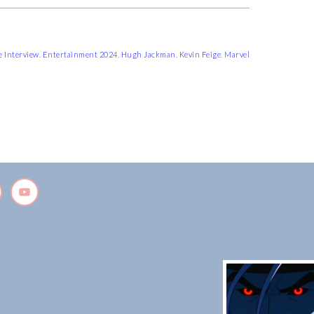
e Interview
,
Entertainment 2024
,
Hugh Jackman
,
Kevin Feige
,
Marvel