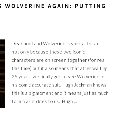
 WOLVERINE AGAIN: PUTTING
Deadpool and Wolverine is special to fans
not only because these two iconic
characters are on screen together (for real
this time) but it also means that after waiting
25 years, we finally get to see Wolverine in
his comic accurate suit. Hugh Jackman knows
this is a big moment and it means just as much
to him as it does to us. Hugh ...