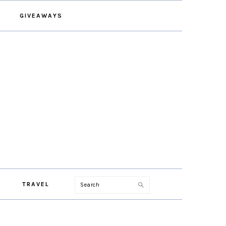
GIVEAWAYS
Search
TRAVEL
PRIMARY