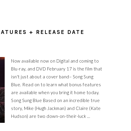
ATURES + RELEASE DATE
Now available now on Digital and coming to
Blu-ray, and DVD February 17 is the film that
isn't just about a cover band– Song Sung
Blue. Read on to learn what bonus features
are available when you bring it home today.
Song Sung Blue Based on an incredible true
story, Mike (Hugh Jackman) and Claire (Kate
Hudson) are two down-on-their-luck ...