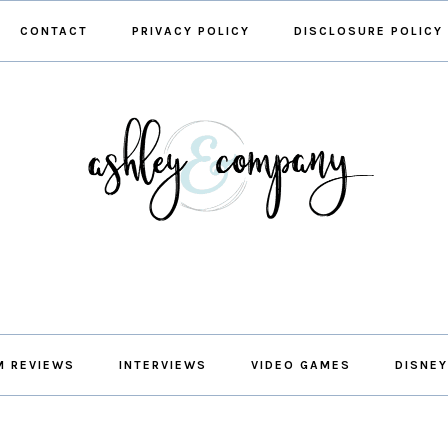
CONTACT
PRIVACY POLICY
DISCLOSURE POLICY
M REVIEWS
INTERVIEWS
VIDEO GAMES
DISNEY