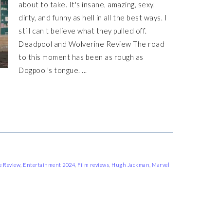
about to take. It's insane, amazing, sexy,
dirty, and funny as hell in all the best ways. I
still can't believe what they pulled off.
Deadpool and Wolverine Review The road
to this moment has been as rough as
Dogpool's tongue. ...
e Review
,
Entertainment 2024
,
Film reviews
,
Hugh Jackman
,
Marvel