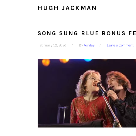
HUGH JACKMAN
SONG SUNG BLUE BONUS FE
February 12, 2026
By
Ashley
Leave a Comment