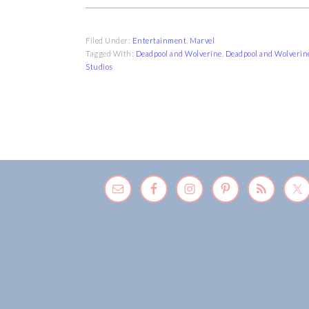
Filed Under:
Entertainment
,
Marvel
Tagged With:
Deadpool and Wolverine
,
Deadpool and Wolverin
Studios
FOOTER