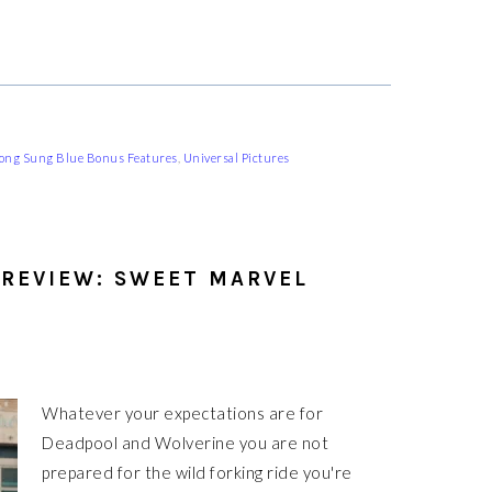
ong Sung Blue Bonus Features
,
Universal Pictures
REVIEW: SWEET MARVEL
Whatever your expectations are for
Deadpool and Wolverine you are not
prepared for the wild forking ride you're