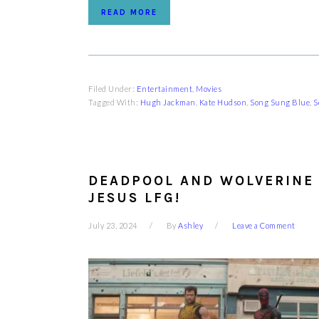
READ MORE
Filed Under:
Entertainment
,
Movies
Tagged With:
Hugh Jackman
,
Kate Hudson
,
Song Sung Blue
,
S
DEADPOOL AND WOLVERINE 
JESUS LFG!
July 23, 2024
By
Ashley
Leave a Comment