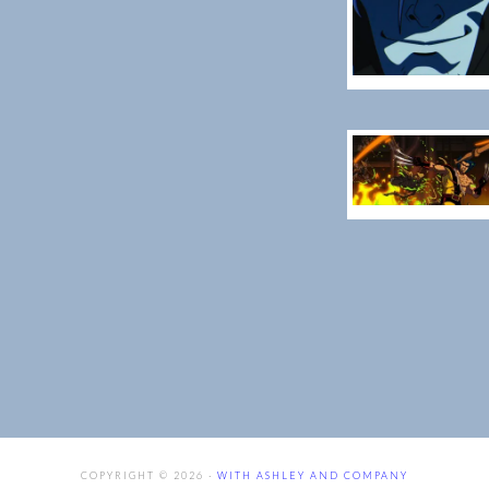
COPYRIGHT © 2026 ·
WITH ASHLEY AND COMPANY