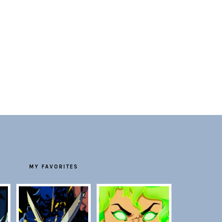
MY FAVORITES