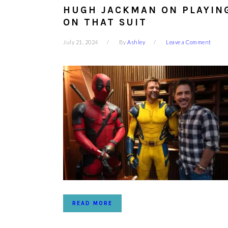
HUGH JACKMAN ON PLAYING
ON THAT SUIT
July 21, 2024
By
Ashley
Leave a Comment
READ MORE