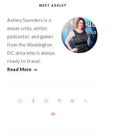
SIDEBAR
MEET ASHLEY
Ashley Saunders is a
movie critic, writer,
podcaster, and gamer
from the Washington
DC area who is always
ready to travel.
Read More →