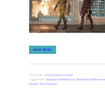
READ MORE
Filed Under:
Entertainment
,
Marvel
Tagged With:
Deadpool and Wolverine
,
Deadpool and Wolverin
Studios
,
Ryan Reynolds