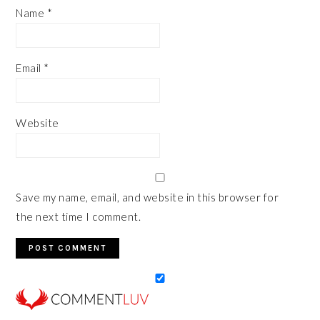
Name
*
Email
*
Website
Save my name, email, and website in this browser for
the next time I comment.