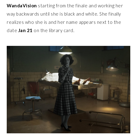
WandaVision
starting from the finale and working her
way backwards until she is black and white. She finally
realizes who she is and her name appears next to the
date
Jan 21
on the library card.