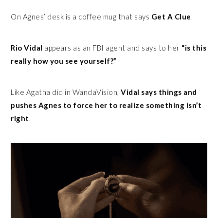
On Agnes’ desk is a coffee mug that says
Get A Clue
.
Rio Vidal
appears as an FBI agent and says to her
“is this
really how you see yourself?”
Like Agatha did in WandaVision,
Vidal says things and
pushes Agnes to force her to realize something isn’t
right
.