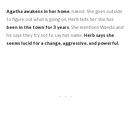
Agatha awakens in her home
, naked. She goes outside
to figure out what is going on. Herb tells her she has
been in the town for 3 years
. She mentions Wanda and
he says they try not to say her name.
Herb says she
seems lucid for a change, aggressive, and powerful.