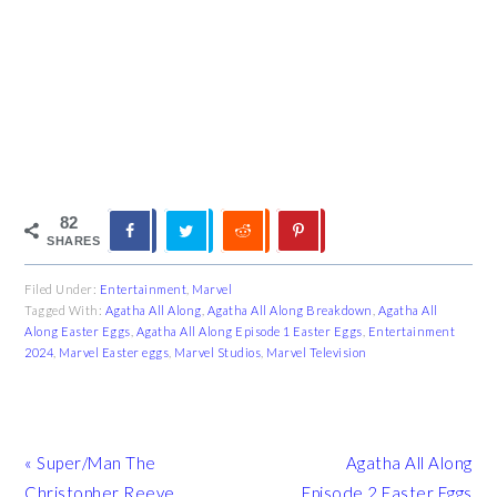
82
SHARES
Filed Under:
Entertainment
,
Marvel
Tagged With:
Agatha All Along
,
Agatha All Along Breakdown
,
Agatha All
Along Easter Eggs
,
Agatha All Along Episode 1 Easter Eggs
,
Entertainment
2024
,
Marvel Easter eggs
,
Marvel Studios
,
Marvel Television
Previous
Next
« Super/Man The
Agatha All Along
Post:
Post:
Christopher Reeve
Episode 2 Easter Eggs