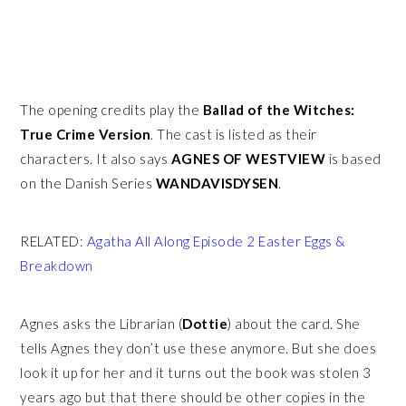
The opening credits play the
Ballad of the Witches:
True Crime Version
. The cast is listed as their
characters. It also says
AGNES OF WESTVIEW
is based
on the Danish Series
WANDAVISDYSEN
.
RELATED:
Agatha All Along Episode 2 Easter Eggs &
Breakdown
Agnes asks the Librarian (
Dottie
) about the card. She
tells Agnes they don’t use these anymore. But she does
look it up for her and it turns out the book was stolen 3
years ago but that there should be other copies in the