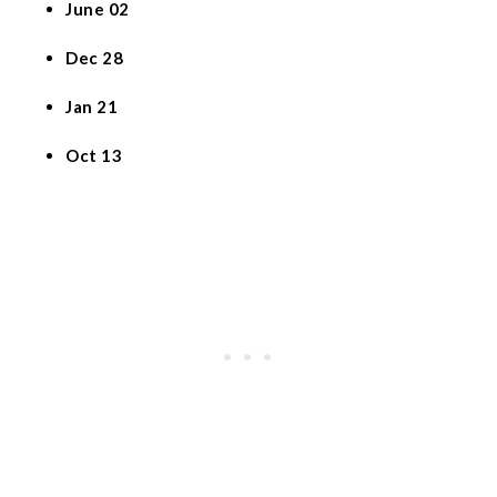
June 02
Dec 28
Jan 21
Oct 13