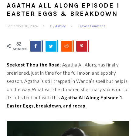
AGATHA ALL ALONG EPISODE 1
EASTER EGGS & BREAKDOWN
September 18, 2024
By
Ashley
Leave a Comment
82
SHARES
Seekest Thou the Road
: Agatha All Along has finally
premiered, just in time for the full moon and spooky
season. Agatha is still trapped in Wanda’s spell but help is
on the way. What will she do when she finally snaps out of
it? Let’s find out with this
Agatha All Along Episode 1
Easter Eggs, breakdown, and recap
.