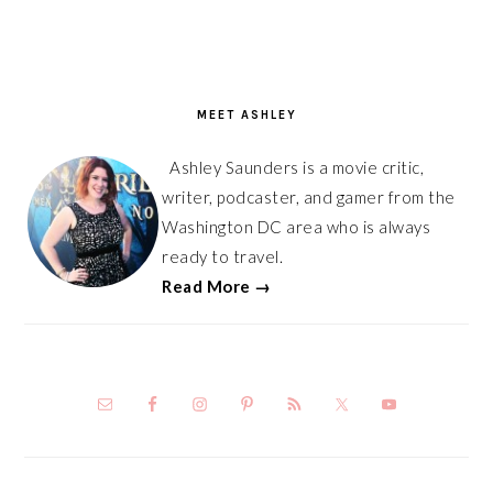
PRIMARY
SIDEBAR
MEET ASHLEY
Ashley Saunders is a movie critic,
writer, podcaster, and gamer from the
Washington DC area who is always
ready to travel.
Read More →