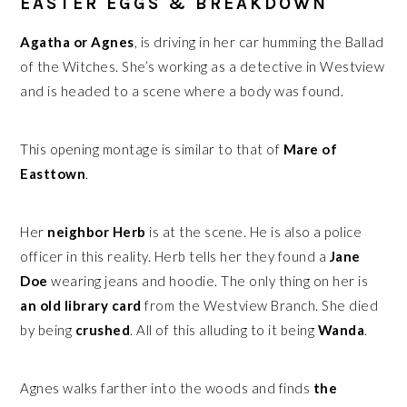
EASTER EGGS & BREAKDOWN
Agatha or Agnes
, is driving in her car humming the Ballad
of the Witches. She’s working as a detective in Westview
and is headed to a scene where a body was found.
This opening montage is similar to that of
Mare of
Easttown
.
Her
neighbor
Herb
is at the scene. He is also a police
officer in this reality. Herb tells her they found a
Jane
Doe
wearing jeans and hoodie. The only thing on her is
an old library card
from the Westview Branch. She died
by being
crushed
. All of this alluding to it being
Wanda
.
Agnes walks farther into the woods and finds
the