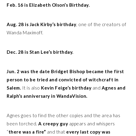
Feb. 16 is Elizabeth Olson’s Birthday.
Aug. 28 is Jack Kirby’s birthday
, one of the creators of
Wanda Maximoff.
Dec. 28 is Stan Lee’s birthday.
Jun. 2 was the date Bridget Bishop became the first
person to be tried and convicted of witchcraft in
Salem.
It is also
Kevin Feige’s birthday
and
Agnes and
Ralph’s anniversary in WandaVision.
Agnes goes to find the other copies and the area has
been torched.
A creepy guy
appears and whispers
“
there was a fire”
and that
every last copy was