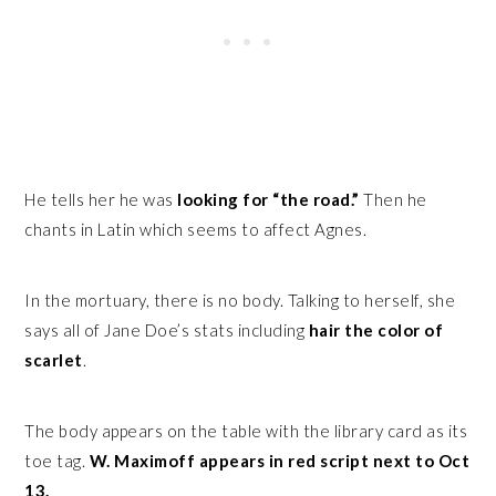
He tells her he was
looking for “the road.”
Then he
chants in Latin which seems to affect Agnes.
In the mortuary, there is no body. Talking to herself, she
says all of Jane Doe’s stats including
hair the color of
scarlet
.
The body appears on the table with the library card as its
toe tag.
W. Maximoff appears in red script next to Oct
13.