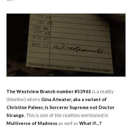
The Westview Branch number #53961
is a reality
(timeline) where
Gina Atwater, aka a variant of
Christine Palmer, is Sorcerer Supreme not Doctor
Strange
. This is one of the realities mentioned in
Multiverse of Madness
as well as
What If…?