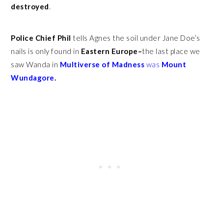
destroyed
.
Police Chief Phil
tells Agnes the soil under Jane Doe’s
nails is only found in
Eastern Europe–
the last place we
saw Wanda in
Multiverse of Madness
was
Mount
Wundagore
.