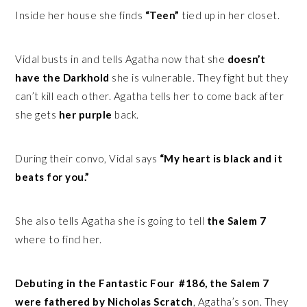
Inside her house she finds
“Teen”
tied up in her closet.
Vidal busts in and tells Agatha now that she
doesn’t
have the Darkhold
she is vulnerable. They fight but they
can’t kill each other. Agatha tells her to come back after
she gets
her purple
back.
During their convo, Vidal says
“My heart is black and it
beats for you.”
She also tells Agatha she is going to tell
the Salem 7
where to find her.
Debuting in the Fantastic Four #186, the Salem 7
were fathered by Nicholas Scratch
, Agatha’s son. They