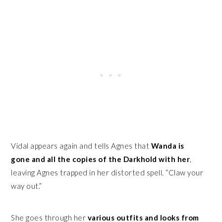
Vidal appears again and tells Agnes that
Wanda is
gone and all the copies of the Darkhold with her
,
leaving Agnes trapped in her distorted spell. “Claw your
way out.”
She goes through her
various outfits and looks from