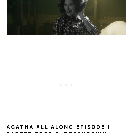
AGATHA ALL ALONG EPISODE 1