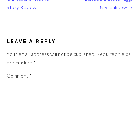
Story Review
& Breakdown »
READER
INTERACTIONS
LEAVE A REPLY
Your email address will not be published.
Required fields
are marked
*
Comment
*