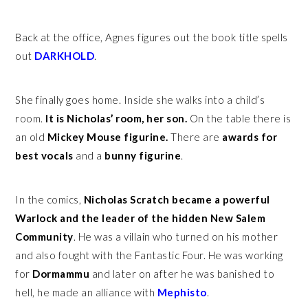
Back at the office, Agnes figures out the book title spells
out
DARKHOLD
.
She finally goes home. Inside she walks into a child’s
room.
It is Nicholas’ room, her son.
On the table there is
an old
Mickey Mouse figurine.
There are
awards for
best vocals
and a
bunny figurine
.
In the comics,
Nicholas Scratch became a powerful
Warlock and the leader of the hidden New Salem
Community
. He was a villain who turned on his mother
and also fought with the Fantastic Four. He was working
for
Dormammu
and later on after he was banished to
hell, he made an alliance with
Mephisto
.