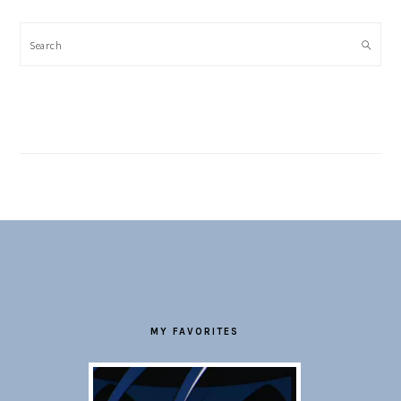
Search
FOOTER
MY FAVORITES