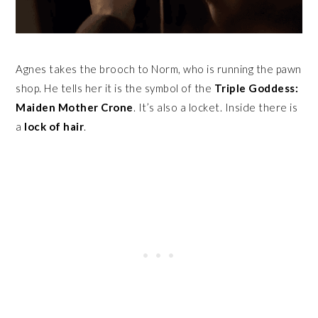
Agnes takes the brooch to Norm, who is running the pawn
shop. He tells her it is the symbol of the
Triple Goddess:
Maiden Mother Crone
. It’s also a locket. Inside there is
a
lock of hair
.