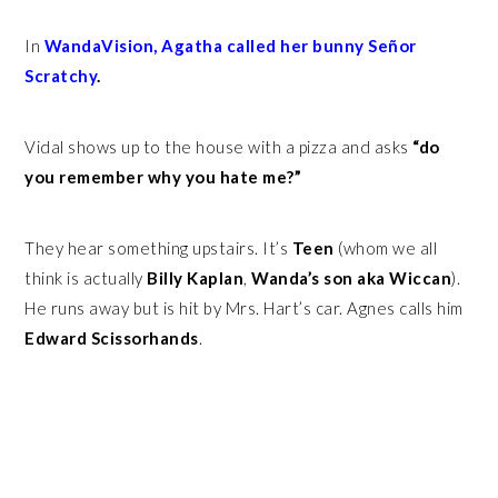
In
WandaVision, Agatha called her bunny Señor
Scratchy
.
Vidal shows up to the house with a pizza and asks
“do
you remember why you hate me?”
They hear something upstairs. It’s
Teen
(whom we all
think is actually
Billy Kaplan
,
Wanda’s son aka Wiccan
).
He runs away but is hit by Mrs. Hart’s car. Agnes calls him
Edward Scissorhands
.