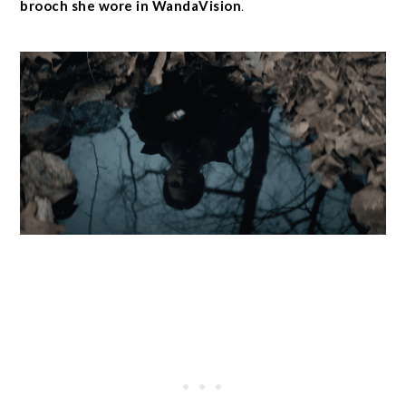
brooch she wore in WandaVision
.