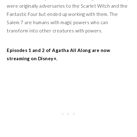
were originally adversaries to the Scarlet Witch and the
Fantastic Four but ended up working with them. The
Salem 7 are humans with magic powers who can
transform into other creatures with powers.
Episodes 1 and 2 of Agatha All Along are now
streaming on Disney+.