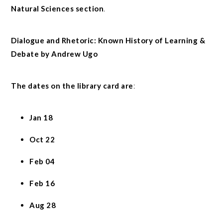
Natural Sciences section
.
Dialogue and Rhetoric: Known History of Learning &
Debate by Andrew Ugo
The dates on the library card are
:
Jan 18
Oct 22
Feb 04
Feb 16
Aug 28