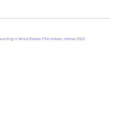
aunting in Venice Review
,
Film reviews
,
reviews 2023