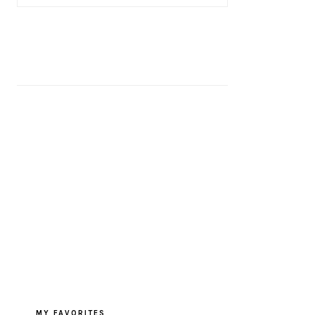
MY FAVORITES