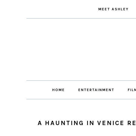
Skip
Skip
Skip
Skip
MEET ASHLEY
to
to
to
to
primary
main
primary
footer
navigation
content
sidebar
HOME
ENTERTAINMENT
FIL
A HAUNTING IN VENICE R