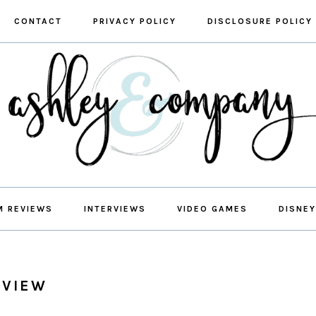
CONTACT
PRIVACY POLICY
DISCLOSURE POLICY
M REVIEWS
INTERVIEWS
VIDEO GAMES
DISNEY
EVIEW