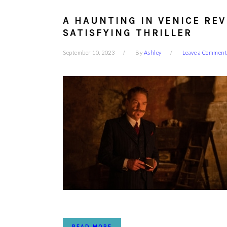
A HAUNTING IN VENICE REV
SATISFYING THRILLER
September 10, 2023
By
Ashley
Leave a Comment
READ MORE