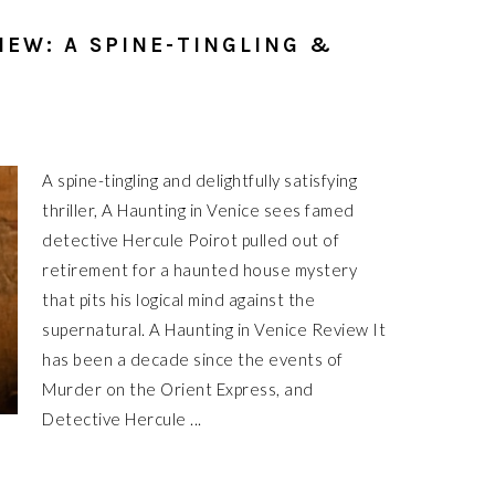
IEW: A SPINE-TINGLING &
A spine-tingling and delightfully satisfying
thriller, A Haunting in Venice sees famed
detective Hercule Poirot pulled out of
retirement for a haunted house mystery
that pits his logical mind against the
supernatural. A Haunting in Venice Review It
has been a decade since the events of
Murder on the Orient Express, and
Detective Hercule ...