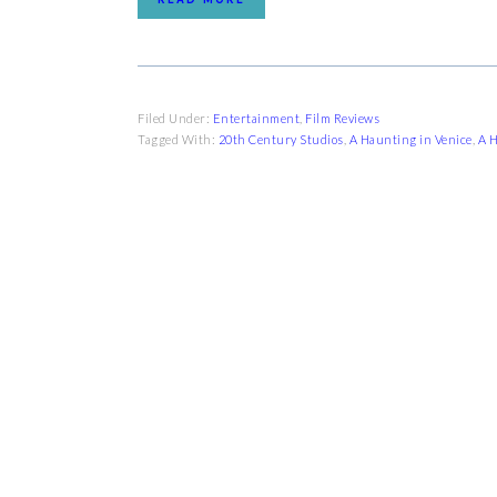
Filed Under:
Entertainment
,
Film Reviews
Tagged With:
20th Century Studios
,
A Haunting in Venice
,
A H
FOOTER