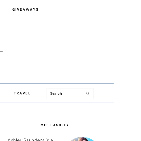
GIVEAWAYS
Search
TRAVEL
PRIMARY
SIDEBAR
MEET ASHLEY
Ashley Saunders is a