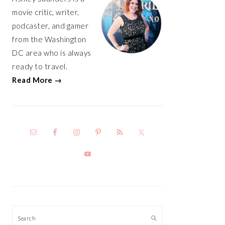
movie critic, writer,
podcaster, and gamer
from the Washington
DC area who is always
ready to travel.
Read More →
Search