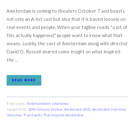
Amsterdam is coming to theaters October 7 and boasts
not only an A-list cast but also that it is based loosely on
real events and people. When your tagline reads "a lot of
this actually happened," people want to know what that
means. Luckily, the cast of Amsterdam along with director
David O. Russell shared some insight on what inspired
the ...
READ MORE
Filed Under:
Entertainment
,
Interviews
Tagged With:
20th Century Studios
,
Amsterdam 2022
,
Amsterdam Interview
,
interview
,
True Events That Inspired Amsterdam