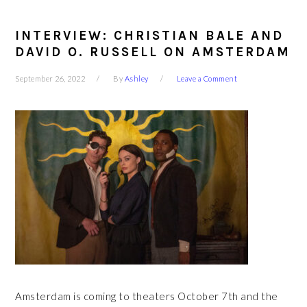
INTERVIEW: CHRISTIAN BALE AND
DAVID O. RUSSELL ON AMSTERDAM
September 26, 2022
By
Ashley
Leave a Comment
Amsterdam is coming to theaters October 7th and the