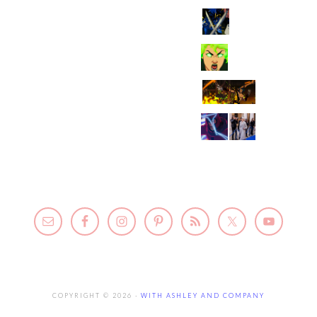
COPYRIGHT © 2026 ·
WITH ASHLEY AND COMPANY