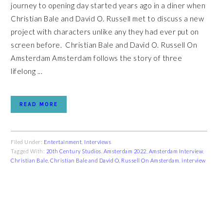
journey to opening day started years ago in a diner when
Christian Bale and David O. Russell met to discuss a new
project with characters unlike any they had ever put on
screen before. Christian Bale and David O. Russell On
Amsterdam Amsterdam follows the story of three
lifelong ...
READ MORE
Filed Under:
Entertainment
,
Interviews
Tagged With:
20th Century Studios
,
Amsterdam 2022
,
Amsterdam Interview
,
Christian Bale
,
Christian Bale and David O. Russell On Amsterdam
,
interview
PRIMARY