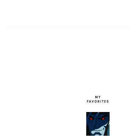
FOOTER
MY
FAVORITES