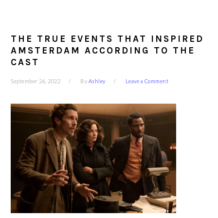
THE TRUE EVENTS THAT INSPIRED
AMSTERDAM ACCORDING TO THE
CAST
September 26, 2022
By
Ashley
Leave a Comment