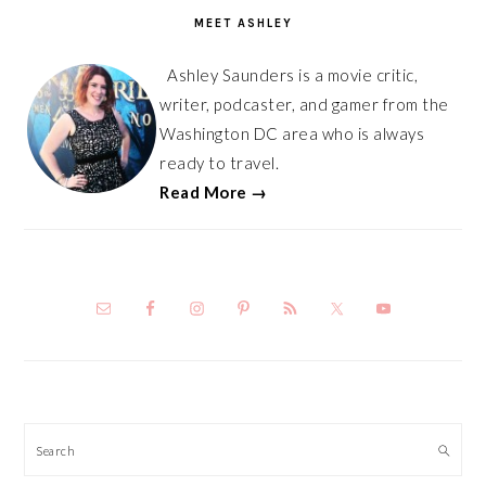
SIDEBAR
MEET ASHLEY
Ashley Saunders is a movie critic,
writer, podcaster, and gamer from the
Washington DC area who is always
ready to travel.
Read More →
Search