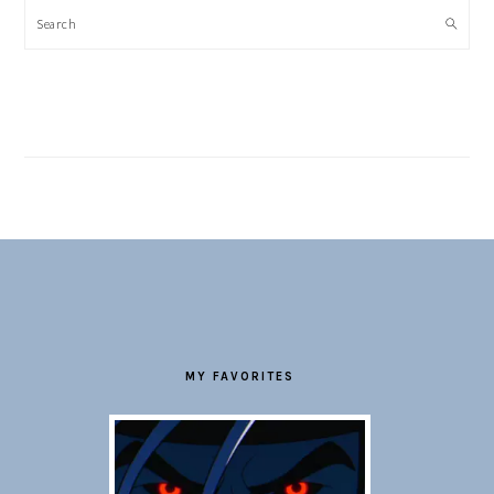
Search
FOOTER
MY FAVORITES