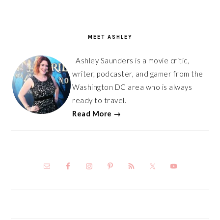
PRIMARY
SIDEBAR
MEET ASHLEY
Ashley Saunders is a movie critic,
writer, podcaster, and gamer from the
Washington DC area who is always
ready to travel.
Read More →