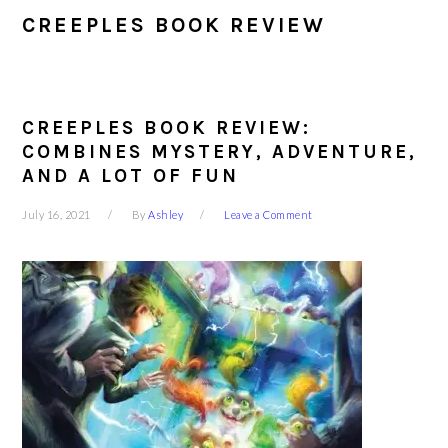
CREEPLES BOOK REVIEW
CREEPLES BOOK REVIEW:
COMBINES MYSTERY, ADVENTURE,
AND A LOT OF FUN
July 16, 2021
By
Ashley
Leave a Comment