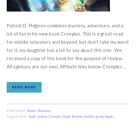
Patrick D. Pidgeon combines mystery, adventure, and a
lot of fun in his new book Creeples. This is a great read
for middle schoolers and beyond, but don't take my word
for it, my daughter has a lot to say about this one. We
received a copy of this book for the purpose of review.
All opinions are our own. Affiliate links below Creeples ...
READ MORE
Filed Under:
Books
,
Reviews
Tagged With:
book review
,
Creeples Book Review
,
middle grade books