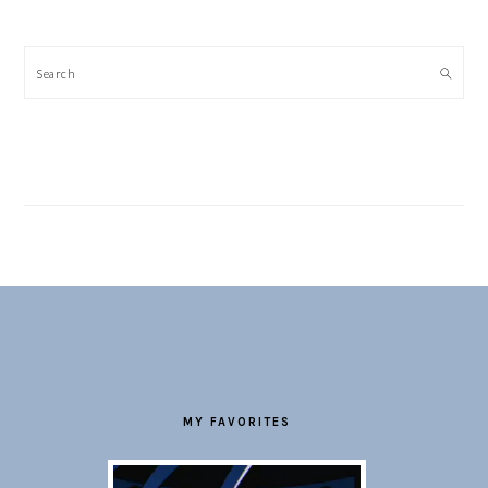
Search
FOOTER
MY FAVORITES