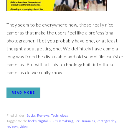
They seem to be everywhere now, those really nice
cameras that make the users feel like a professional
photographer. I bet you probably have one, or at least
thought about getting one. We definitely have come a
long way from the disposable and old school film canister
cameras! But with all this technology built into these
cameras do we really know ...
READ MORE
Filed Under:
Books
,
Reviews
,
Technology
Tagged With:
books
,
digital SLR filmmaking
,
For Dummies
,
Photography
,
reviews
,
video