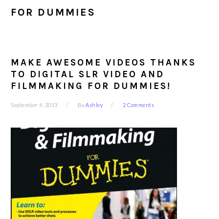
FOR DUMMIES
MAKE AWESOME VIDEOS THANKS
TO DIGITAL SLR VIDEO AND
FILMMAKING FOR DUMMIES!
September 4, 2013
By
Ashley
2 Comments