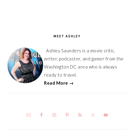
PRIMARY
SIDEBAR
MEET ASHLEY
Ashley Saunders is a movie critic,
writer, podcaster, and gamer from the
Washington DC area who is always
ready to travel.
Read More →