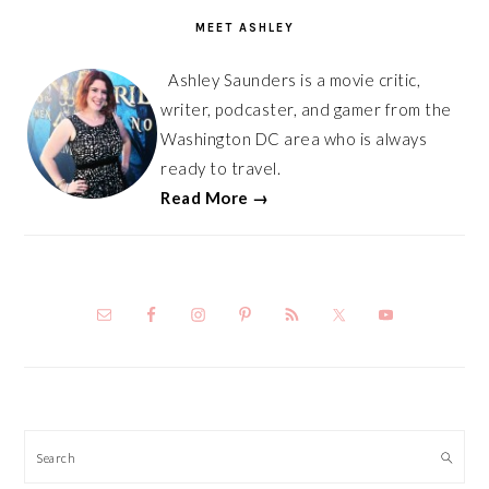
SIDEBAR
MEET ASHLEY
Ashley Saunders is a movie critic,
writer, podcaster, and gamer from the
Washington DC area who is always
ready to travel.
Read More →
Search