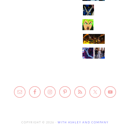
COPYRIGHT © 2026 ·
WITH ASHLEY AND COMPANY