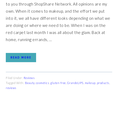
to you through ShopShare Network. All opinions are my
own. When it comes to makeup, and the effort we put
into it, we all have different looks depending on what we
are doing or where we need to be. When I was on the
red carpet last month I was all about the glam. Back at
home, running errands, ...
READ MORE
Filed Under:
Reviews
Tagged With:
Beauty
,
cosmetics
,
gluten free
,
GrandeLIPS
,
makeup
,
products
,
reviews
PRIMARY