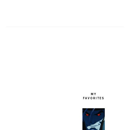
FOOTER
MY
FAVORITES