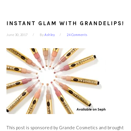
INSTANT GLAM WITH GRANDELIPS!
June 30, 2017
By
Ashley
24 Comments
This post is sponsored by Grande Cosmetics and brought